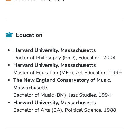
Education
School Name
State or Province
Harvard University
Massachusetts
Degree
Field of Study
Date Degree Received
Doctor of Philosophy (PhD)
Education
2004
School Name
State or Province
Harvard University
Massachusetts
Degree
Field of Study
Date Degree Received
Master of Education (MEd)
Art Education
1999
School Name
The New England Conservatory of Music
State or Province
Massachusetts
Degree
Field of Study
Date Degree Received
Bachelor of Music (BM)
Jazz Studies
1994
School Name
State or Province
Harvard University
Massachusetts
Degree
Field of Study
Date Degree Received
Bachelor of Arts (BA)
Political Science
1988