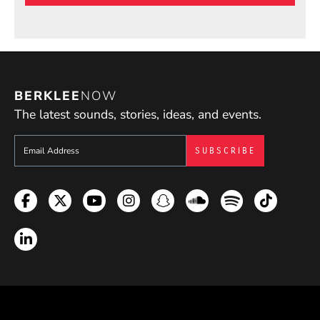
BERKLEE
NOW
The latest sounds, stories, ideas, and events.
Sign up to get e-mails from Berklee Now
Facebook
Twitter
YouTube
Instagram
Snapchat
Soundcloud
Spotify
TikTok
LinkedIn