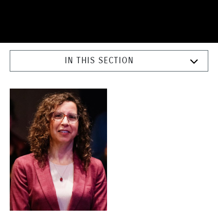
IN THIS SECTION