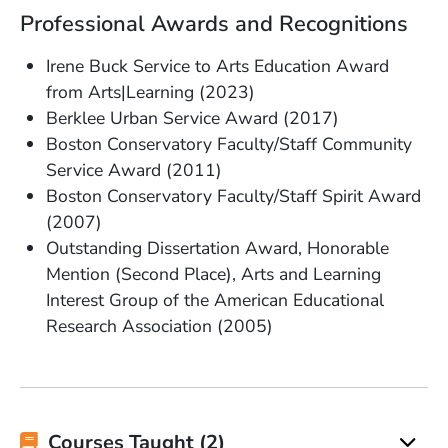
Professional Awards and Recognitions
Irene Buck Service to Arts Education Award
from Arts|Learning (2023)
Berklee Urban Service Award (2017)
Boston Conservatory Faculty/Staff Community
Service Award (2011)
Boston Conservatory Faculty/Staff Spirit Award
(2007)
Outstanding Dissertation Award, Honorable
Mention (Second Place), Arts and Learning
Interest Group of the American Educational
Research Association (2005)
Courses Taught (2)