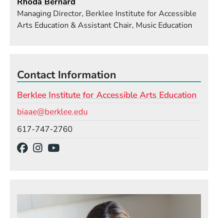
Rhoda Bernard
Managing Director, Berklee Institute for Accessible
Arts Education & Assistant Chair, Music Education
Contact Information
Berklee Institute for Accessible Arts Education
Email
biaae@berklee.edu
Phone
617-747-2760
Social Media Links
(Opens in a new window)
(Opens in a new window)
(Opens in a new window)