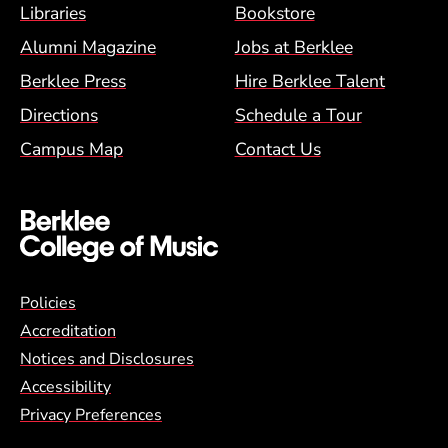
Footer Menu (BCM)
Libraries
Bookstore
Alumni Magazine
Jobs at Berklee
Berklee Press
Hire Berklee Talent
Directions
Schedule a Tour
Campus Map
Contact Us
Global Policy Footer Menu
Policies
Accreditation
Notices and Disclosures
Accessibility
Privacy Preferences