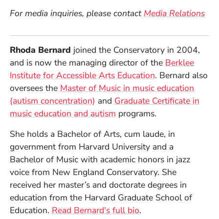
For media inquiries, please contact
Media Relations
Rhoda Bernard
joined the Conservatory in 2004,
and is now the managing director of the
Berklee
Institute for Accessible Arts Education
. Bernard also
oversees the
Master of Music in music education
(autism concentration)
and
Graduate Certificate in
music education and autism
programs.
She holds a Bachelor of Arts, cum laude, in
government from Harvard University and a
Bachelor of Music with academic honors in jazz
voice from New England Conservatory. She
received her master’s and doctorate degrees in
education from the Harvard Graduate School of
Education.
Read Bernard's full bio
.