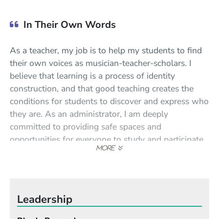
In Their Own Words
As a teacher, my job is to help my students to find
their own voices as musician-teacher-scholars. I
believe that learning is a process of identity
construction, and that good teaching creates the
conditions for students to discover and express who
they are. As an administrator, I am deeply
committed to providing safe spaces and
opportunities for everyone to study and participate
in music and the arts. I believe that the arts are
integral to what makes us human, and that arts
education is a basic human right. I have dedicated
my career to expanding access to the arts and arts
Leadership
education for all.