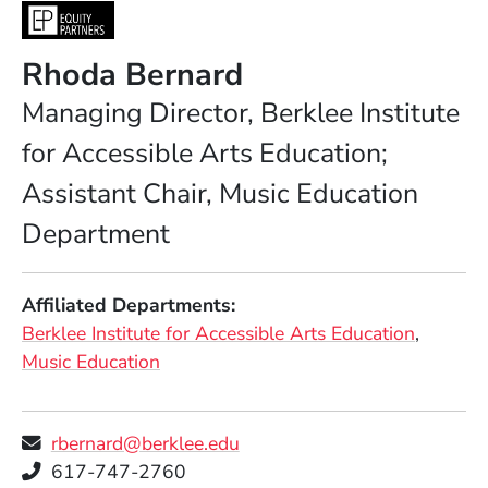
Rhoda Bernard
Position
Managing Director, Berklee Institute
for Accessible Arts Education;
Assistant Chair, Music Education
Department
Affiliated Departments
Berklee Institute for Accessible Arts Education
Music Education
rbernard@berklee.edu
Telephone
617-747-2760