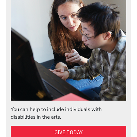
You can help to include individuals with
disabilities in the arts.
GIVE TODAY