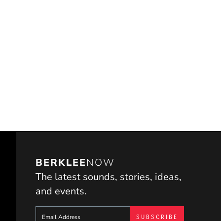
BERKLEE
NOW
The latest sounds, stories, ideas,
and events.
Sign up to get e-mails from Berklee Now