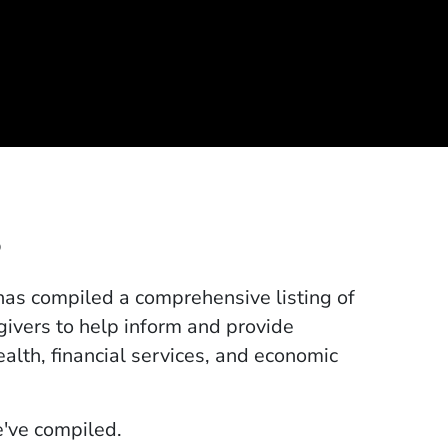
s
 has compiled a comprehensive listing of
egivers to help inform and provide
ealth, financial services, and economic
pens in a new window)
've compiled.