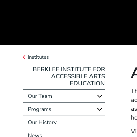
Institutes
BERKLEE INSTITUTE FOR
ACCESSIBLE ARTS
EDUCATION
Th
Our Team
ad
as
Programs
he
Our History
Vi
News