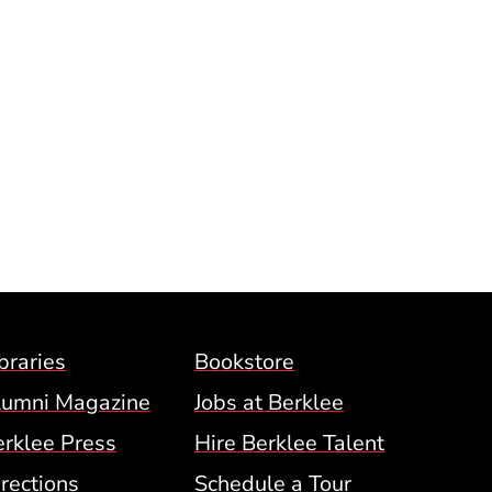
Footer Menu (BCM)
braries
Bookstore
lumni Magazine
Jobs at Berklee
erklee Press
Hire Berklee Talent
 Menu
rections
Schedule a Tour