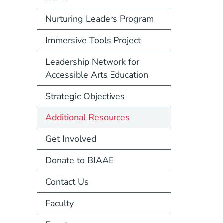
Nurturing Leaders Program
Immersive Tools Project
Leadership Network for
Accessible Arts Education
Strategic Objectives
Additional Resources
Get Involved
Donate to BIAAE
Contact Us
Faculty