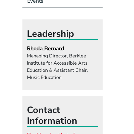
Events
Leadership
Rhoda Bernard
Managing Director, Berklee
Institute for Accessible Arts
Education & Assistant Chair,
Music Education
Contact
Information