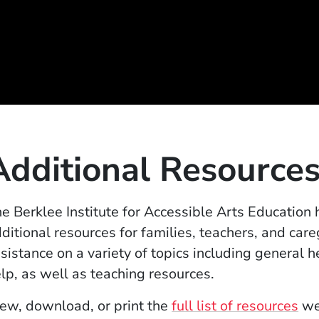
Additional Resource
e Berklee Institute for Accessible Arts Education
ditional resources for families, teachers, and car
sistance on a variety of topics including general h
lp, as well as teaching resources.
(O
ew, download, or print the
full list of resources
we