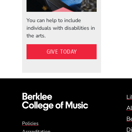
You can help to include
individuals with disabilities in
the arts.
GIVE TODAY
Li
A
B
Global Policy Footer
Policies
Di
Accreditation