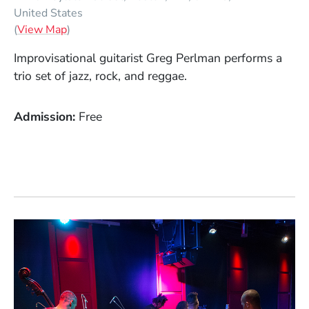
United States
(Opens in a new window)
(
View Map
)
Improvisational guitarist Greg Perlman performs a
trio set of jazz, rock, and reggae.
Admission
Free