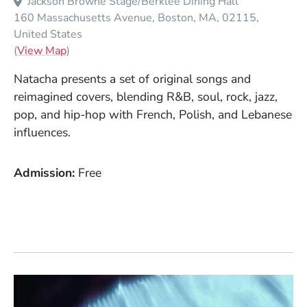
Jackson Browne Stage/Berklee Dining Hall
160 Massachusetts Avenue
Boston
MA
02115
United States
(Opens in a new window)
(
View Map
)
Natacha presents a set of original songs and
reimagined covers, blending R&B, soul, rock, jazz,
pop, and hip-hop with French, Polish, and Lebanese
influences.
Admission
Free