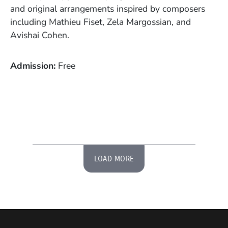
and original arrangements inspired by composers
including Mathieu Fiset, Zela Margossian, and
Avishai Cohen.
Admission
Free
LOAD MORE