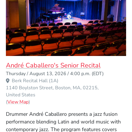
André Caballero's Senior Recital
Event Dates
Thursday / August 13, 2026 / 4:00 p.m.
(EDT)
Berk Recital Hall (1A)
1140 Boylston Street
Boston
MA
02215
United States
(Opens in a new window)
(
View Map
)
Drummer André Caballero presents a jazz fusion
performance blending Latin and world music with
contemporary jazz. The program features covers