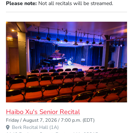
Please note:
Not all recitals will be streamed.
Haibo Xu's Senior Recital
Event Dates
Friday / August 7, 2026 / 7:00 p.m.
(EDT)
Berk Recital Hall (1A)