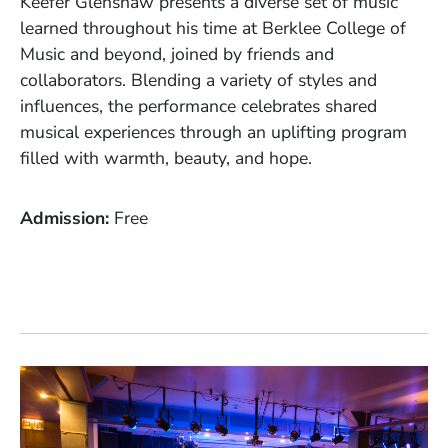
Keefer Glenshaw presents a diverse set of music
learned throughout his time at Berklee College of
Music and beyond, joined by friends and
collaborators. Blending a variety of styles and
influences, the performance celebrates shared
musical experiences through an uplifting program
filled with warmth, beauty, and hope.
Admission
Free