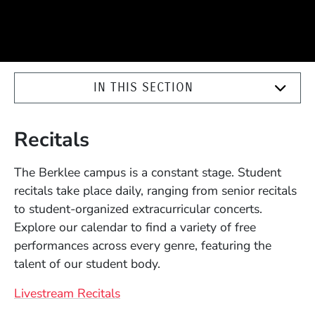
IN THIS SECTION
Recitals
The Berklee campus is a constant stage. Student
recitals take place daily, ranging from senior recitals
to student-organized extracurricular concerts.
Explore our calendar to find a variety of free
performances across every genre, featuring the
talent of our student body.
Livestream Recitals