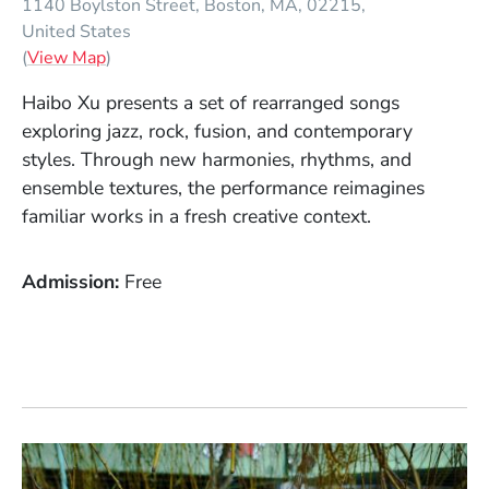
1140 Boylston Street
Boston
MA
02215
United States
(Opens in a new window)
(
View Map
)
Haibo Xu presents a set of rearranged songs
exploring jazz, rock, fusion, and contemporary
styles. Through new harmonies, rhythms, and
ensemble textures, the performance reimagines
familiar works in a fresh creative context.
Admission
Free