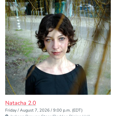
Natacha 2.0
Event Dates
Friday / August 7, 2026 / 9:00 p.m.
(EDT)