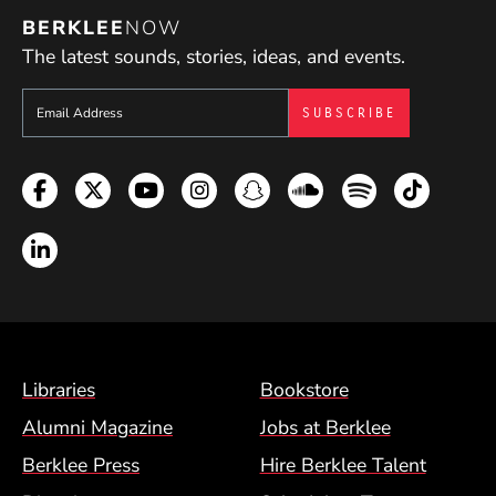
BERKLEE
NOW
The latest sounds, stories, ideas, and events.
Sign up to get e-mails from Berklee Now
Facebook
Twitter
YouTube
Instagram
Snapchat
Soundcloud
Spotify
TikTok
LinkedIn
Footer Menu (BCM)
Libraries
Bookstore
Alumni Magazine
Jobs at Berklee
Berklee Press
Hire Berklee Talent