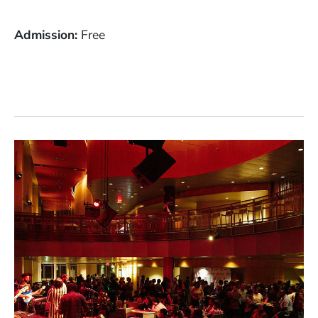
Admission
Free