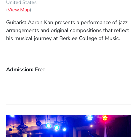
United States
(Opens in a new window)
(
View Map
)
Guitarist Aaron Kan presents a performance of jazz
arrangements and original compositions that reflect
his musical journey at Berklee College of Music.
Admission
Free