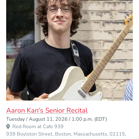
Aaron Kan's Senior Recital
Event Dates
Tuesday / August 11, 2026 / 1:00 p.m.
(EDT)
Red Room at Cafe 939
939 Boylston Street
Boston
Massachusetts
02115