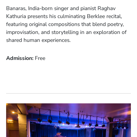
Banaras, India-born singer and pianist Raghav
Kathuria presents his culminating Berklee recital,
featuring original compositions that blend poetry,
improvisation, and storytelling in an exploration of
shared human experiences.
Admission
Free