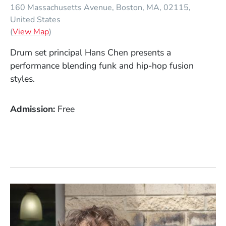
160 Massachusetts Avenue
Boston
MA
02115
United States
(Opens in a new window)
(
View Map
)
Drum set principal Hans Chen presents a
performance blending funk and hip-hop fusion
styles.
Admission
Free