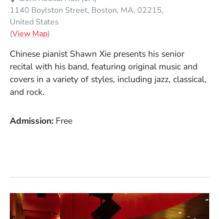
1140 Boylston Street
Boston
MA
02215
United States
(Opens in a new window)
(
View Map
)
Chinese pianist Shawn Xie presents his senior
recital with his band, featuring original music and
covers in a variety of styles, including jazz, classical,
and rock.
Admission
Free