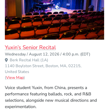
Yuxin’s Senior Recital
Event Dates
Wednesday / August 12, 2026 / 4:00 p.m.
(EDT)
Berk Recital Hall (1A)
1140 Boylston Street
Boston
MA
02215
United States
(Opens in a new window)
(
View Map
)
Voice student Yuxin, from China, presents a
performance featuring ballads, rock, and R&B
selections, alongside new musical directions and
experimentation.