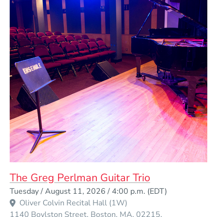
The Greg Perlman Guitar Trio
Event Dates
Tuesday / August 11, 2026 / 4:00 p.m.
(EDT)
Oliver Colvin Recital Hall (1W)
1140 Boylston Street
Boston
MA
02215