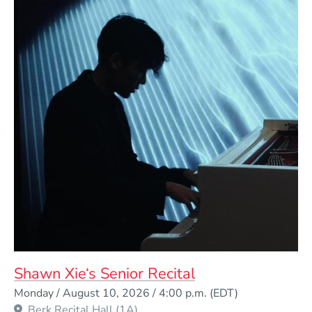
Shawn Xie‘s Senior Recital
Event Dates
Monday / August 10, 2026 / 4:00 p.m.
(EDT)
Berk Recital Hall (1A)