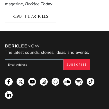
magazine,
Berklee Today
.
READ THE ARTICLES
BERKLEE
NOW
The latest sounds, stories, ideas, and events.
Sign up to get e-mails from Berklee Now
Facebook
Twitter
YouTube
Instagram
Snapchat
Soundcloud
Spotify
TikTok
LinkedIn