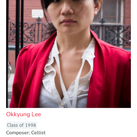
Okkyung Lee
Class of 1998
Composer; Cellist