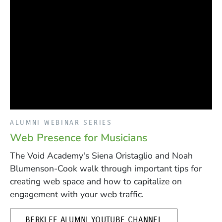
ALUMNI WEBINAR SERIES
Web Presence for Musicians
The Void Academy's Siena Oristaglio and Noah
Blumenson-Cook walk through important tips for
creating web space and how to capitalize on
engagement with your web traffic.
(OPENS IN A N
BERKLEE ALUMNI YOUTUBE CHANNEL