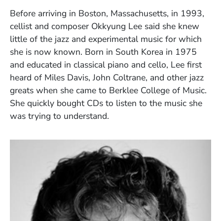
Before arriving in Boston, Massachusetts, in 1993,
cellist and composer Okkyung Lee said she knew
little of the jazz and experimental music for which
she is now known. Born in South Korea in 1975
and educated in classical piano and cello, Lee first
heard of Miles Davis, John Coltrane, and other jazz
greats when she came to Berklee College of Music.
She quickly bought CDs to listen to the music she
was trying to understand.