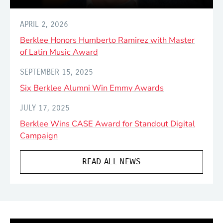
APRIL 2, 2026
Berklee Honors Humberto Ramirez with Master
of Latin Music Award
SEPTEMBER 15, 2025
Six Berklee Alumni Win Emmy Awards
JULY 17, 2025
Berklee Wins CASE Award for Standout Digital
Campaign
READ ALL NEWS