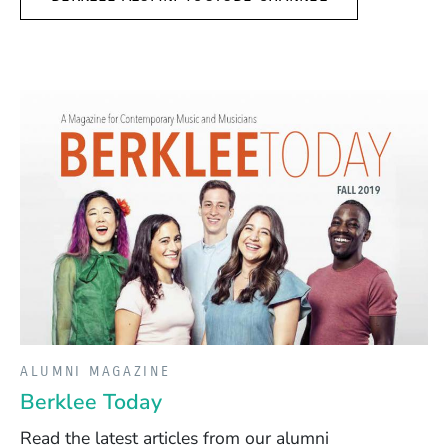
ALUMNI MAGAZINE
Berklee Today
Read the latest articles from our alumni