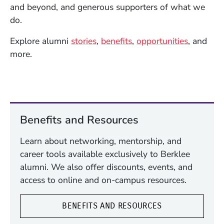
and beyond, and generous supporters of what we
do.
Explore alumni
stories
,
benefits
,
opportunities
, and
more.
Benefits and Resources
Learn about networking, mentorship, and
career tools available exclusively to Berklee
alumni. We also offer discounts, events, and
access to online and on-campus resources.
BENEFITS AND RESOURCES