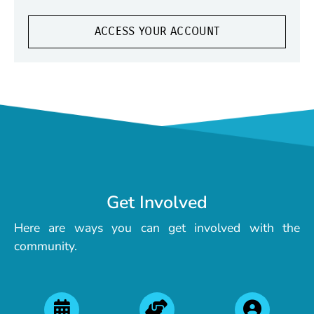
ACCESS YOUR ACCOUNT
Get Involved
Here are ways you can get involved with the
community.