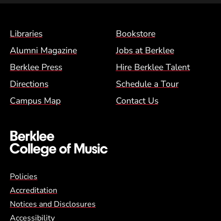
Footer Menu (BCM)
Libraries
Bookstore
Alumni Magazine
Jobs at Berklee
Berklee Press
Hire Berklee Talent
Directions
Schedule a Tour
Campus Map
Contact Us
Global Policy Footer Menu
Policies
Accreditation
Notices and Disclosures
Accessibility