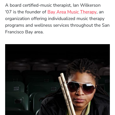
A board certified-music therapist,
Ian Wilkerson
(Opens i
'07
is the founder of
Bay Area Music Therapy
, an
organization offering
individualized music therapy
programs and wellness services throughout the
San
Francisco Bay area.