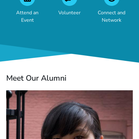
Attend an
Volunteer
Connect and
Event
Network
Meet Our Alumni