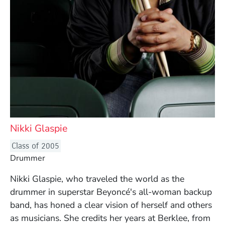
Nikki Glaspie
Class of 2005
Drummer
Nikki Glaspie, who traveled the world as the
drummer in superstar Beyoncé's all-woman backup
band, has honed a clear vision of herself and others
as musicians. She credits her years at Berklee, from