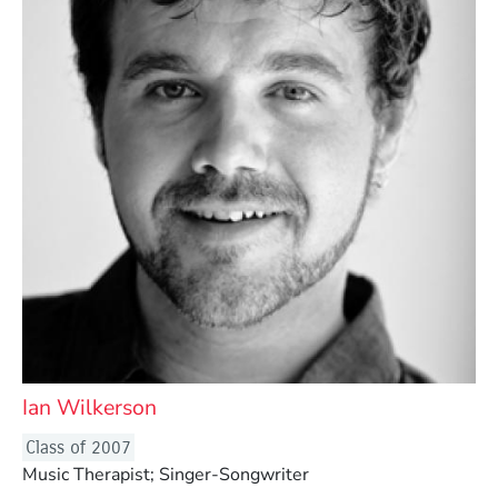
Ian Wilkerson
Class of 2007
Music Therapist; Singer-Songwriter