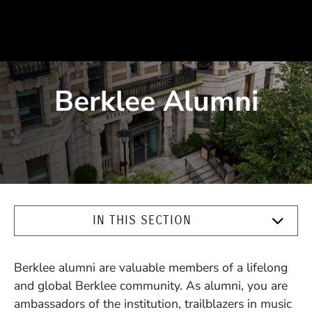
Berklee Alumni
IN THIS SECTION
Berklee alumni are valuable members of a lifelong
and global Berklee community. As alumni, you are
ambassadors of the institution, trailblazers in music