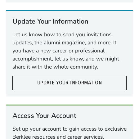
Update Your Information
Let us know how to send you invitations,
updates, the alumni magazine, and more. If
you have a new career or professional
accomplishment, let us know, and we might
share it with the whole community.
UPDATE YOUR INFORMATION
Access Your Account
Set up your account to gain access to exclusive
Berklee resources and career services.