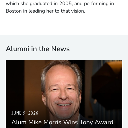
which she graduated in 2005, and performing in
Boston in leading her to that vision.
Alumni in the News
JUNE 9, 2026
Alum Mike Morris Wins Tony Award