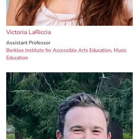
Victoria LaRiccia
Assistant Professor
Berklee Institute for Accessible Arts Education
,
Music
Education