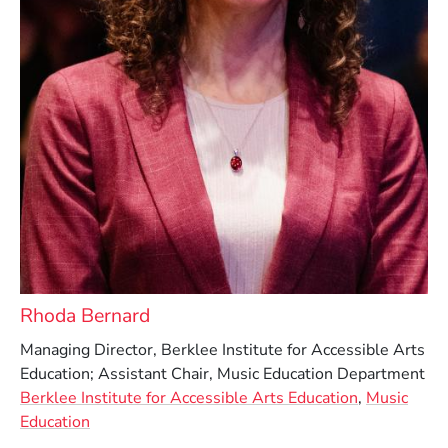
Rhoda Bernard
Managing Director, Berklee Institute for Accessible Arts
Education; Assistant Chair, Music Education Department
Berklee Institute for Accessible Arts Education
,
Music
Education