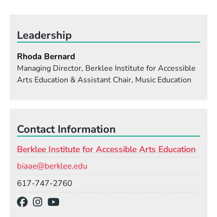
Leadership
Rhoda Bernard
Managing Director, Berklee Institute for Accessible
Arts Education & Assistant Chair, Music Education
Contact Information
Berklee Institute for Accessible Arts Education
Email
biaae@berklee.edu
Phone
617-747-2760
Social Media Links
(Opens in a new window)
(Opens in a new window)
(Opens in a new window)