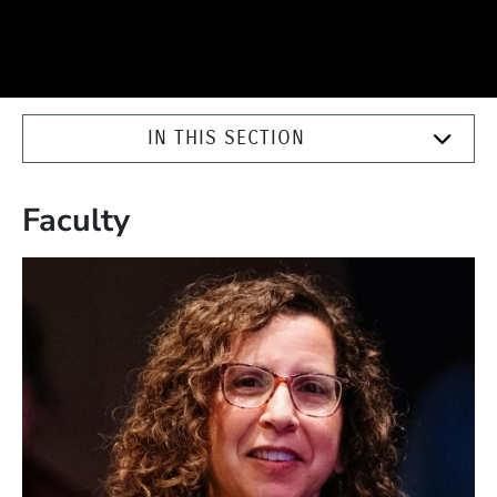
IN THIS SECTION
Faculty