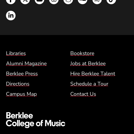
LinkedIn
Footer Menu (BCM)
Libraries
Bookstore
Alumni Magazine
Jobs at Berklee
Berklee Press
Hire Berklee Talent
Directions
Schedule a Tour
Campus Map
Contact Us