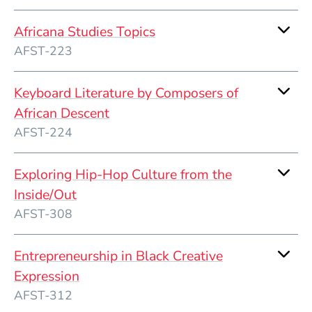
Africana Studies Topics
AFST-223
Keyboard Literature by Composers of
African Descent
AFST-224
Exploring Hip-Hop Culture from the
Inside/Out
AFST-308
Entrepreneurship in Black Creative
Expression
AFST-312