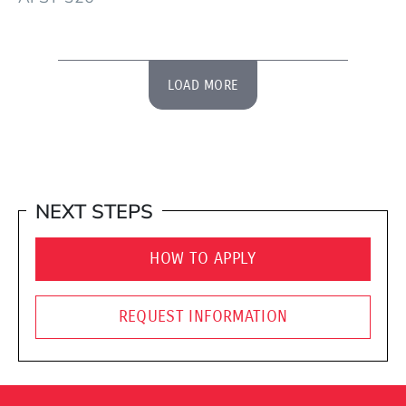
LOAD MORE
NEXT STEPS
HOW TO APPLY
REQUEST INFORMATION