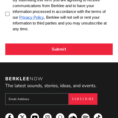
BERKLEE
NOW
The latest sounds, stories, ideas, and events.
Sign up to get e-mails from Berklee Now
Facebook
Twitter
YouTube
Instagram
Snapchat
Soundcloud
Spotify
TikTok