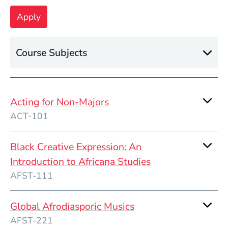
Course Subjects
Acting for Non-Majors
ACT-101
Black Creative Expression: An
Introduction to Africana Studies
AFST-111
Global Afrodiasporic Musics
AFST-221