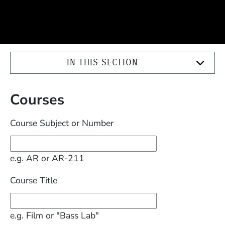
IN THIS SECTION
Courses
Course Subject or Number
e.g. AR or AR-211
Course Title
e.g. Film or "Bass Lab"