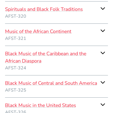
Spirituals and Black Folk Traditions
AFST-320
Music of the African Continent
AFST-321
Black Music of the Caribbean and the
African Diaspora
AFST-324
Black Music of Central and South America
AFST-325
Black Music in the United States
AFST-326