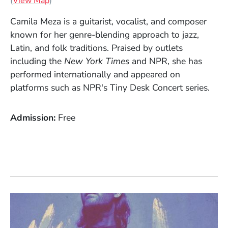
(
View Map
)
Camila Meza is a guitarist, vocalist, and composer
known for her genre-blending approach to jazz,
Latin, and folk traditions. Praised by outlets
including the
New York Times
and NPR, she has
performed internationally and appeared on
platforms such as NPR's Tiny Desk Concert series.
Admission
Free