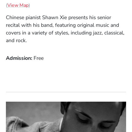
(Opens in a new window)
(
View Map
)
Chinese pianist Shawn Xie presents his senior
recital with his band, featuring original music and
covers in a variety of styles, including jazz, classical,
and rock.
Admission
Free