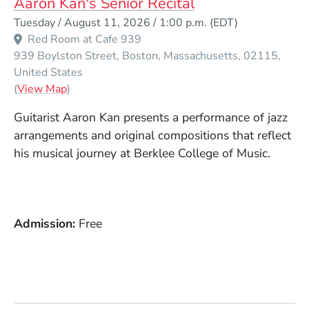
Aaron Kan's Senior Recital
Event Dates
Tuesday / August 11, 2026 / 1:00 p.m.
(EDT)
Red Room at Cafe 939
939 Boylston Street
Boston
Massachusetts
02115
United States
(Opens in a new window)
(
View Map
)
Guitarist Aaron Kan presents a performance of jazz
arrangements and original compositions that reflect
his musical journey at Berklee College of Music.
Admission
Free