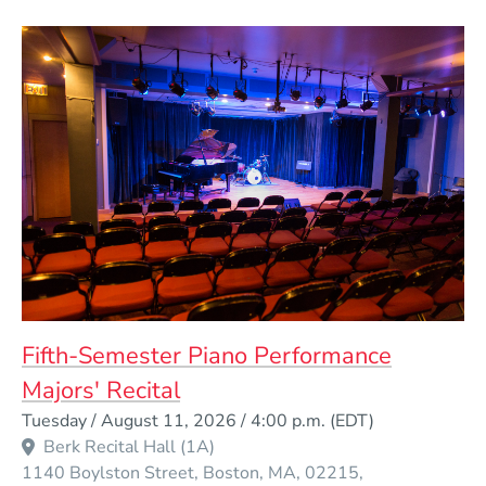
Fifth-Semester Piano Performance
Majors' Recital
Event Dates
Tuesday / August 11, 2026 / 4:00 p.m.
(EDT)
Berk Recital Hall (1A)
1140 Boylston Street
Boston
MA
02215