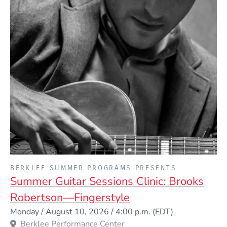
PRESENTED BY
BERKLEE SUMMER PROGRAMS PRESENTS
Summer Guitar Sessions Clinic: Brooks
Robertson—Fingerstyle
Event Dates
Monday / August 10, 2026 / 4:00 p.m.
(EDT)
Berklee Performance Center