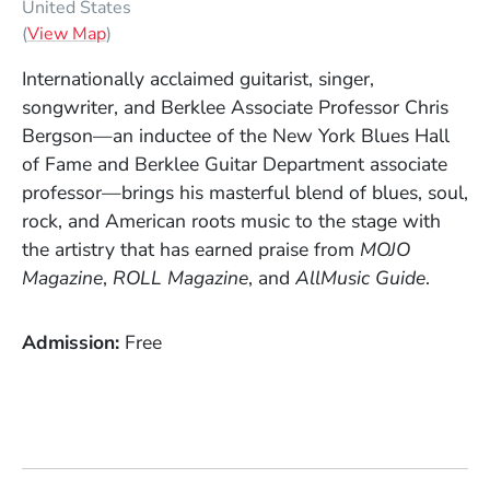
United States
(Opens in a new window)
(
View Map
)
Internationally acclaimed guitarist, singer,
songwriter, and Berklee Associate Professor Chris
Bergson—an inductee of the New York Blues Hall
of Fame and Berklee Guitar Department associate
professor—brings his masterful blend of blues, soul,
rock, and American roots music to the stage with
the artistry that has earned praise from
MOJO
Magazine
,
ROLL Magazine
, and
AllMusic Guide
.
Admission
Free