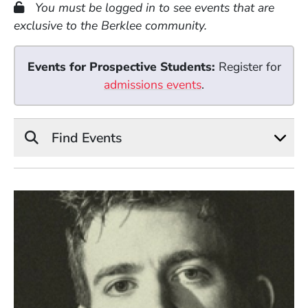
You must be logged in to see events that are
exclusive to the Berklee community.
Events for Prospective Students:
Register for
admissions events
.
Find Events