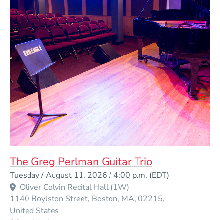
The Greg Perlman Guitar Trio
Event Dates
Tuesday / August 11, 2026 / 4:00 p.m.
(EDT)
Oliver Colvin Recital Hall (1W)
1140 Boylston Street
Boston
MA
02215
United States