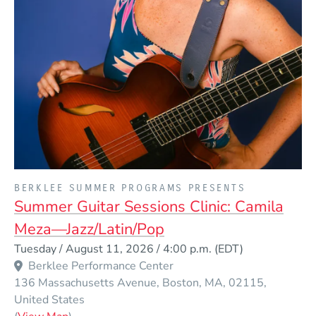
PRESENTED BY
BERKLEE SUMMER PROGRAMS PRESENTS
Summer Guitar Sessions Clinic: Camila
Meza—Jazz/Latin/Pop
Event Dates
Tuesday / August 11, 2026 / 4:00 p.m.
(EDT)
Berklee Performance Center
136 Massachusetts Avenue
Boston
MA
02115
United States
(Opens in a new window)