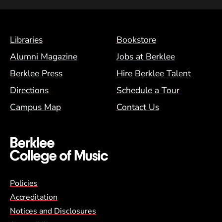
Footer Menu (BCM)
Libraries
Bookstore
Alumni Magazine
Jobs at Berklee
Berklee Press
Hire Berklee Talent
Directions
Schedule a Tour
Campus Map
Contact Us
Global Policy Footer Menu
Policies
Accreditation
Notices and Disclosures