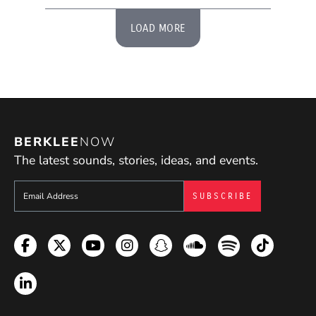
LOAD MORE
BERKLEE
NOW
The latest sounds, stories, ideas, and events.
Sign up to get e-mails from Berklee Now
Facebook
Twitter
YouTube
Instagram
Snapchat
Soundcloud
Spotify
TikTok
LinkedIn