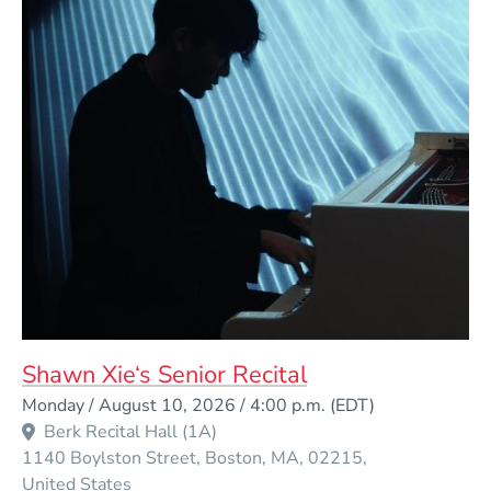
Shawn Xie‘s Senior Recital
Event Dates
Monday / August 10, 2026 / 4:00 p.m.
(EDT)
Berk Recital Hall (1A)
1140 Boylston Street
Boston
MA
02215
United States