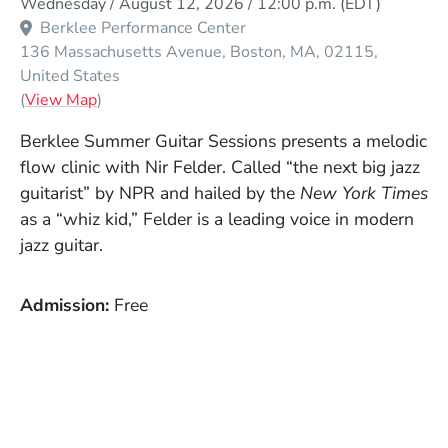
Wednesday / August 12, 2026 / 12:00 p.m.
(EDT)
Berklee Performance Center
136 Massachusetts Avenue
Boston
MA
02115
United States
(Opens in a new window)
(
View Map
)
Berklee Summer Guitar Sessions presents a melodic
flow clinic with Nir Felder. Called “the next big jazz
guitarist” by NPR and hailed by the
New York Times
as a “whiz kid,” Felder is a leading voice in modern
jazz guitar.
Admission
Free