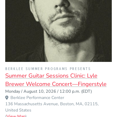
PRESENTED BY
BERKLEE SUMMER PROGRAMS PRESENTS
Summer Guitar Sessions Clinic: Lyle
Brewer Welcome Concert—Fingerstyle
Event Dates
Monday / August 10, 2026 / 12:00 p.m.
(EDT)
Berklee Performance Center
136 Massachusetts Avenue
Boston
MA
02115
United States
(Opens in a new window)
(
View Map
)