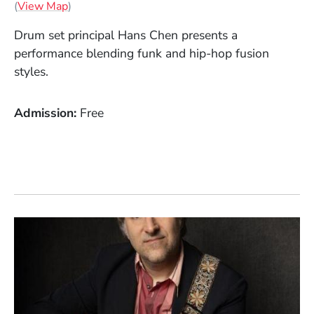
(Opens in a new window)
(
View Map
)
Drum set principal Hans Chen presents a
performance blending funk and hip-hop fusion
styles.
Admission
Free