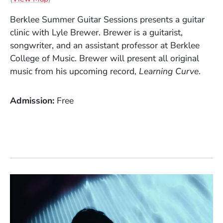
Berklee Summer Guitar Sessions presents a guitar
clinic with Lyle Brewer. Brewer is a guitarist,
songwriter, and an assistant professor at Berklee
College of Music. Brewer will present all original
music from his upcoming record,
Learning
Curve
.
Admission
Free