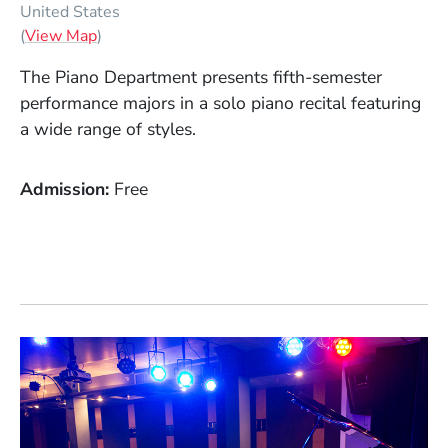
United States
(Opens in a new window)
(
View Map
)
The Piano Department presents fifth-semester
performance majors in a solo piano recital featuring
a wide range of styles.
Admission
Free