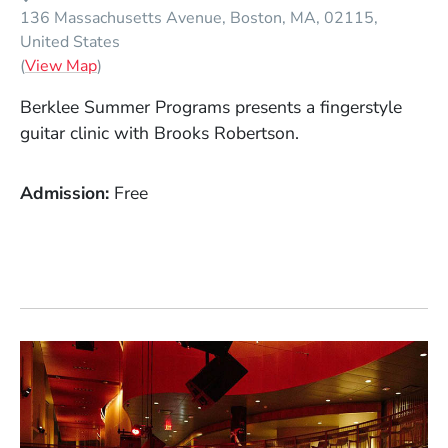
136 Massachusetts Avenue
Boston
MA
02115
United States
(Opens in a new window)
(
View Map
)
Berklee Summer Programs presents a fingerstyle
guitar clinic with Brooks Robertson.
Admission
Free