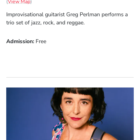
(Opens in a new window)
(
View Map
)
Improvisational guitarist Greg Perlman performs a
trio set of jazz, rock, and reggae.
Admission
Free