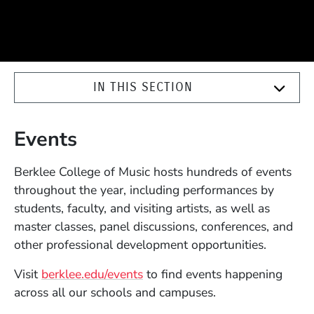
IN THIS SECTION
Events
Berklee College of Music hosts hundreds of events
throughout the year, including performances by
students, faculty, and visiting artists, as well as
master classes, panel discussions, conferences, and
other professional development opportunities.
Visit
berklee.edu/events
to find events happening
across all our schools and campuses.