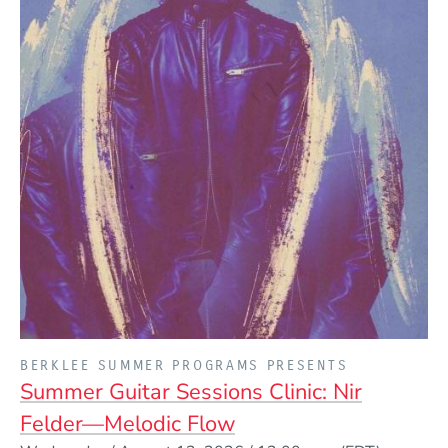
PRESENTED BY
BERKLEE SUMMER PROGRAMS PRESENTS
Summer Guitar Sessions Clinic: Nir
Felder—Melodic Flow
Event Dates