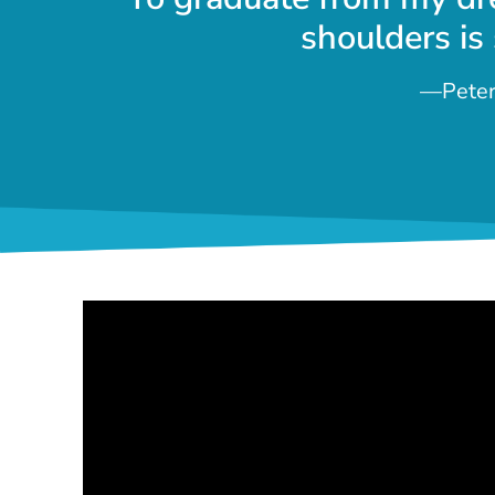
shoulders is
—Peter 