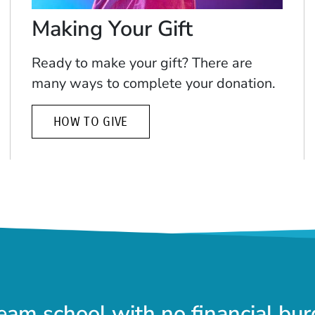
Making Your Gift
Ready to make your gift? There are
many ways to complete your donation.
HOW TO GIVE
eam school with no financial bur