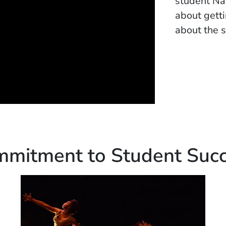
student Nat
about gett
about the s
mitment to Student Suc