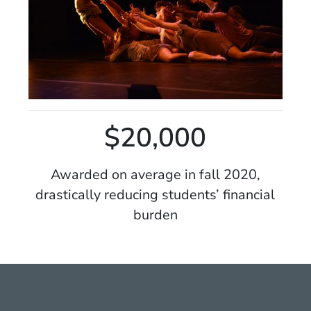
$20,000
Awarded on average in fall 2020,
drastically reducing students’ financial
burden