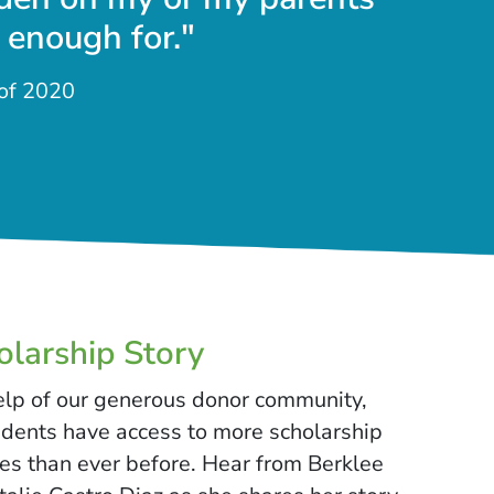
 enough for."
 of 2020
larship Story
elp of our generous donor community,
udents have access to more scholarship
es than ever before. Hear from Berklee