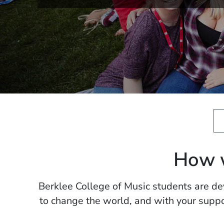
How w
Berklee College of Music students are dev
to change the world, and with your suppo