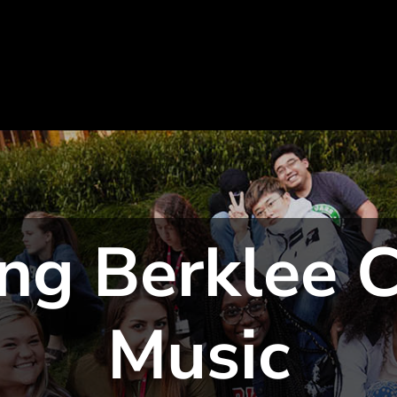
ng Berklee C
Music