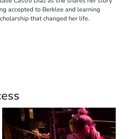
alie Castro Diaz as she shares her story
ing accepted to Berklee and learning
cholarship that changed her life.
cess