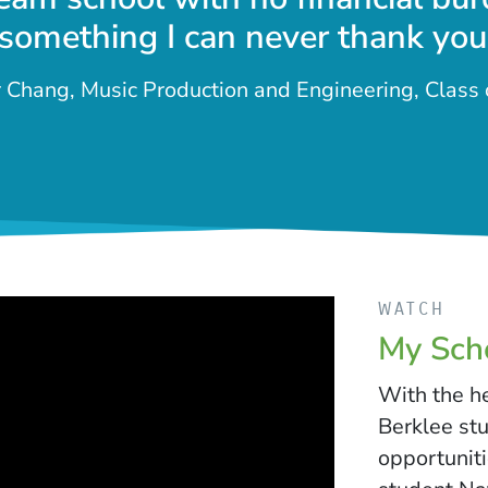
 something I can never thank you
Chang, Music Production and Engineering, Class
WATCH
My Scho
With the h
Berklee st
opportuniti