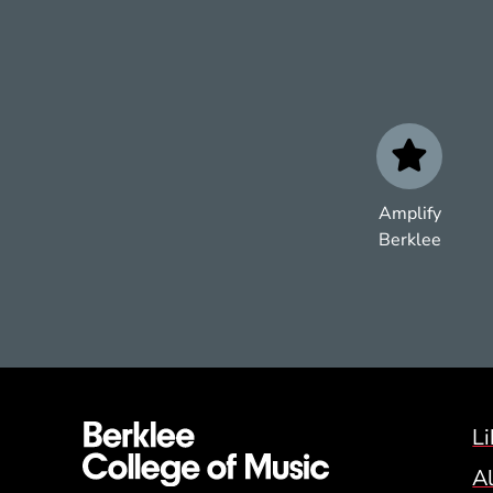
Amplify
Berklee
Li
A