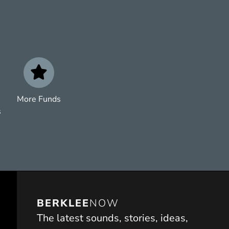
More Funds
s
BERKLEE
NOW
The latest sounds, stories, ideas,