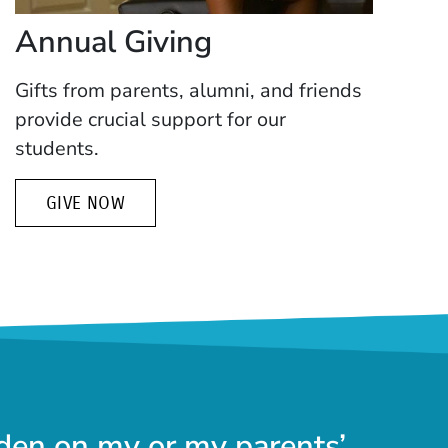
Annual Giving
Gifts from parents, alumni, and friends
provide crucial support for our
students.
GIVE NOW
den on my or my parents’