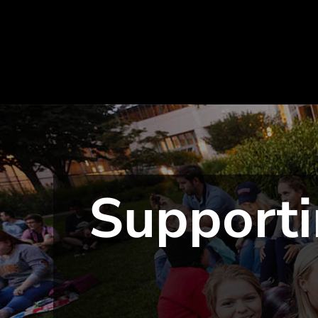
Supporti