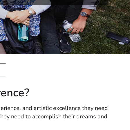
rence?
erience, and artistic excellence they need
 they need to accomplish their dreams and