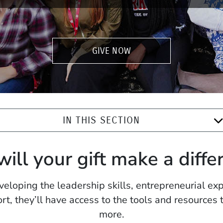
GIVE NOW
IN THIS SECTION
ill your gift make a diffe
eloping the leadership skills, entrepreneurial exp
rt, they’ll have access to the tools and resources
more.