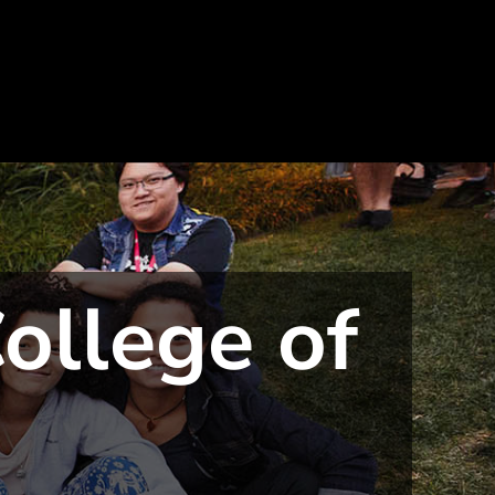
ollege of