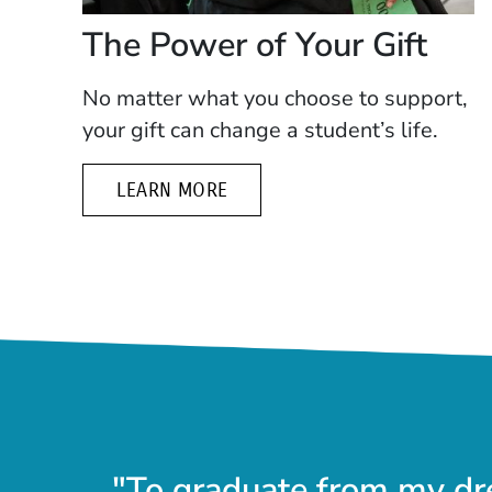
The Power of Your Gift
No matter what you choose to support,
your gift can change a student’s life.
LEARN MORE
"To graduate from my dr