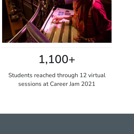
1,100+
Students reached through 12 virtual
sessions at Career Jam 2021