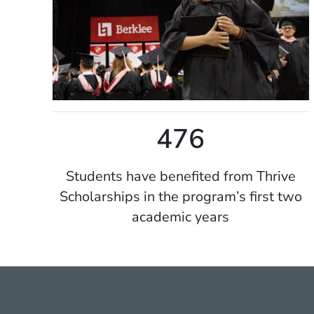
476
Students have benefited from Thrive
Scholarships in the program’s first two
academic years