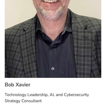
Bob Xavier
Technology Leadership, AI, and Cybersecurity
Strategy Consultant