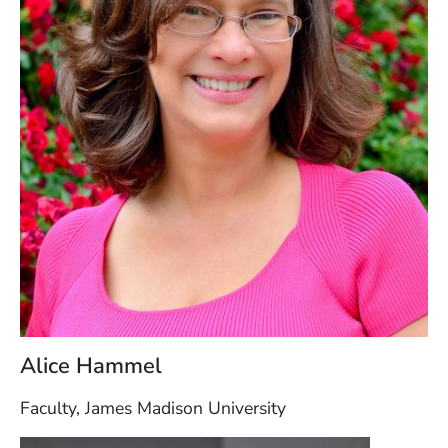
Alice Hammel
Faculty, James Madison University