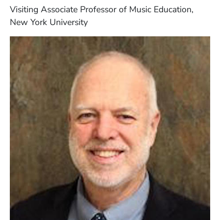
Visiting Associate Professor of Music Education,
New York University