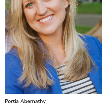
Portia Abernathy