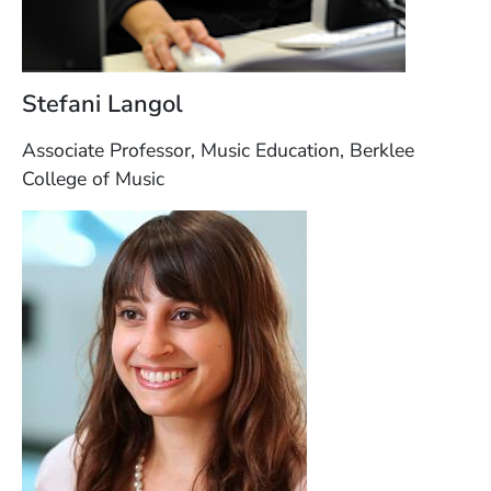
Stefani Langol
Associate Professor, Music Education, Berklee
College of Music