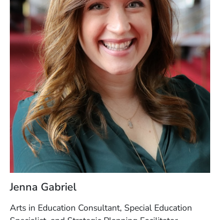
Jenna Gabriel
Arts in Education Consultant, Special Education