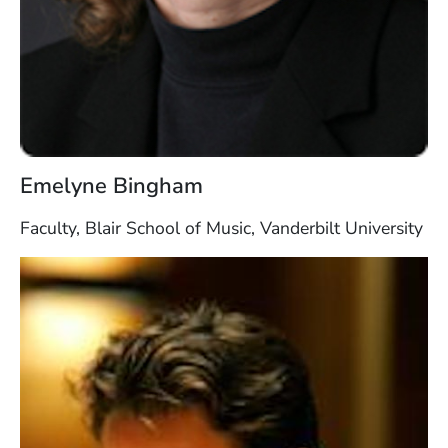
Emelyne Bingham
Faculty, Blair School of Music, Vanderbilt University