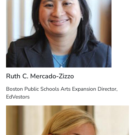
Ruth C. Mercado-Zizzo
Boston Public Schools Arts Expansion Director,
EdVestors