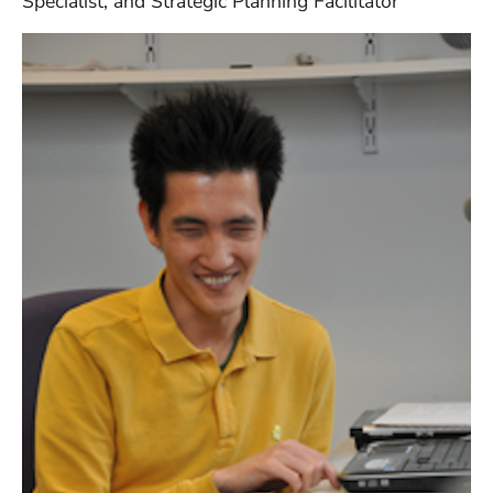
Specialist, and Strategic Planning Facilitator