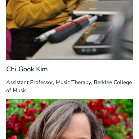
Chi Gook Kim
Assistant Professor, Music Therapy, Berklee College
of Music