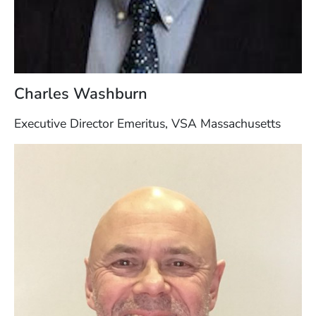
Charles Washburn
Executive Director Emeritus, VSA Massachusetts