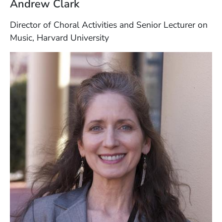
Andrew Clark
Director of Choral Activities and Senior Lecturer on
Music, Harvard University