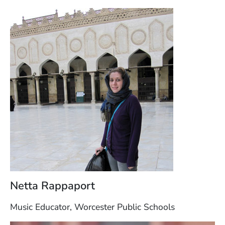
Netta Rappaport
Music Educator, Worcester Public Schools