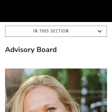
IN THIS SECTION
Advisory Board