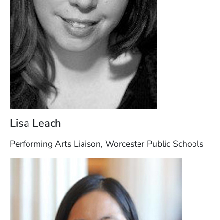
Lisa Leach
Performing Arts Liaison, Worcester Public Schools