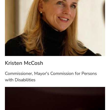
Kristen McCosh
Commissioner, Mayor's Commission for Persons
with Disabilities