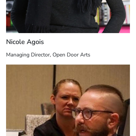
Nicole Agois
Managing Director, Open Door Arts