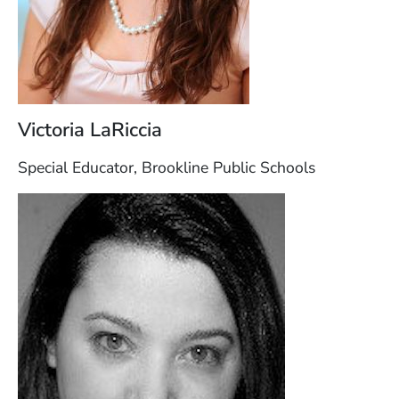
Victoria LaRiccia
Special Educator, Brookline Public Schools