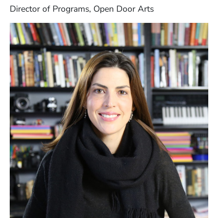
Director of Programs, Open Door Arts