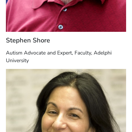
Stephen Shore
Autism Advocate and Expert, Faculty, Adelphi
University