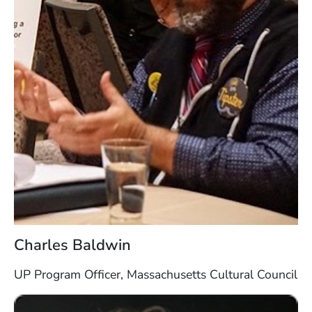
Charles Baldwin
UP Program Officer, Massachusetts Cultural Council