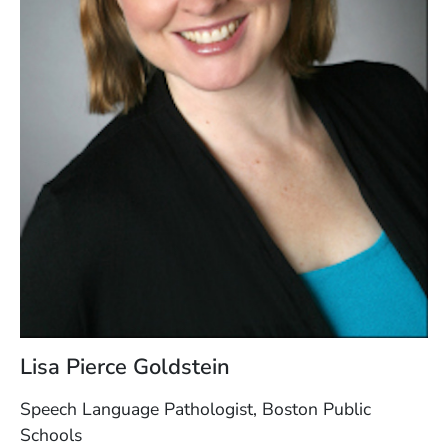
Lisa Pierce Goldstein
Speech Language Pathologist, Boston Public
Schools