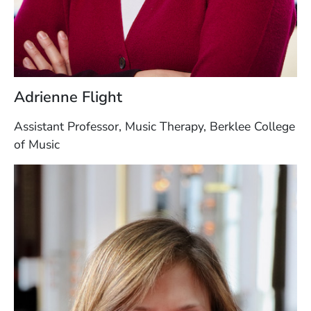
Adrienne Flight
Assistant Professor, Music Therapy, Berklee College
of Music