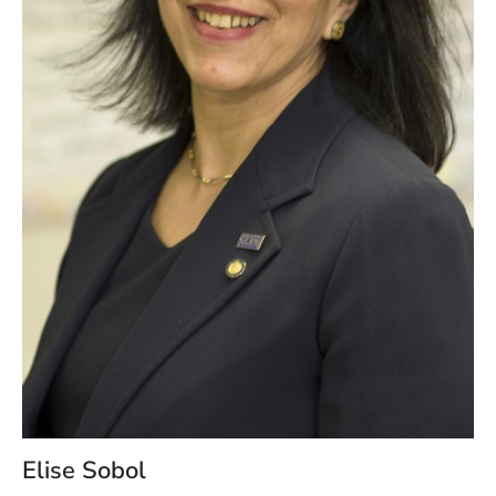
Elise Sobol