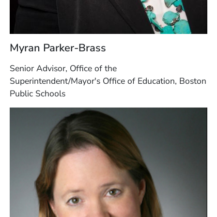
Myran Parker-Brass
Senior Advisor, Office of the
Superintendent/Mayor's Office of Education, Boston
Public Schools