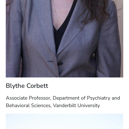
Blythe Corbett
Associate Professor, Department of Psychiatry and
Behavioral Sciences, Vanderbilt University