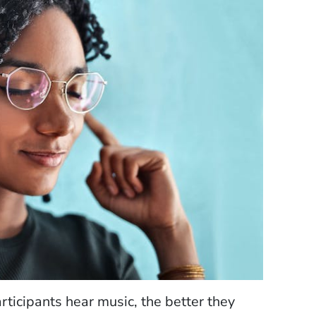
ticipants hear music, the better they