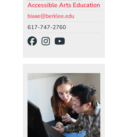
Accessible Arts Education
Email
biaae@berklee.edu
Phone
617-747-2760
Social Media Links
(Opens in a new wind
(Opens in a new w
(Opens in a ne