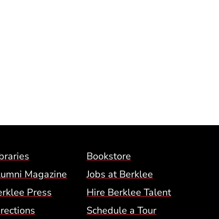
Footer Menu (BCM)
braries
Bookstore
lumni Magazine
Jobs at Berklee
erklee Press
Hire Berklee Talent
 Menu
rections
Schedule a Tour