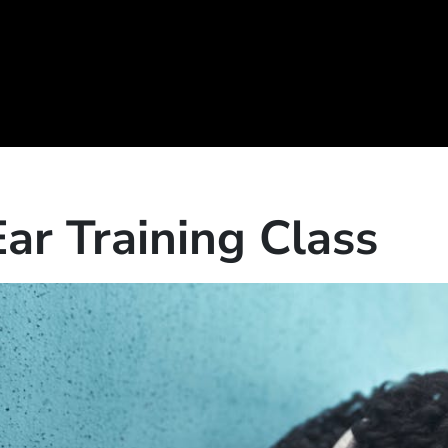
Ear Training Class