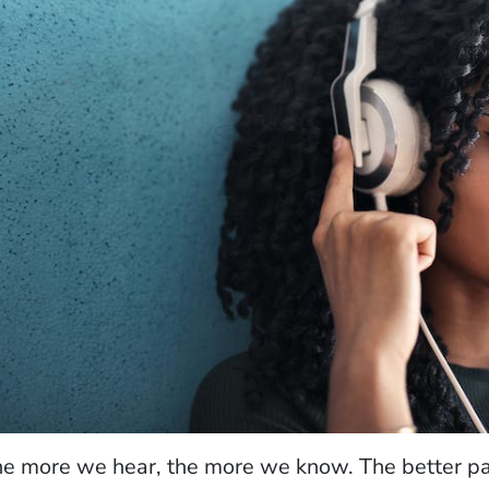
e more we hear, the more we know. The better par