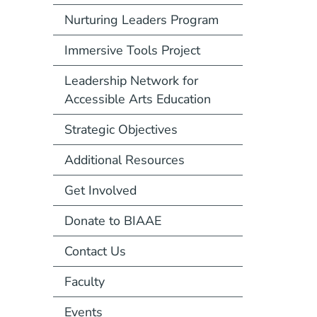
Nurturing Leaders Program
Immersive Tools Project
Leadership Network for
Accessible Arts Education
Strategic Objectives
Additional Resources
Get Involved
Donate to BIAAE
Contact Us
Faculty
Events