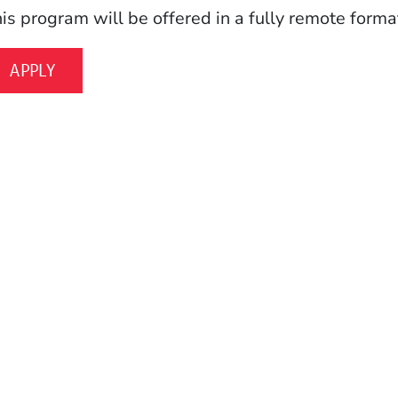
is program will be offered in a fully remote format
APPLY