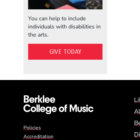
You can help to include
individuals with disabilities in
the arts.
GIVE TODAY
Li
A
B
Global Policy Footer
Policies
Di
Accreditation