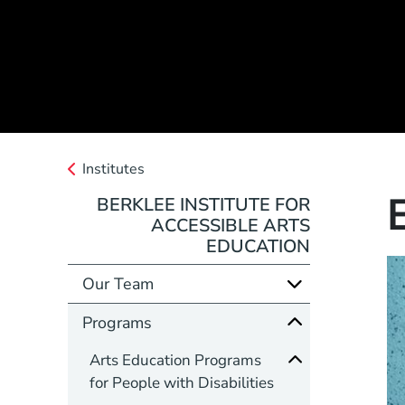
Institutes
BERKLEE INSTITUTE FOR
ACCESSIBLE ARTS
EDUCATION
Our Team
Programs
Arts Education Programs
for People with Disabilities