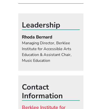
Leadership
Rhoda Bernard
Managing Director, Berklee
Institute for Accessible Arts
Education & Assistant Chair,
Music Education
Contact
Information
Berklee Institute for