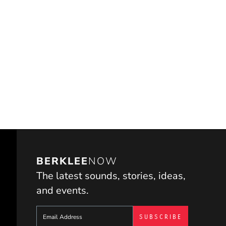
BERKLEE
NOW
The latest sounds, stories, ideas,
and events.
Sign up to get e-mails from Berklee Now