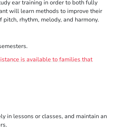
dy ear training in order to both fully
pant will learn methods to improve their
of pitch, rhythm, melody, and harmony.
 semesters.
stance is available to families that
ely in lessons or classes, and maintain an
rs.