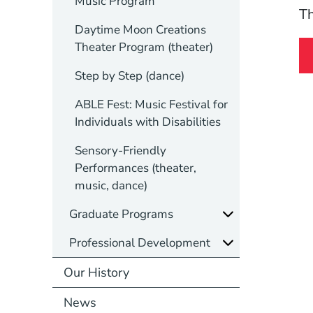
Music Program
Th
Daytime Moon Creations
Theater Program (theater)
Step by Step (dance)
ABLE Fest: Music Festival for
Individuals with Disabilities
Sensory-Friendly
Performances (theater,
music, dance)
Graduate Programs
Professional Development
Our History
News