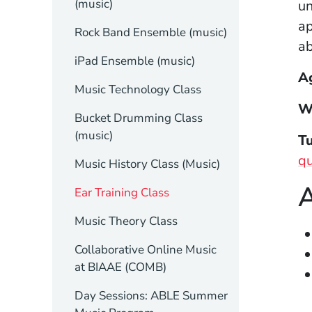
(music)
un
ap
Rock Band Ensemble (music)
ab
iPad Ensemble (music)
A
Music Technology Class
W
Bucket Drumming Class
(music)
Tu
qu
Music History Class (Music)
A
Ear Training Class
Music Theory Class
Collaborative Online Music
at BIAAE (COMB)
Day Sessions: ABLE Summer