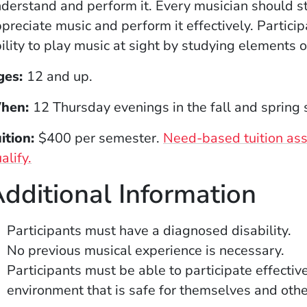
derstand and perform it. Every musician should stu
preciate music and perform it effectively. Partici
ility to play music at sight by studying elements 
ges:
12 and up.
hen:
12 Thursday evenings in the fall and spring
ition:
$400 per semester.
Need-based tuition assi
(Opens in a new window)
alify.
dditional Information
Participants must have a diagnosed disability.
No previous musical experience is necessary.
Participants must be able to participate effectiv
environment that is safe for themselves and othe