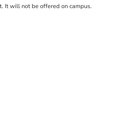
. It will not be offered on campus.