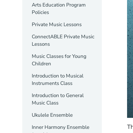
Arts Education Program
Policies
Private Music Lessons
ConnectABLE Private Music
Lessons
Music Classes for Young
Children
Introduction to Musical
Instruments Class
Introduction to General
Music Class
Ukulele Ensemble
Th
Inner Harmony Ensemble