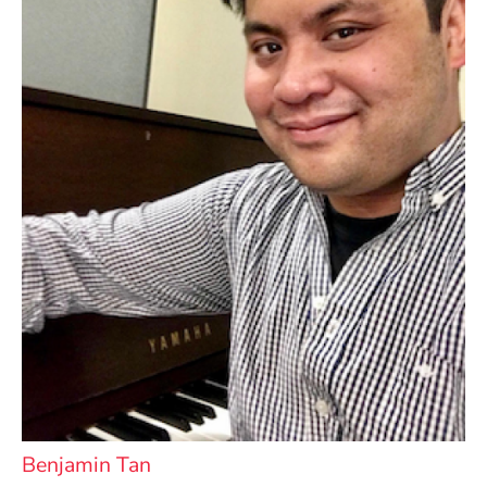
Benjamin Tan