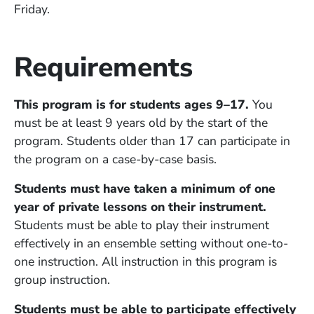
Friday.
Requirements
This program is for students ages 9–17.
You
must be at least 9 years old by the start of the
program. Students older than 17 can participate in
the program on a case-by-case basis.
Students must have taken a minimum of one
year of private lessons on their instrument.
Students must be able to play their instrument
effectively in an ensemble setting without one-to-
one instruction. All instruction in this program is
group instruction.
Students must be able to participate effectively