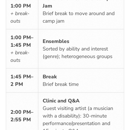
1:00 PM
Jam
+ break-
Brief break to move around and
outs
camp jam
1:00 PM–
Ensembles
1:45 PM
Sorted by ability and interest
+ break-
(genre); heterogeneous groups
outs
1:45 PM–
Break
2 PM
Brief break time
Clinic and Q&A
Guest visiting artist (a musician
2:00 PM–
with a disability): 30-minute
2:55 PM
performance/presentation and