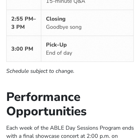
15-minute Q&A
2:55 PM–
Closing
3 PM
Goodbye song
Pick-Up
3:00 PM
End of day
Schedule subject to change.
Performance
Opportunities
Each week of the ABLE Day Sessions Program ends
with a final showcase concert at 2:00 p.m. on