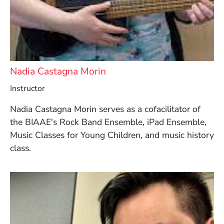
Nadia Castagna Morin
Instructor
Nadia Castagna Morin serves as a cofacilitator of
the BIAAE's Rock Band Ensemble, iPad Ensemble,
Music Classes for Young Children, and music history
class.