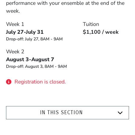
performance with your ensemble at the end of the
week.
Week 1
Tuition
July 27-July 31
$1,100 / week
Drop-off:
July 27, 8AM - 9AM
Week 2
August 3-August 7
Drop-off:
August 3, 8AM - 9AM
Registration is closed.
IN THIS SECTION