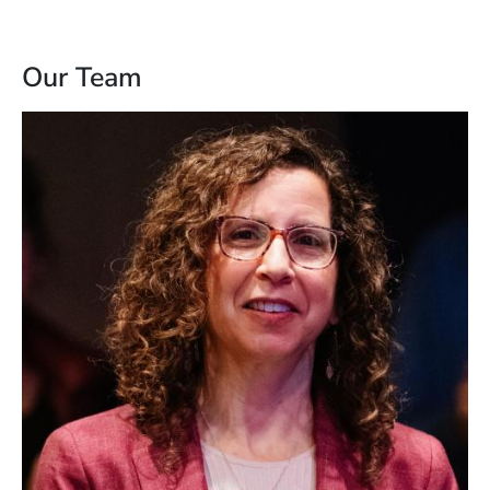
Our Team