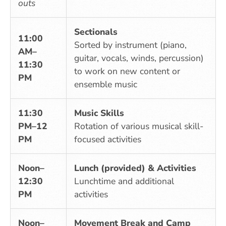
outs
Sectionals
11:00
Sorted by instrument (piano,
AM–
guitar, vocals, winds, percussion)
11:30
to work on new content or
PM
ensemble music
11:30
Music Skills
PM–12
Rotation of various musical skill-
PM
focused activities
Noon–
Lunch (provided) & Activities
12:30
Lunchtime and additional
PM
activities
Noon–
Movement Break and Camp