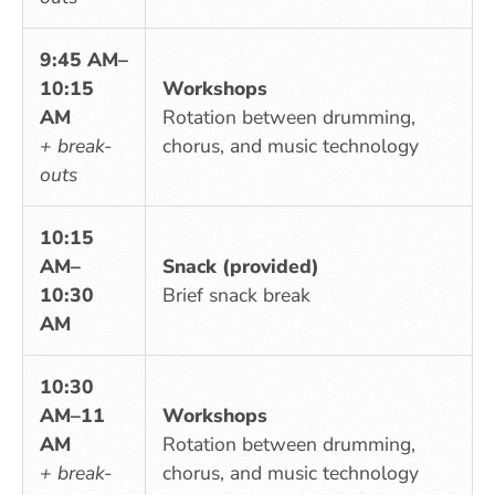
9:45 AM–
10:15
Workshops
AM
Rotation between drumming,
+ break-
chorus, and music technology
outs
10:15
AM–
Snack (provided)
10:30
Brief snack break
AM
10:30
AM–11
Workshops
AM
Rotation between drumming,
+ break-
chorus, and music technology