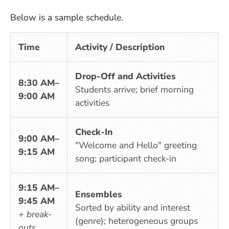
Below is a sample schedule.
Time
Activity / Description
Drop-Off and Activities
8:30 AM–
Students arrive; brief morning
9:00 AM
activities
Check-In
9:00 AM–
"Welcome and Hello" greeting
9:15 AM
song; participant check-in
9:15 AM–
Ensembles
9:45 AM
Sorted by ability and interest
+ break-
(genre); heterogeneous groups
outs