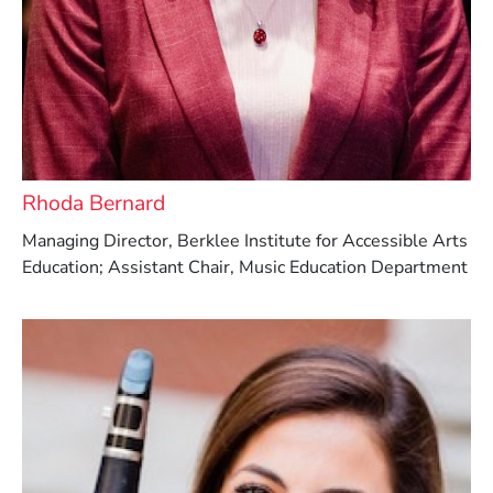
Rhoda Bernard
Managing Director, Berklee Institute for Accessible Arts
Education; Assistant Chair, Music Education Department