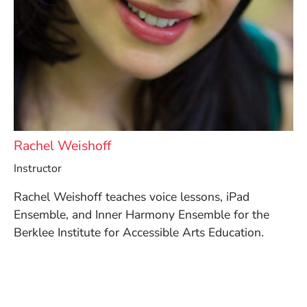
Rachel Weishoff
Instructor
Rachel Weishoff teaches voice lessons, iPad
Ensemble, and Inner Harmony Ensemble for the
Berklee Institute for Accessible Arts Education.