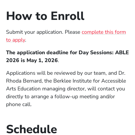
How to Enroll
Submit your application. Please
complete this form
to apply
.
The application deadline for Day Sessions: ABLE
2026 is May 1, 2026
.
Applications will be reviewed by our team, and Dr.
Rhoda Bernard, the Berklee Institute for Accessible
Arts Education managing director, will contact you
directly to arrange a follow-up meeting and/or
phone call.
Schedule