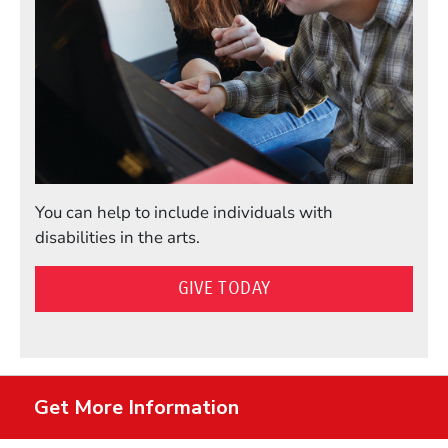
You can help to include individuals with
disabilities in the arts.
GIVE TODAY