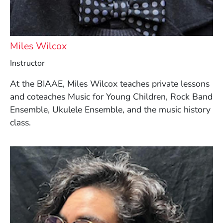
Miles Wilcox
Instructor
At the BIAAE, Miles Wilcox teaches private lessons
and coteaches Music for Young Children, Rock Band
Ensemble, Ukulele Ensemble, and the music history
class.