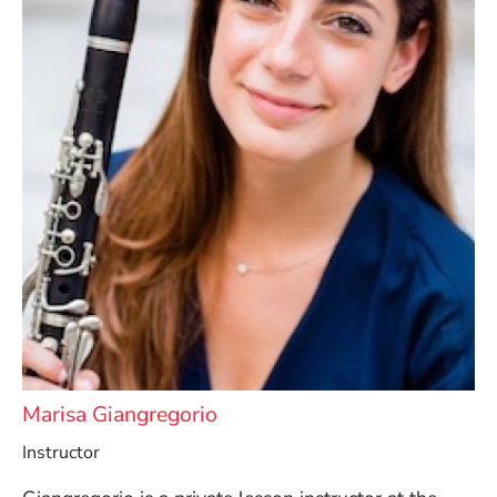
Marisa Giangregorio
Instructor