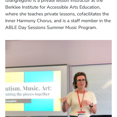
Giangregorio is a private lesson instructor at the
Berklee Institute for Accessible Arts Education,
where she teaches private lessons, cofacilitates the
Inner Harmony Chorus, and is a staff member in the
ABLE Day Sessions Summer Music Program.