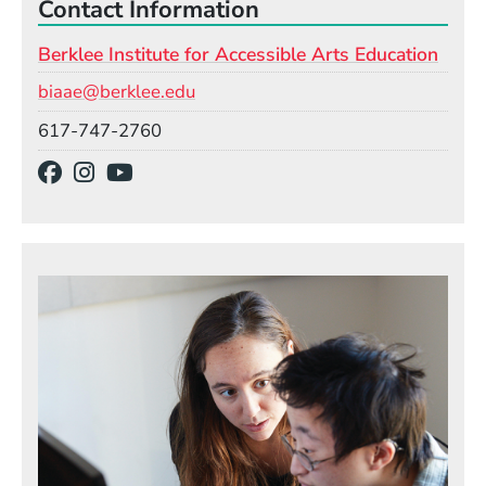
Contact Information
Berklee Institute for Accessible Arts Education
Email
biaae@berklee.edu
Phone
617-747-2760
Social Media Links
(Opens in a new window)
(Opens in a new window)
(Opens in a new window)