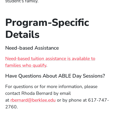
student's family.
Program-Specific
Details
Need-based Assistance
Need-based tuition assistance is available to
families who qualify
.
Have Questions About ABLE Day Sessions?
For questions or for more information, please
contact Rhoda Bernard by email
at
rbernard@berklee.edu
or by phone at 617-747-
2760.