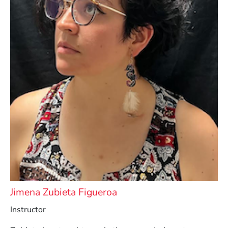
Jimena Zubieta Figueroa
Instructor