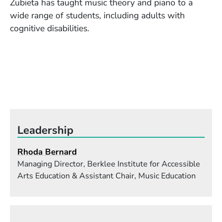
Zubieta has taught music theory and piano to a
wide range of students, including adults with
cognitive disabilities.
Leadership
Rhoda Bernard
Managing Director, Berklee Institute for Accessible
Arts Education & Assistant Chair, Music Education