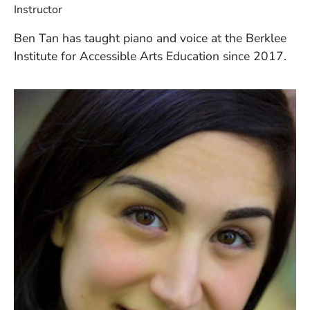
Instructor
Ben Tan has taught piano and voice at the Berklee
Institute for Accessible Arts Education since 2017.