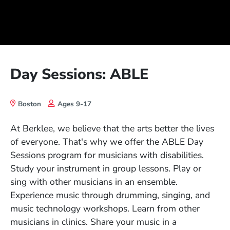
Day Sessions: ABLE
Boston
Ages 9-17
At Berklee, we believe that the arts better the lives
of everyone. That's why we offer the ABLE Day
Sessions program for musicians with disabilities.
Study your instrument in group lessons. Play or
sing with other musicians in an ensemble.
Experience music through drumming, singing, and
music technology workshops. Learn from other
musicians in clinics. Share your music in a