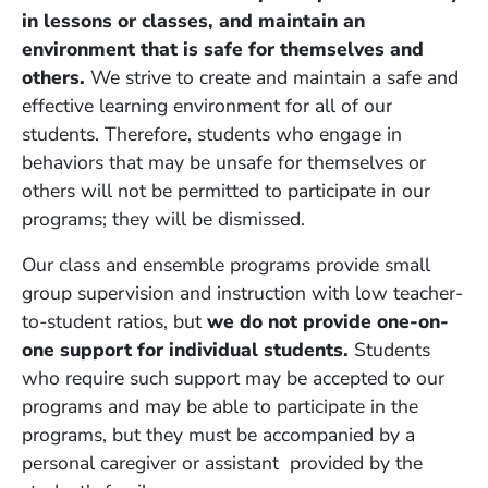
in lessons or classes, and maintain an
environment that is safe for themselves and
others.
We strive to create and maintain a safe and
effective learning environment for all of our
students. Therefore, students who engage in
behaviors that may be unsafe for themselves or
others will not be permitted to participate in our
programs; they will be dismissed.
Our class and ensemble programs provide small
group supervision and instruction with low teacher-
to-student ratios, but
we do not provide one-on-
one support for individual students.
Students
who require such support may be accepted to our
programs and may be able to participate in the
programs, but they must be accompanied by a
personal caregiver or assistant provided by the