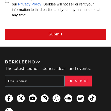
BERKLEE
NOW
The latest sounds, stories, ideas, and events.
Sign up to get e-mails from Berklee Now
Facebook
Twitter
YouTube
Instagram
Snapchat
Soundcloud
Spotify
TikTok