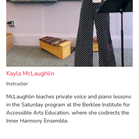
Kayla McLaughlin
Instructor
McLaughlin teaches private voice and piano lessons
in the Saturday program at the Berklee Institute for
Accessible Arts Education, where she codirects the
Inner Harmony Ensemble.