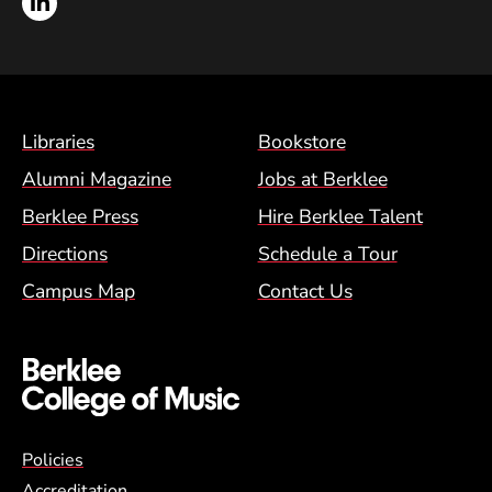
LinkedIn
Footer Menu (BCM)
Libraries
Bookstore
Alumni Magazine
Jobs at Berklee
Berklee Press
Hire Berklee Talent
Directions
Schedule a Tour
Campus Map
Contact Us
Global Policy Footer Menu
Policies
Accreditation