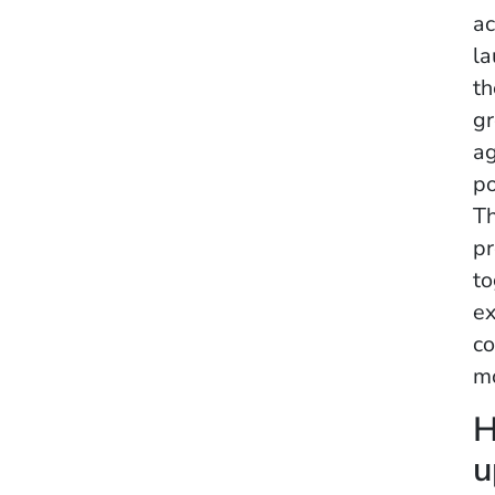
ac
la
th
gr
ag
po
Th
pr
to
ex
co
mo
H
u