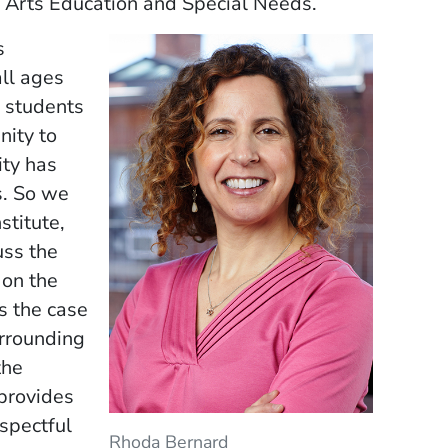
or Arts Education and Special Needs.
s
ll ages
o students
nity to
ity has
s. So we
stitute,
uss the
 on the
s the case
urrounding
the
 provides
spectful
Rhoda Bernard