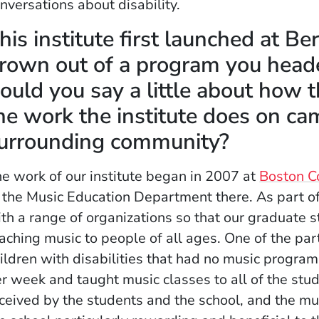
nversations about disability.
his institute first launched at Be
rown out of a program you heade
ould you say a little about how 
he work the institute does on ca
urrounding community?
e work of our institute began in 2007 at
Boston C
 the Music Education Department there. As part of
th a range of organizations so that our graduate 
aching music to people of all ages. One of the pa
ildren with disabilities that had no music progra
r week and taught music classes to all of the stu
ceived by the students and the school, and the mu