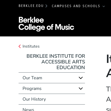
BERKLEE.EDU
CAMPUSES AND SCHOOLS
Berklee College 
Institutes
BERKLEE INSTITUTE FOR
ACCESSIBLE ARTS
EDUCATION
Our Team
T
Programs
A
Our History
s
News