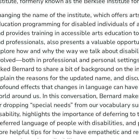
stitute, formerly known as the Berklee Institute f
anging the name of the institute, which offers art
ucation programming for disabled individuals of a
d provides training in accessible arts education t
d professionals, also presents a valuable opportu
ow)
indow)
w window)
plore how and why the way we talk about disabil
olved—both in professional and personal setting
ked Bernard to share a bit of background on the in
plain the reasons for the updated name, and disc
ofound effects that changes in language can have
rld around us. In this conversation, Bernard make
r dropping “special needs” from our vocabulary s
sability, highlights the importance of deferring to 
eferred language of people with disabilities, and
re helpful tips for how to have empathetic and re