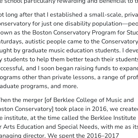
e school particularly rewarding and beneficial to t
t long after that I established a small-scale, pri
nservatory for just one disability population—p
own as the Boston Conservatory Program for Stu
turdays, autistic people came to the Conservatory
ught by graduate music education students. I dev
 students to help them better teach their studen
ccessful, and I soon began raising funds to expan
ograms other than private lessons, a range of pr
aduate programs, and more.
en the merger [of Berklee College of Music and
ston Conservatory] took place in 2016, we create
e institute, at the time called the Berklee Institute
r Arts Education and Special Needs, with me as it
naging director. We spent the 2016–2017