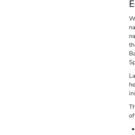
E
Wh
na
na
th
Ba
Sp
La
he
in
Th
of