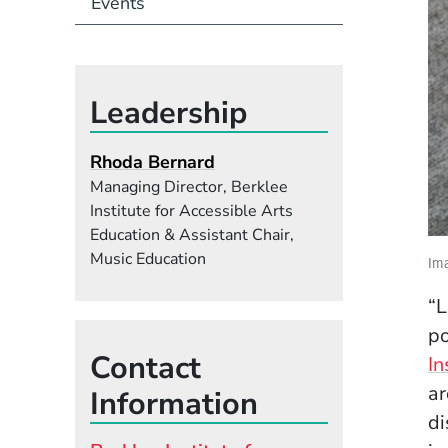
Events
Leadership
Rhoda Bernard
Managing Director, Berklee
Institute for Accessible Arts
Education & Assistant Chair,
Music Education
Ima
“L
po
Contact
In
ar
Information
di