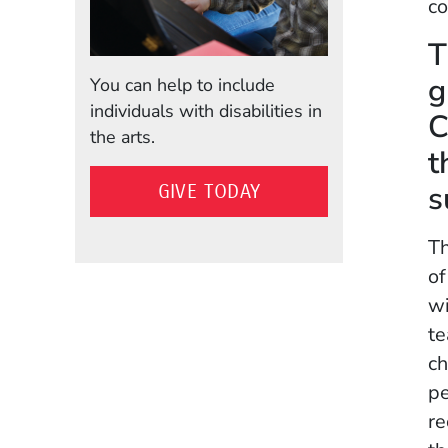
co
T
g
You can help to include
individuals with disabilities in
C
the arts.
t
s
GIVE TODAY
Th
of
wi
te
ch
pe
re