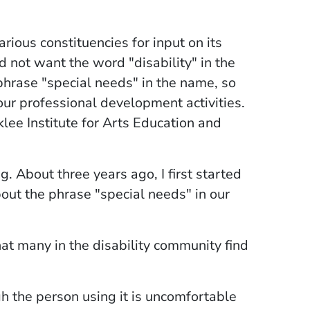
arious constituencies for input on its
d not want the word "disability" in the
phrase "special needs" in the name, so
 our professional development activities.
lee Institute for Arts Education and
g. About three years ago, I first started
out the phrase "special needs" in our
at many in the disability community find
h the person using it is uncomfortable