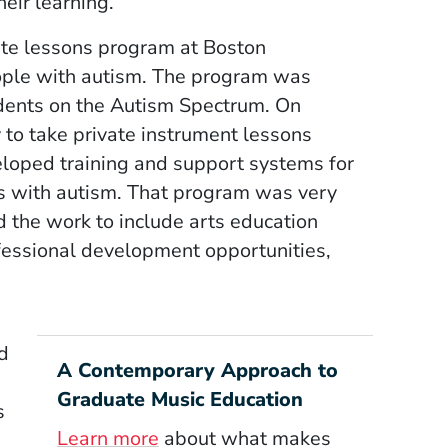
heir learning.
vate lessons program at Boston
eople with autism. The program was
dents on the Autism Spectrum. On
 to take private instrument lessons
eloped training and support systems for
ts with autism. That program was very
d the work to include arts education
ofessional development opportunities,
d
A Contemporary Approach to
Graduate Music Education
s
Learn more
about what makes