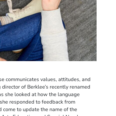
se communicates values, attitudes, and
 director of Berklee’s recently renamed
 as she looked at how the language
as she responded to feedback from
ad come to update the name of the