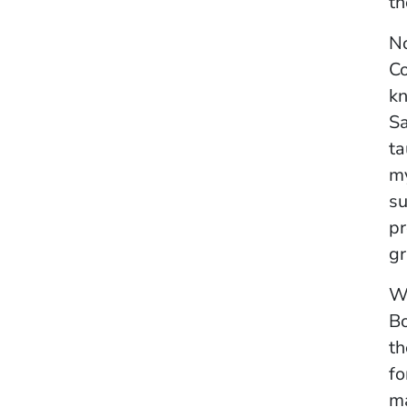
th
No
Co
kn
Sa
ta
my
su
pr
gr
Wh
Bo
th
fo
ma