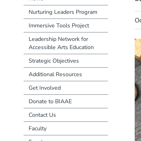
Nurturing Leaders Program
O
Immersive Tools Project
Leadership Network for
Accessible Arts Education
Strategic Objectives
Additional Resources
Get Involved
Donate to BIAAE
Contact Us
Faculty