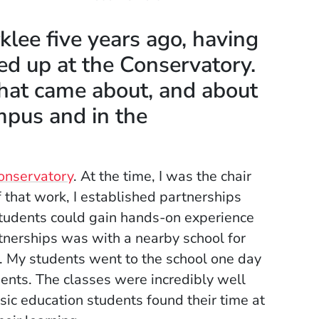
rklee five years ago, having
d up at the Conservatory.
that came about, and about
mpus and in the
onservatory
. At the time, I was the chair
 that work, I established partnerships
students could gain hands-on experience
rtnerships was with a nearby school for
m. My students went to the school one day
dents. The classes were incredibly well
sic education students found their time at