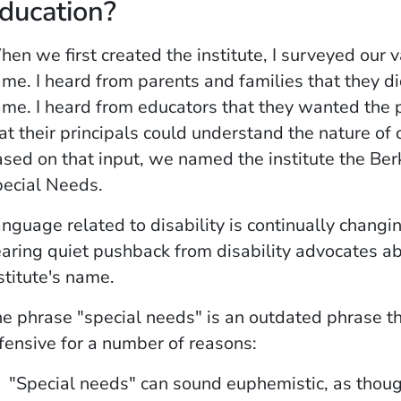
ducation?
en we first created the institute, I surveyed our v
me. I heard from parents and families that they di
me. I heard from educators that they wanted the 
at their principals could understand the nature of
sed on that input, we named the institute the Berk
ecial Needs.
nguage related to disability is continually changin
aring quiet pushback from disability advocates ab
stitute's name.
e phrase "special needs" is an outdated phrase th
fensive for a number of reasons:
"Special needs" can sound euphemistic, as thoug