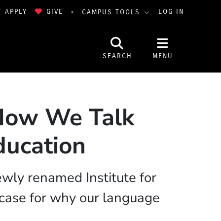
APPLY
GIVE
LOG IN
CAMPUS TOOLS
SEARCH
MENU
 How We Talk
ducation
ewly renamed Institute for
case for why our language