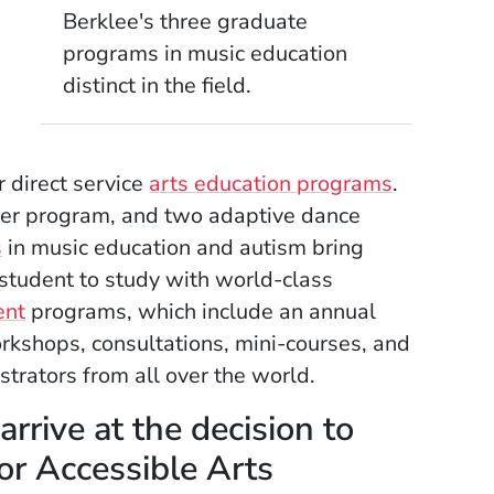
Berklee's three graduate
programs in music education
distinct in the field.
,
r direct service
arts education programs
.
ter program, and two adaptive dance
s
in music education and autism bring
 student to study with world-class
ent
programs, which include an annual
kshops, consultations, mini-courses, and
trators from all over the world.
rrive at the decision to
for Accessible Arts