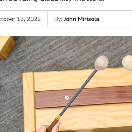
ctober 13, 2022
By
John Mirisola