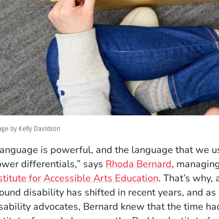
ge by Kelly Davidson
anguage is powerful, and the language that we u
wer differentials,” says
Rhoda Bernard
, managing
stitute for Accessible Arts Education
. That’s why,
ound disability has shifted in recent years, and 
sability advocates, Bernard knew that the time h