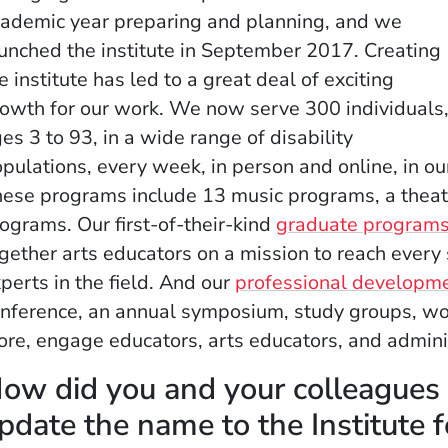
ademic year preparing and planning, and we
unched the institute in September 2017. Creating
e institute has led to a great deal of exciting
owth for our work. We now serve 300 individuals
es 3 to 93, in a wide range of disability
pulations, every week, in person and online, in ou
ese programs include 13 music programs, a thea
ograms. Our first-of-their-kind
graduate program
gether arts educators on a mission to reach every
perts in the field. And our
professional developm
nference, an annual symposium, study groups, wor
re, engage educators, arts educators, and adminis
ow did you and your colleagues a
pdate the name to the Institute 