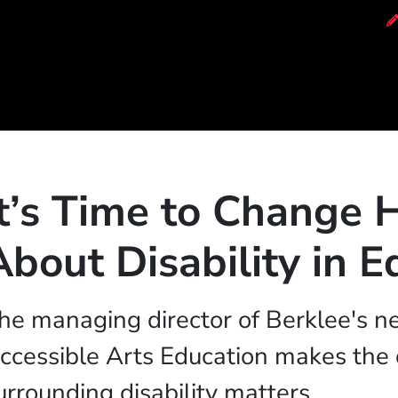
of Music
It’s Time to Change
About Disability in E
he managing director of Berklee's n
ccessible Arts Education makes the 
urrounding disability matters.