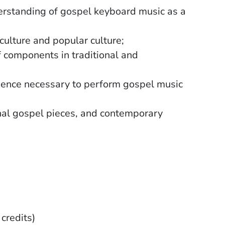
nderstanding of gospel keyboard music as a
culture and popular culture;
of components in traditional and
sence necessary to perform gospel music
onal gospel pieces, and contemporary
 credits)