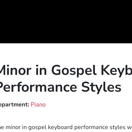
Minor in Gospel Key
Performance Styles
epartment
Piano
e minor in gospel keyboard performance styles wil