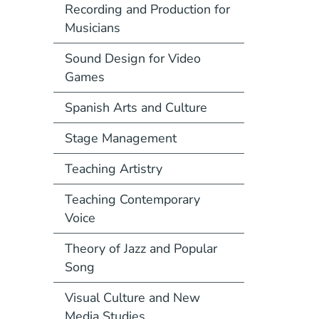
Recording and Production for
Musicians
Sound Design for Video
Games
Spanish Arts and Culture
Stage Management
Teaching Artistry
Teaching Contemporary
Voice
Theory of Jazz and Popular
Song
Visual Culture and New
Media Studies