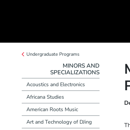
Undergraduate Programs
MINORS AND
SPECIALIZATIONS
Acoustics and Electronics
Africana Studies
D
American Roots Music
Art and Technology of DJing
Th