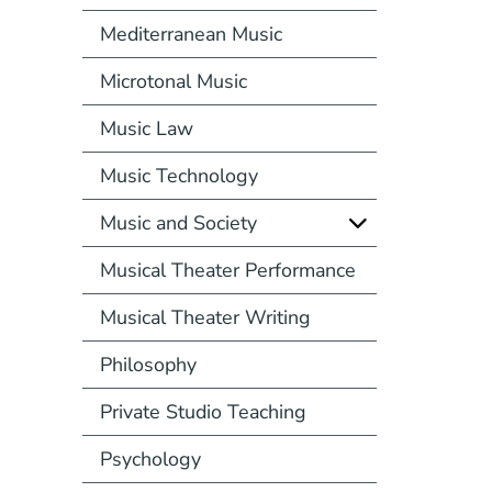
Mediterranean Music
Microtonal Music
Music Law
Music Technology
Music and Society
Musical Theater Performance
Musical Theater Writing
Philosophy
Private Studio Teaching
Psychology