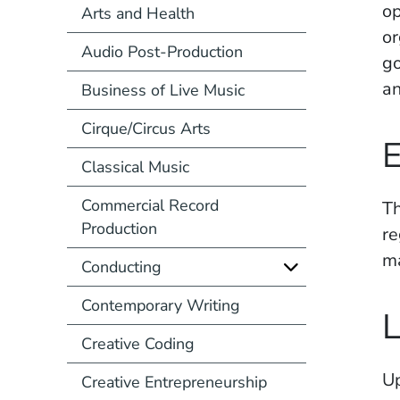
op
Arts and Health
or
Audio Post-Production
go
an
Business of Live Music
Cirque/Circus Arts
E
Classical Music
Commercial Record
Th
Production
re
m
Conducting
Contemporary Writing
L
Creative Coding
Up
Creative Entrepreneurship