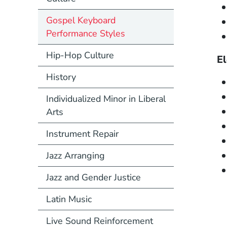
Gospel Keyboard
Performance Styles
Hip-Hop Culture
El
History
Individualized Minor in Liberal
Arts
Instrument Repair
Jazz Arranging
Jazz and Gender Justice
Latin Music
Live Sound Reinforcement