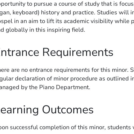
portunity to pursue a course of study that is fo
gan, keyboard) history and practice. Studies will in
spel in an aim to lift its academic visibility while
d globally in this inspiring field.
ntrance Requirements
ere are no entrance requirements for this minor. 
gular declaration of minor procedure as outlined i
anaged by the Piano Department.
earning Outcomes
on successful completion of this minor, students w