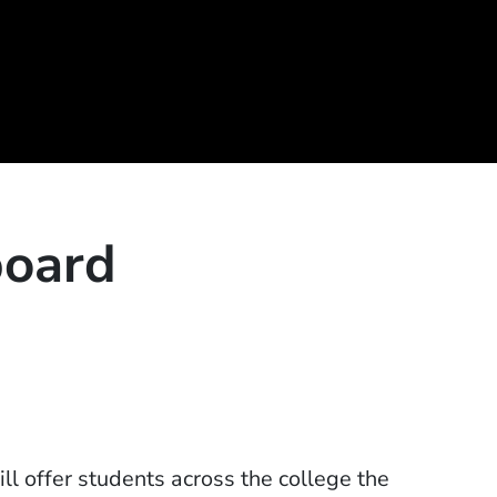
board
l offer students across the college the