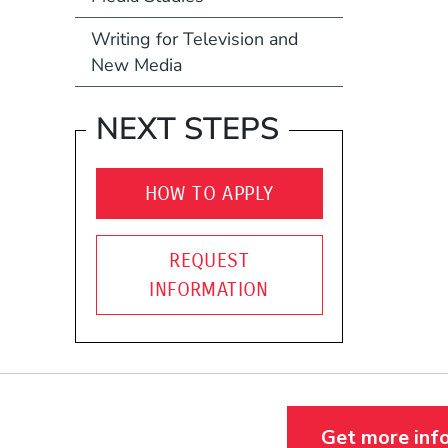
Writing for Television and
New Media
NEXT STEPS
HOW TO APPLY
REQUEST
INFORMATION