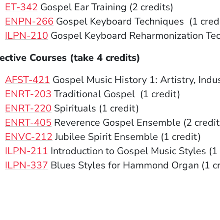
ET-342
Gospel Ear Training (2 credits)
ENPN-266
Gospel Keyboard Techniques (1 credi
ILPN-210
Gospel Keyboard Reharmonization Tech
ective Courses (take 4 credits)
AFST-421
Gospel Music History 1: Artistry, Indus
ENRT-203
Traditional Gospel (1 credit)
ENRT-220
Spirituals (1 credit)
ENRT-405
Reverence Gospel Ensemble (2 credit
ENVC-212
Jubilee Spirit Ensemble (1 credit)
ILPN-211
Introduction to Gospel Music Styles (1 
ILPN-337
Blues Styles for Hammond Organ (1 c