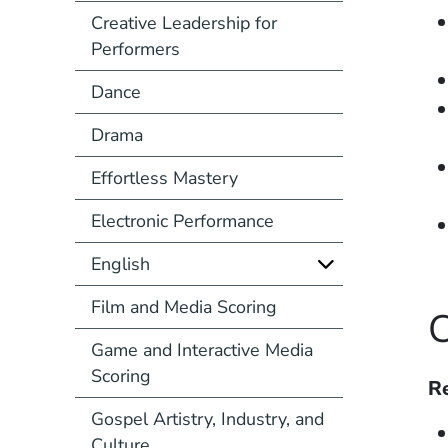
Creative Leadership for
Performers
Dance
Drama
Effortless Mastery
Electronic Performance
English
Film and Media Scoring
C
Game and Interactive Media
Scoring
Re
Gospel Artistry, Industry, and
Culture