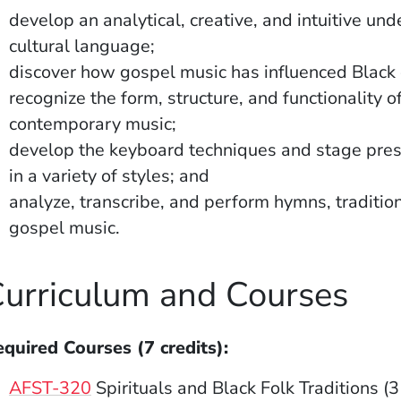
develop an analytical, creative, and intuitive u
cultural language;
discover how gospel music has influenced Black 
recognize the form, structure, and functionality 
contemporary music;
develop the keyboard techniques and stage pre
in a variety of styles; and
analyze, transcribe, and perform hymns, traditi
gospel music.
urriculum and Courses
quired Courses (7 credits):
AFST-320
Spirituals and Black Folk Traditions (3