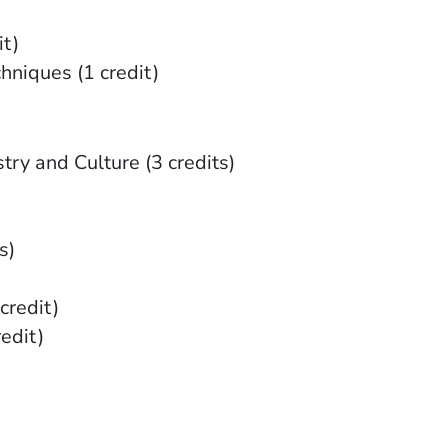
t)
niques (1 credit)
try and Culture (3 credits)
s)
credit)
redit)