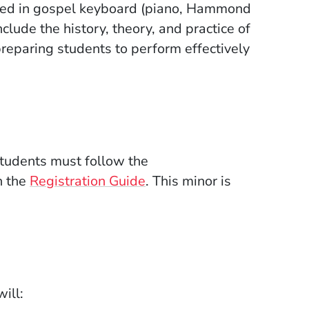
cused in gospel keyboard (piano, Hammond
clude the history, theory, and practice of
 preparing students to perform effectively
Students must follow the
n the
Registration Guide
. This minor is
ill: