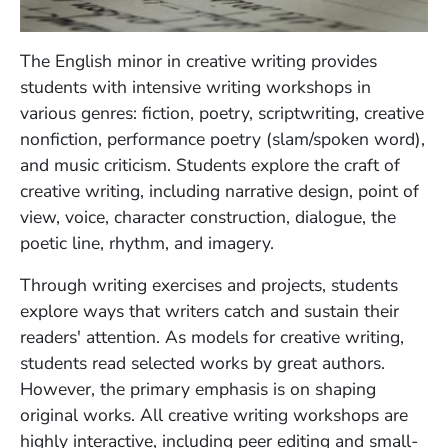
The English minor in creative writing provides
students with intensive writing workshops in
various genres: fiction, poetry, scriptwriting, creative
nonfiction, performance poetry (slam/spoken word),
and music criticism. Students explore the craft of
creative writing, including narrative design, point of
view, voice, character construction, dialogue, the
poetic line, rhythm, and imagery.
Through writing exercises and projects, students
explore ways that writers catch and sustain their
readers' attention. As models for creative writing,
students read selected works by great authors.
However, the primary emphasis is on shaping
original works. All creative writing workshops are
highly interactive, including peer editing and small-