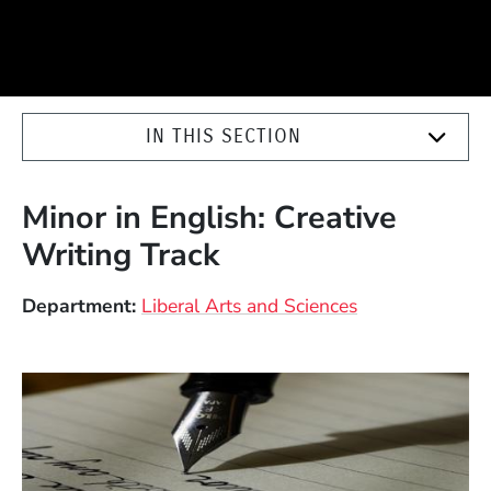
IN THIS SECTION
Minor in English: Creative
Writing Track
Department
Liberal Arts and Sciences