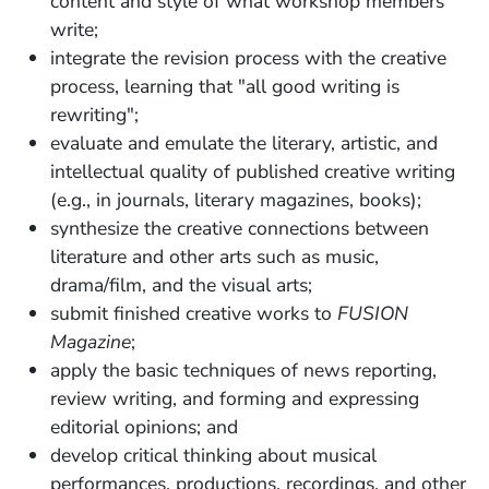
content and style of what workshop members
write;
integrate the revision process with the creative
process, learning that "all good writing is
rewriting";
evaluate and emulate the literary, artistic, and
intellectual quality of published creative writing
(e.g., in journals, literary magazines, books);
synthesize the creative connections between
literature and other arts such as music,
drama/film, and the visual arts;
submit finished creative works to
FUSION
Magazine
;
apply the basic techniques of news reporting,
review writing, and forming and expressing
editorial opinions; and
develop critical thinking about musical
performances, productions, recordings, and other