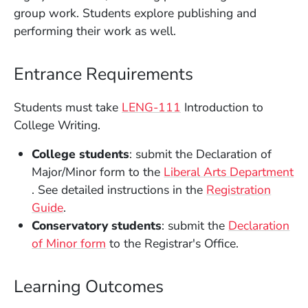
group work. Students explore publishing and
performing their work as well.
Entrance Requirements
Students must take
LENG-111
Introduction to
College Writing.
College students
: submit the Declaration of
Major/Minor form to the
Liberal Arts Department
(Opens in a new window)
. See detailed instructions in the
Registration
(Opens in a new window)
Guide
.
Conservatory students
: submit the
Declaration
(Opens in a new window)
of Minor form
to the Registrar's Office.
Learning Outcomes