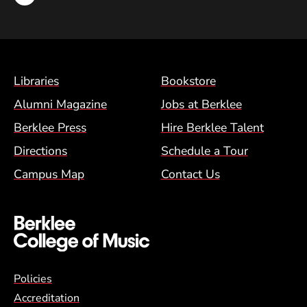
Footer Menu (BCM)
Libraries
Bookstore
Alumni Magazine
Jobs at Berklee
Berklee Press
Hire Berklee Talent
Directions
Schedule a Tour
Campus Map
Contact Us
Global Policy Footer Menu
Policies
Accreditation