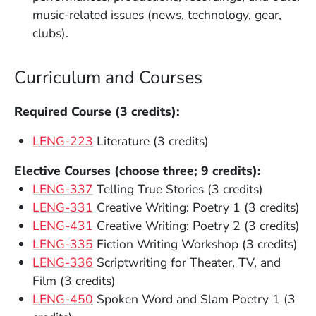
music-related issues (news, technology, gear,
clubs).
Curriculum and Courses
Required Course (3 credits):
LENG-223
Literature (3 credits)
Elective Courses (choose three; 9 credits):
(Opens in a new window)
LENG-337
Telling True Stories (3 credits)
(Opens in a new window)
LENG-331
Creative Writing: Poetry 1 (3 credits)
(Opens in a new window)
LENG-431
Creative Writing: Poetry 2 (3 credits)
(Opens in a new window)
LENG-335
Fiction Writing Workshop (3 credits)
(Opens in a new window)
LENG-336
Scriptwriting for Theater, TV, and
Film (3 credits)
(Opens in a new window)
LENG-450
Spoken Word and Slam Poetry 1 (3