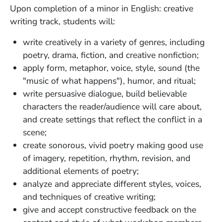
Upon completion of a minor in English: creative
writing track, students will:
write creatively in a variety of genres, including
poetry, drama, fiction, and creative nonfiction;
apply form, metaphor, voice, style, sound (the
"music of what happens"), humor, and ritual;
write persuasive dialogue, build believable
characters the reader/audience will care about,
and create settings that reflect the conflict in a
scene;
create sonorous, vivid poetry making good use
of imagery, repetition, rhythm, revision, and
additional elements of poetry;
analyze and appreciate different styles, voices,
and techniques of creative writing;
give and accept constructive feedback on the