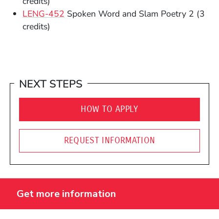
credits)
(Opens in a new window)
LENG-452
Spoken Word and Slam Poetry 2
(3
credits)
NEXT STEPS
HOW TO APPLY
REQUEST INFORMATION