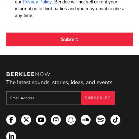
BERKLEE
NOW
The latest sounds, stories, ideas, and events.
Sign up to get e-mails from Berklee Now
Facebook
Twitter
YouTube
Instagram
Snapchat
Soundcloud
Spotify
TikTok
LinkedIn