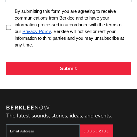
BERKLEE
NOW
The latest sounds, stories, ideas, and events.
Sign up to get e-mails from Berklee Now