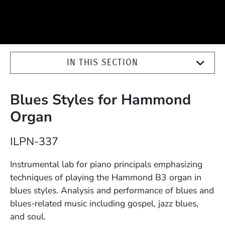
IN THIS SECTION
Blues Styles for Hammond
Organ
Course Number
ILPN-337
Description
Instrumental lab for piano principals emphasizing
techniques of playing the Hammond B3 organ in
blues styles. Analysis and performance of blues and
blues-related music including gospel, jazz blues,
and soul.