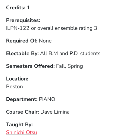
Credits
1
Prerequisites
ILPN-122 or overall ensemble rating 3
Required Of
None
Electable By
All B.M and P.D. students
Semesters Offered
Fall, Spring
Location
Boston
Department
PIANO
Course Chair
Dave Limina
Taught By
Shinichi Otsu