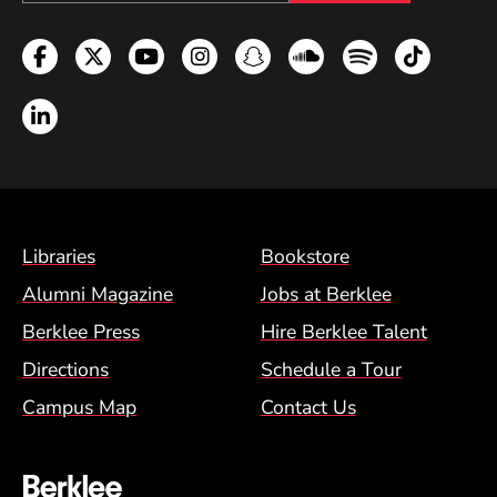
Facebook
Twitter
YouTube
Instagram
Snapchat
Soundcloud
Spotify
TikTok
LinkedIn
Footer Menu (BCM)
Libraries
Bookstore
Alumni Magazine
Jobs at Berklee
Berklee Press
Hire Berklee Talent
Directions
Schedule a Tour
Campus Map
Contact Us