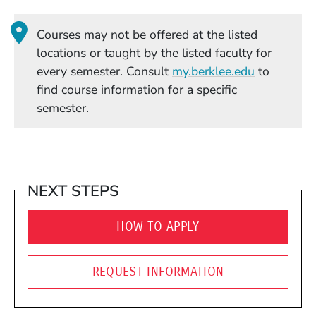
Courses may not be offered at the listed
locations or taught by the listed faculty for
(Opens in
every semester. Consult
my.berklee.edu
to
find course information for a specific
semester.
NEXT STEPS
HOW TO APPLY
REQUEST INFORMATION