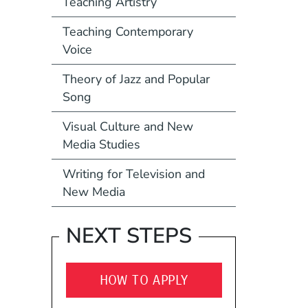
Teaching Artistry
Teaching Contemporary
Voice
Theory of Jazz and Popular
Song
Visual Culture and New
Media Studies
Writing for Television and
New Media
NEXT STEPS
HOW TO APPLY