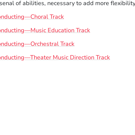
senal of abilities, necessary to add more flexibili
onducting—Choral Track
onducting—Music Education Track
nducting—Orchestral Track
nducting—Theater Music Direction Track