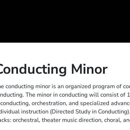
Conducting Minor
e conducting minor is an organized program of cou
nducting. The minor in conducting will consist of 
 conducting, orchestration, and specialized advanc
dividual instruction (Directed Study in Conducting)
acks: orchestral, theater music direction, choral, 