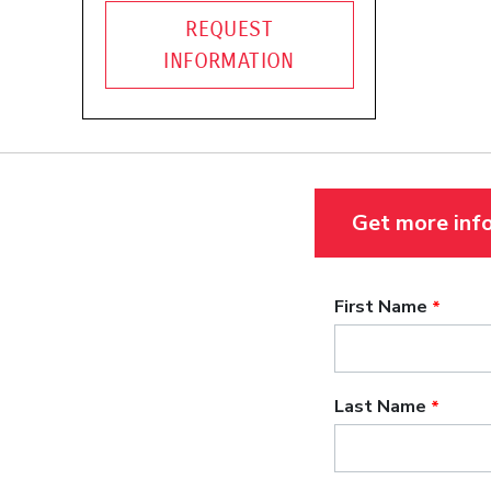
REQUEST
INFORMATION