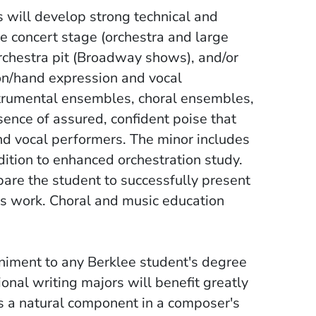
 will develop strong technical and
he concert stage (orchestra and large
orchestra pit (Broadway shows), and/or
ton/hand expression and vocal
strumental ensembles, choral ensembles,
ence of assured, confident poise that
nd vocal performers. The minor includes
dition to enhanced orchestration study.
epare the student to successfully present
s work. Choral and music education
iment to any Berklee student's degree
onal writing majors will benefit greatly
is a natural component in a composer's