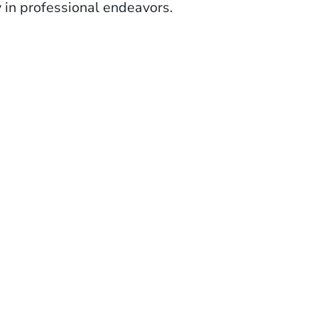
ty in professional endeavors.