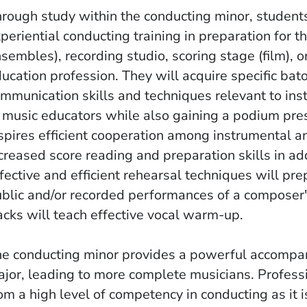
rough study within the conducting minor, students
periential conducting training in preparation for t
sembles), recording studio, scoring stage (film), 
ucation profession. They will acquire specific ba
mmunication skills and techniques relevant to in
 music educators while also gaining a podium pres
spires efficient cooperation among instrumental a
creased score reading and preparation skills in ad
fective and efficient rehearsal techniques will pr
blic and/or recorded performances of a composer'
acks will teach effective vocal warm-up.
e conducting minor provides a powerful accompan
jor, leading to more complete musicians. Professi
om a high level of competency in conducting as it 