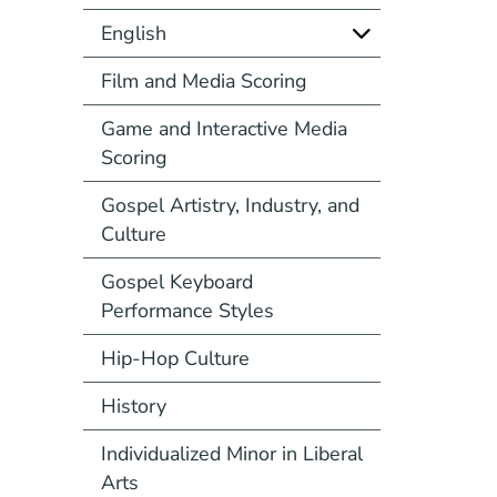
English
Film and Media Scoring
Game and Interactive Media
Scoring
Gospel Artistry, Industry, and
Culture
Gospel Keyboard
Performance Styles
Hip-Hop Culture
History
Individualized Minor in Liberal
Arts