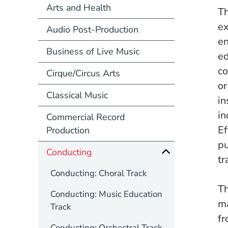
Arts and Health
Th
ex
Audio Post-Production
en
Business of Live Music
ed
co
Cirque/Circus Arts
or
Classical Music
in
in
Commercial Record
Ef
Production
pu
Conducting
tr
Conducting: Choral Track
Th
Conducting: Music Education
ma
Track
fr
Conducting: Orchestral Track