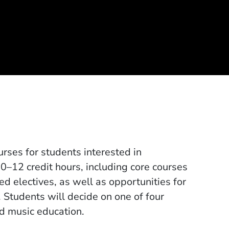
rses for students interested in
10–12 credit hours, including core courses
ed electives, as well as opportunities for
. Students will decide on one of four
and music education.