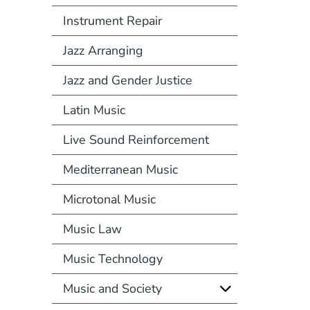
Instrument Repair
Jazz Arranging
Jazz and Gender Justice
Latin Music
Live Sound Reinforcement
Mediterranean Music
Microtonal Music
Music Law
Music Technology
Music and Society