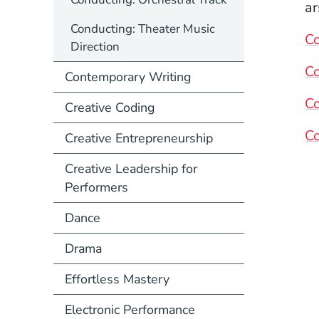
ar
Conducting: Theater Music
C
Direction
C
Contemporary Writing
Co
Creative Coding
Co
Creative Entrepreneurship
Creative Leadership for
Performers
Dance
Drama
Effortless Mastery
Electronic Performance