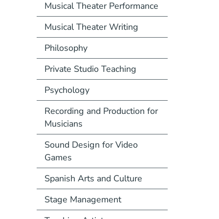
Musical Theater Performance
Musical Theater Writing
Philosophy
Private Studio Teaching
Psychology
Recording and Production for
Musicians
Sound Design for Video
Games
Spanish Arts and Culture
Stage Management