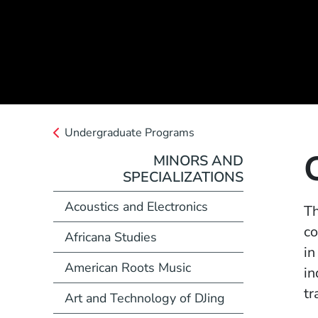
Undergraduate Programs
MINORS AND
SPECIALIZATIONS
Acoustics and Electronics
Th
co
Africana Studies
in
American Roots Music
in
tr
Art and Technology of DJing