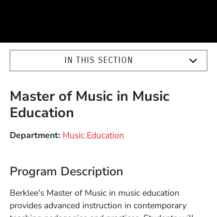
IN THIS SECTION
Master of Music in Music
Education
Department
Music Education
Program Description
Berklee's Master of Music in music education
provides advanced instruction in contemporary