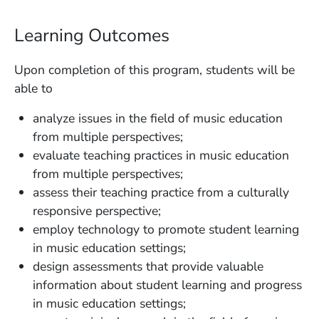
Learning Outcomes
Upon completion of this program, students will be
able to
analyze issues in the field of music education
from multiple perspectives;
evaluate teaching practices in music education
from multiple perspectives;
assess their teaching practice from a culturally
responsive perspective;
employ technology to promote student learning
in music education settings;
design assessments that provide valuable
information about student learning and progress
in music education settings;