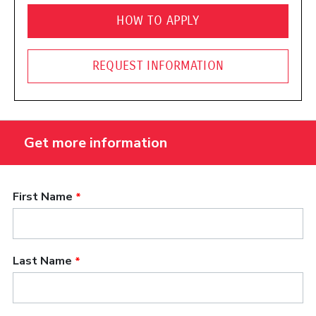
HOW TO APPLY
REQUEST INFORMATION