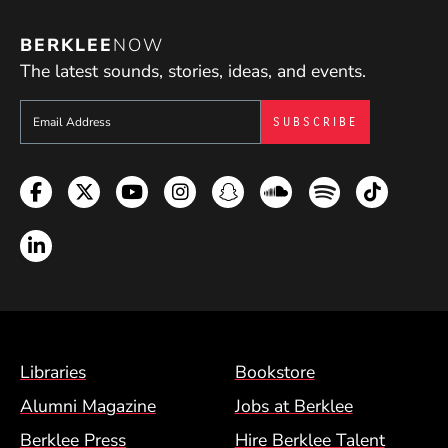
BERKLEE
NOW
The latest sounds, stories, ideas, and events.
Sign up to get e-mails from Berklee Now
Facebook
Twitter
YouTube
Instagram
Snapchat
Soundcloud
Spotify
TikTok
LinkedIn
Footer Menu (BCM)
Libraries
Bookstore
Alumni Magazine
Jobs at Berklee
Berklee Press
Hire Berklee Talent