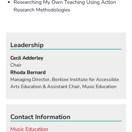
Researching My Own Teaching Using Action
Research Methodologies
Leadership
Cecil Adderley
Chair
Rhoda Bernard
Managing Director, Berklee Institute for Accessible
Arts Education & Assistant Chair, Music Education
Contact Information
Music Education