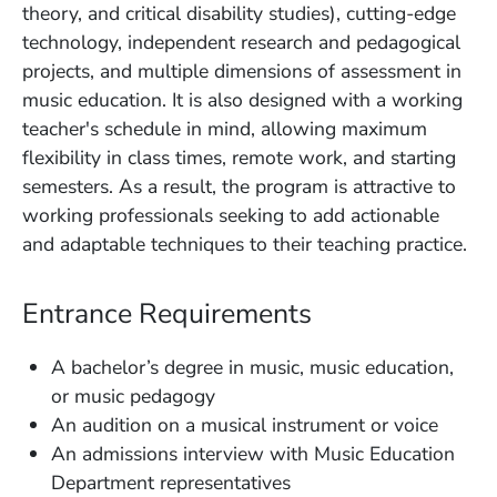
theory, and critical disability studies), cutting-edge
technology, independent research and pedagogical
projects, and multiple dimensions of assessment in
music education. It is also designed with a working
teacher's schedule in mind, allowing maximum
flexibility in class times, remote work, and starting
semesters. As a result, the program is attractive to
working professionals seeking to add actionable
and adaptable techniques to their teaching practice.
Entrance Requirements
A bachelor’s degree in music, music education,
or music pedagogy
An audition on a musical instrument or voice
An admissions interview with Music Education
Department representatives