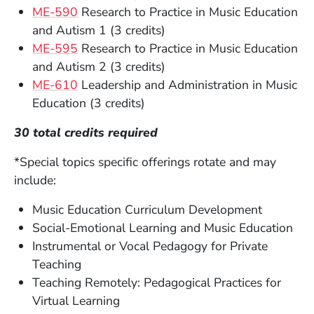
ME-590
Research to Practice in Music Education
and Autism 1 (3 credits)
ME-595
Research to Practice in Music Education
and Autism 2 (3 credits)
ME-610
Leadership and Administration in Music
Education (3 credits)
30 total credits required
*Special topics specific offerings rotate and may
include:
Music Education Curriculum Development
Social-Emotional Learning and Music Education
Instrumental or Vocal Pedagogy for Private
Teaching
Teaching Remotely: Pedagogical Practices for
Virtual Learning