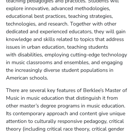
teaching pedagogies and practices. Students will
explore innovative, advanced methodologies,
educational best practices, teaching strategies,
technologies, and research. Together with other
dedicated and experienced educators, they will gain
knowledge and skills related to topics that address
issues in urban education, teaching students
with
disabilities, employing cutting-edge technology
in music classrooms and ensembles, and engaging
the increasingly diverse student populations in
American schools.
There are several key features of Berklee’s Master of
Music in music education that distinguish it from
other master’s degree programs in music education.
Its contemporary approach and content give unique
attention to culturally responsive pedagogy, critical
theory (including critical race theory, critical gender