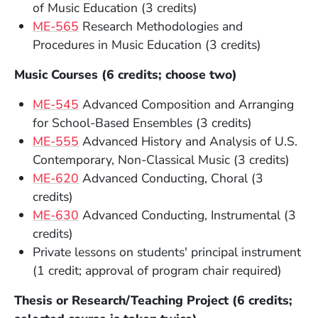
of Music Education (3 credits)
ME-565
Research Methodologies and
Procedures in Music Education (3 credits)
Music Courses (6 credits; choose two)
ME-545
Advanced Composition and Arranging
for School-Based Ensembles (3 credits)
ME-555
Advanced History and Analysis of U.S.
Contemporary, Non-Classical Music (3 credits)
ME-620
Advanced Conducting, Choral (3
credits)
ME-630
Advanced Conducting, Instrumental (3
credits)
Private lessons on students' principal instrument
(1 credit; approval of program chair required)
Thesis or Research/Teaching Project (6 credits;