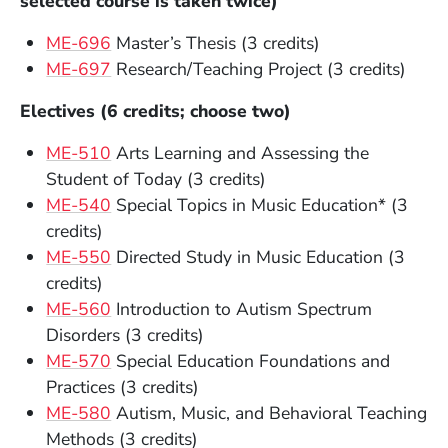
selected course is taken twice)
ME-696
Master’s Thesis (3 credits)
ME-697
Research/Teaching Project (3 credits)
Electives (6 credits; choose two)
ME-510
Arts Learning and Assessing the
Student of Today (3 credits)
ME-540
Special Topics in Music Education* (3
credits)
ME-550
Directed Study in Music Education (3
credits)
ME-560
Introduction to Autism Spectrum
Disorders (3 credits)
ME-570
Special Education Foundations and
Practices (3 credits)
ME-580
Autism, Music, and Behavioral Teaching
Methods (3 credits)