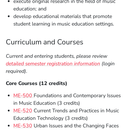
execute original research in the field of music
education; and
develop educational materials that promote
student learning in music education settings.
Curriculum and Courses
Current and entering students, please review
detailed semester registration information
(login
required).
Core Courses (12 credits)
ME-500
Foundations and Contemporary Issues
in Music Education (3 credits)
ME-520
Current Trends and Practices in Music
Education Technology (3 credits)
ME-530
Urban Issues and the Changing Faces