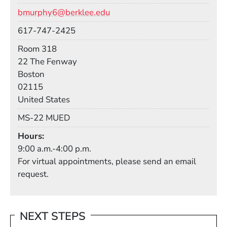
Email
bmurphy6@berklee.edu
Phone
617-747-2425
Room
Room 318
Building
22 The Fenway
Boston
02115
United States
Mail Stop
MS-22 MUED
Hours
9:00 a.m.-4:00 p.m.
For virtual appointments, please send an email
request.
NEXT STEPS