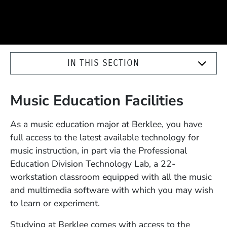
IN THIS SECTION
Music Education Facilities
As a music education major at Berklee, you have
full access to the latest available technology for
music instruction, in part via the Professional
Education Division Technology Lab, a 22-
workstation classroom equipped with all the music
and multimedia software with which you may wish
to learn or experiment.
Studying at Berklee comes with access to the