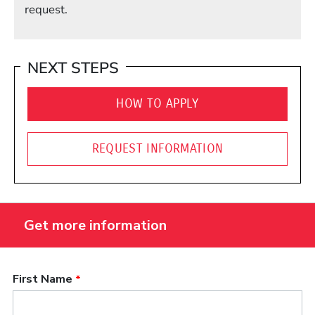
request.
NEXT STEPS
HOW TO APPLY
REQUEST INFORMATION