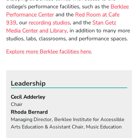
college’s performance facilities, such as the
Berklee
(Opens in a new window)
Performance Center
and the
Red Room at Cafe
(Opens in a new window)
939
, our
recording studios
, and the
Stan Getz
(Opens in a new window)
Media Center and Library
, in addition to many more
studios, labs, classrooms, and performance spaces.
Explore more Berklee facilities here
.
Leadership
Cecil Adderley
Chair
Rhoda Bernard
Managing Director, Berklee Institute for Accessible
Arts Education & Assistant Chair, Music Education