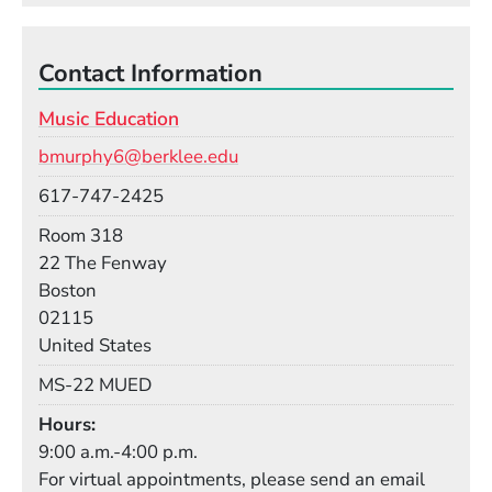
Contact Information
Music Education
Email
bmurphy6@berklee.edu
Phone
617-747-2425
Room
Room 318
Building
22 The Fenway
Boston
02115
United States
Mail Stop
MS-22 MUED
Hours
9:00 a.m.-4:00 p.m.
For virtual appointments, please send an email