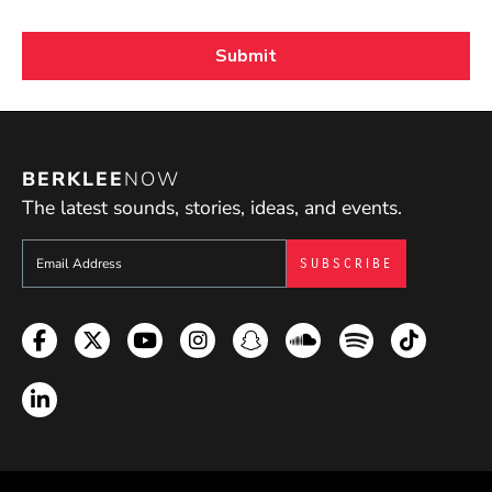
BERKLEE
NOW
The latest sounds, stories, ideas, and events.
Sign up to get e-mails from Berklee Now
Facebook
Twitter
YouTube
Instagram
Snapchat
Soundcloud
Spotify
TikTok
LinkedIn