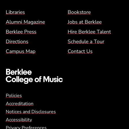
Footer Menu (BCM)
Libraries
Bookstore
Alumni Magazine
Jobs at Berklee
Berklee Press
Hire Berklee Talent
Directions
Schedule a Tour
Campus Map
Contact Us
Global Policy Footer Menu
Policies
Accreditation
Notices and Disclosures
Accessibility
Privacy Preferences