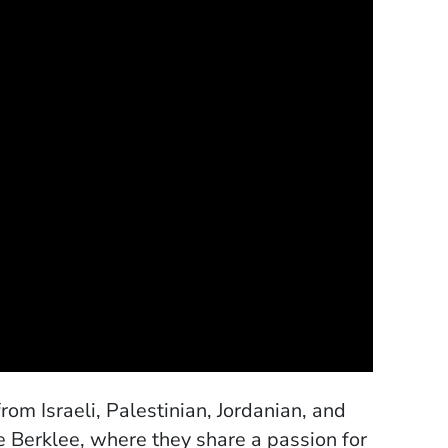
m Israeli, Palestinian, Jordanian, and
e Berklee, where they share a passion for