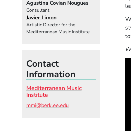
Agustina Covian Nougues
le
Consultant
Javier Limon
Wi
Artistic Director for the
st
Mediterranean Music Institute
to
W
Contact
Information
Mediterranean Music
Institute
Email
mmi@berklee.edu