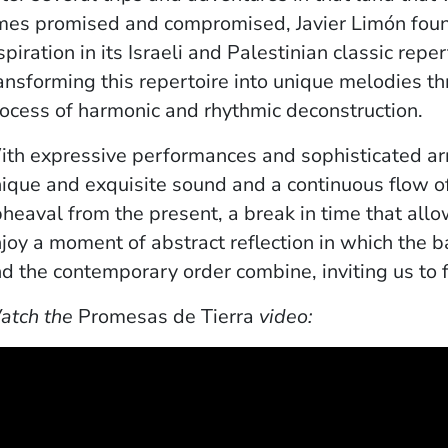
mes promised and compromised, Javier Limón foun
spiration in its Israeli and Palestinian classic reper
ansforming this repertoire into unique melodies t
ocess of harmonic and rhythmic deconstruction.
th expressive performances and sophisticated ar
ique and exquisite sound and a continuous flow o
heaval from the present, a break in time that allo
joy a moment of abstract reflection in which the 
d the contemporary order combine, inviting us to fl
atch the
Promesas de Tierra
video: