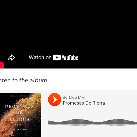
sten to the album: