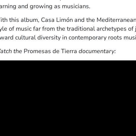
arning and growing as musicians.
th this album, Casa Limón and the Mediterranean
yle of music far from the traditional archetypes of
ward cultural diversity in contemporary roots musi
atch the
Promesas de Tierra
documentary: