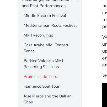
ti
and Past Performances
in
Middle Eastern Festival
tr
Mediterranean Roots Festival
pr
MMI Recordings
Wi
un
Casa Arabe MMI Concert
up
Series
en
Berklee Valencia MMI
an
Recording Sessions
W
Promesas de Tierra
Flamenco Soul Tour
Jose Mercé and the Balkan
Choir