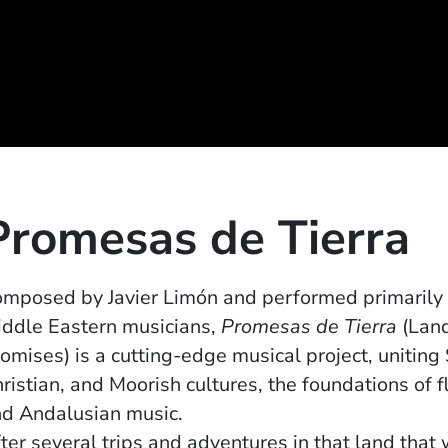
Promesas de Tierra
mposed by Javier Limón and performed primarily
ddle Eastern musicians,
Promesas de Tierra
(Lan
omises) is a cutting-edge musical project, uniting
ristian, and Moorish cultures, the foundations of 
d Andalusian music.
ter several trips and adventures in that land tha