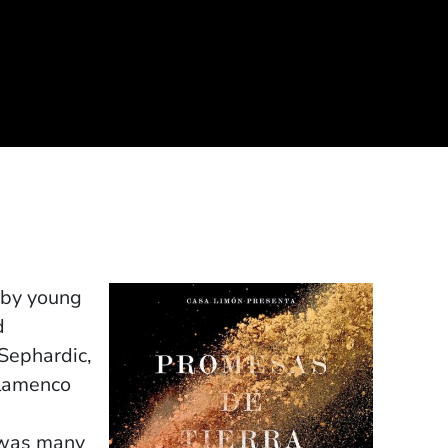
 by young
d
 Sephardic,
flamenco
t was many