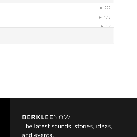
ndow)
BERKLEE
NOW
The latest sounds, stories, ideas,
and events.