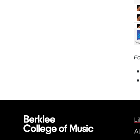
Fo
Li
A