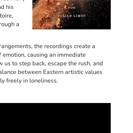
d his
toire,
hrough a
rangements, the recordings create a
f emotion, causing an immediate
w us to step back, escape the rush, and
balance between Eastern artistic values
y freely in loneliness.