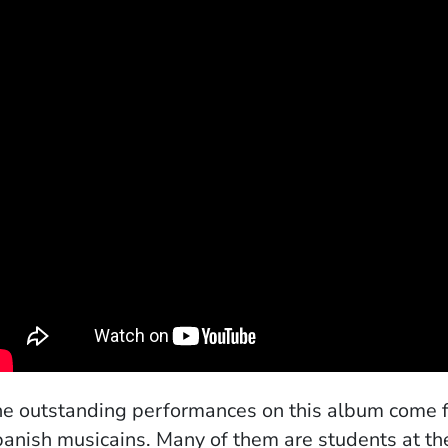
e outstanding performances on this album come fro
anish musicains. Many of them are students at th