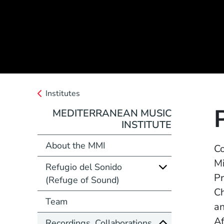
Institutes
MEDITERRANEAN MUSIC
INSTITUTE
About the MMI
Co
Mi
Refugio del Sonido
Pr
(Refuge of Sound)
Ch
Team
an
Af
Recordings, Collaborations,