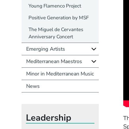
Young Flamenco Project
Positive Generation by MSF
The Miguel de Cervantes
Anniversary Concert
Emerging Artists
Mediterranean Maestros
Minor in Mediterranean Music
News
Leadership
Th
Sp