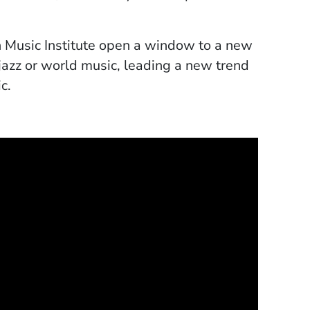
 Music Institute open a window to a new
 jazz or world music, leading a new trend
c.