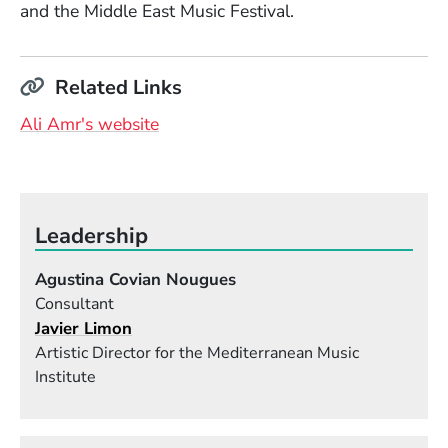
and the Middle East Music Festival.
Related Links
(Opens in a new window)
Ali Amr's website
Leadership
Agustina Covian Nougues
Consultant
Javier Limon
Artistic Director for the Mediterranean Music
Institute