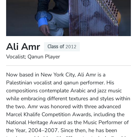
Ali Amr
Class of
2012
Position
Vocalist; Qanun Player
Full Biography
Now based in New York City, Ali Amr is a
Palestinian vocalist and qanun performer. His
compositions contemplate Arabic and jazz music
while embracing different textures and styles within
the two. Amr was honored with three advanced
Marcel Khalife Competition Awards, including the
National Heritage Award as the Music Performer of
the Year, 2004–2007. Since then, he has been