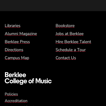
Footer Menu (BCM)
Libraries
Bookstore
Alumni Magazine
Jobs at Berklee
Berklee Press
Hire Berklee Talent
Directions
Schedule a Tour
Campus Map
Contact Us
Global Policy Footer Menu
Policies
Accreditation