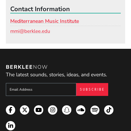
Contact Information
Mediterranean Music Institute
Email
mmi@berklee.edu
BERKLEE
NOW
The latest sounds, stories, ideas, and events.
Sign up to get e-mails from Berklee Now
Facebook
Twitter
YouTube
Instagram
Snapchat
Soundcloud
Spotify
TikTok
LinkedIn