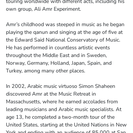
touring worldwide with different acts, including his
own group, Ali Amr Experiment.
Amr’s childhood was steeped in music as he began
playing the qanun and singing at the age of five at
the Edward Said National Conservatory of Music.
He has performed in countless artistic events
throughout the Middle East and in Sweden,
Norway, Germany, Holland, Japan, Spain, and
Turkey, among many other places.
In 2002, Arabic music virtuoso Simon Shaheen
discovered Amr at the Music Retreat in
Massachusetts, where he earned accolades from
leading musicians and Arabic music specialists. At
age 13, he completed a two-month tour of the
United States, starting at the United Nations in New
York and ending with an audience of 85,000 at San