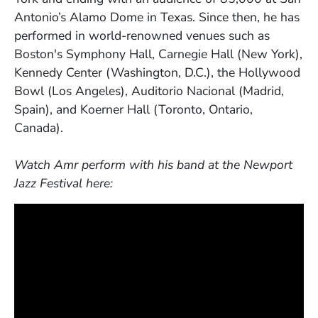
Antonio’s Alamo Dome in Texas. Since then, he has
performed in world-renowned venues such as
Boston's Symphony Hall, Carnegie Hall (New York),
Kennedy Center (Washington, D.C.), the Hollywood
Bowl (Los Angeles), Auditorio Nacional (Madrid,
Spain), and Koerner Hall (Toronto, Ontario,
Canada).
Watch Amr perform with his band at the Newport
Jazz Festival here: