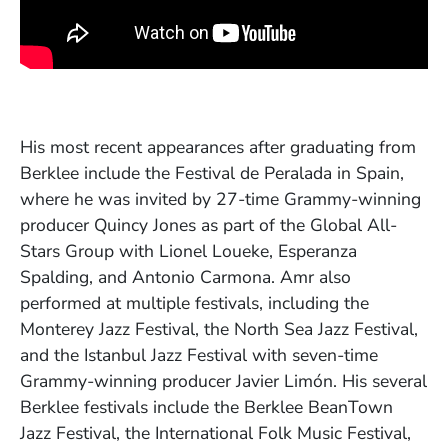
His most recent appearances after graduating from
Berklee include the Festival de Peralada in Spain,
where he was invited by 27-time Grammy-winning
producer Quincy Jones as part of the Global All-
Stars Group with Lionel Loueke, Esperanza
Spalding, and Antonio Carmona. Amr also
performed at multiple festivals, including the
Monterey Jazz Festival, the North Sea Jazz Festival,
and the Istanbul Jazz Festival with seven-time
Grammy-winning producer Javier Limón. His several
Berklee festivals include the Berklee BeanTown
Jazz Festival, the International Folk Music Festival,