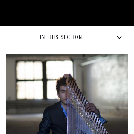
IN THIS SECTION