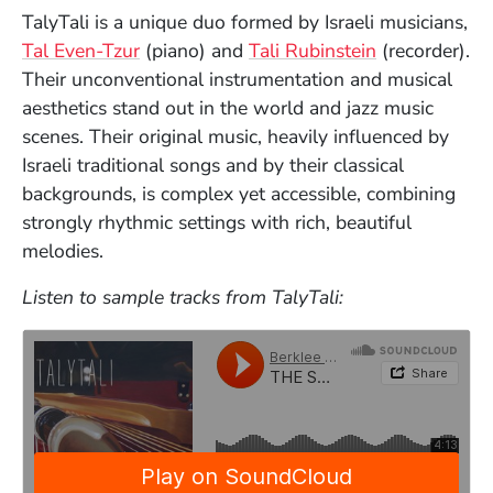
TalyTali is a unique duo formed by Israeli musicians,
Tal Even-Tzur
(piano) and
Tali Rubinstein
(recorder).
Their unconventional instrumentation and musical
aesthetics stand out in the world and jazz music
scenes. Their original music, heavily influenced by
Israeli traditional songs and by their classical
backgrounds, is complex yet accessible, combining
strongly rhythmic settings with rich, beautiful
melodies.
Listen to sample tracks from TalyTali: