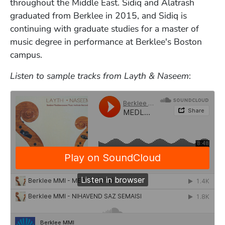
throughout the Middle East. Sidiq and Alatrash
graduated from Berklee in 2015, and Sidiq is
continuing with graduate studies for a master of
music degree in performance at Berklee's Boston
campus.
Listen to sample tracks from Layth & Naseem
: