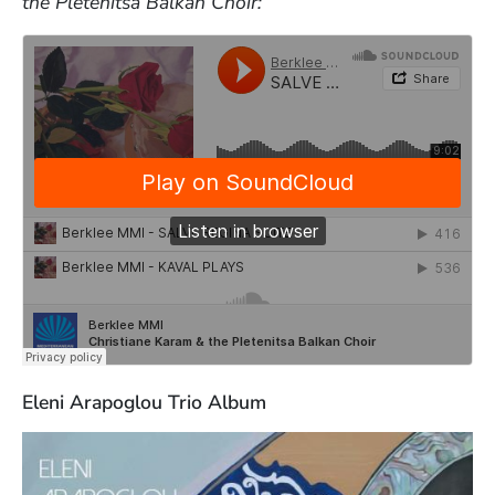
the Pletenitsa Balkan Choir:
Eleni Arapoglou Trio Album