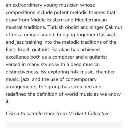
an extraordinary young musician whose
compositions include potent melodic themes that
draw from Middle Eastern and Mediterranean
musical traditions. Turkish oboist and singer Çakmut
offers a unique sound, bringing together classical
and jazz training into the melodic traditions of the
East. Israeli guitarist Barakan has achieved
excellence both as a composer and a guitarist
versed in many styles with a deep musical
distinctiveness. By exploring folk music, chamber
music, jazz, and the use of contemporary
arrangements, the group has stretched and
redefined the definition of world music as we know
it.
Listen to sample track from Mediant Collective: