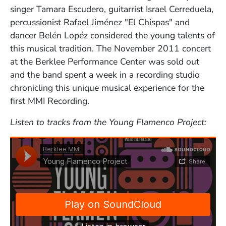
singer Tamara Escudero, guitarrist Israel Cerreduela,
percussionist Rafael Jiménez "El Chispas" and
dancer Belén Lopéz considered the young talents of
this musical tradition. The November 2011 concert
at the Berklee Performance Center was sold out
and the band spent a week in a recording studio
chronicling this unique musical experience for the
first MMI Recording.
Listen to tracks from the Young Flamenco Project: