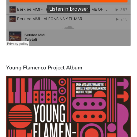
Young Flamenco Project Album