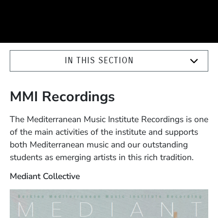
IN THIS SECTION
MMI Recordings
The Mediterranean Music Institute Recordings is one
of the main activities of the institute and supports
both Mediterranean music and our outstanding
students as emerging artists in this rich tradition.
Mediant Collective