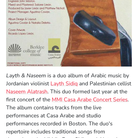
Layth & Naseem
is a duo album of Arabic music by
Jordanian violinist
Layth Sidiq
and Palestinian cellist
Naseem Alatrash
. This duo formed last year at the
first concert of the
MMI Casa Arabe Concert Series
.
The album contains tracks from the live
performances at Casa Arabe and studio
performances recorded in Boston. The duo's
repertoire includes traditional songs from