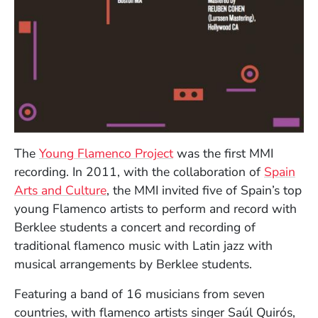
The
Young Flamenco Project
was the first MMI
recording. In 2011, with the collaboration of
Spain
(Opens in a new window)
Arts and Culture
, the MMI invited five
of Spain’s top
young Flamenco artist
s to perform and record with
Berklee students a concert and recording of
traditional flamenco music with Latin jazz with
musical arrangements by Berklee students.
Featuring a band of 16 musicians from seven
countries, with flamenco artists singer Saúl Quirós,