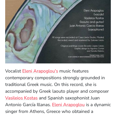
Vocalist
Eleni Arapoglou's
music features
contemporary compositions strongly grounded in
traditional Greek music. On this record, she is
accompanied by Greek laouto player and composer
Vasileios Kostas
and Spanish saxophonist Juan
(Opens in a n
Antonio García Illanas.
Eleni Arapoglou
is a dynamic
singer from Athens, Greece who obtained a