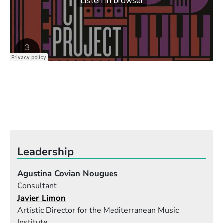
Leadership
Agustina Covian Nougues
Consultant
Javier Limon
Artistic Director for the Mediterranean Music
Institute