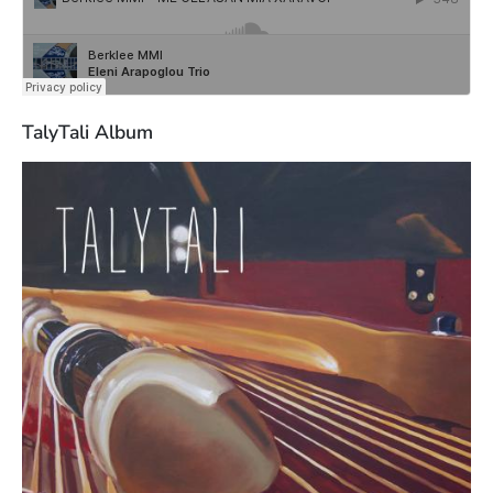
TalyTali Album