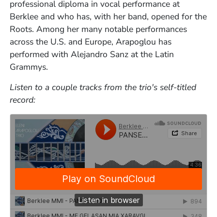
professional diploma in vocal performance at
Berklee and who has, with her band, opened for the
Roots. Among her many notable performances
across the U.S. and Europe, Arapoglou has
performed with Alejandro Sanz at the Latin
Grammys.
Listen to a couple tracks from the trio's self-titled
record: