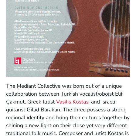
The Mediant Collective was born out of a unique
collaboration between Turkish vocalist/oboist Elif
Çakmut, Greek lutist
Vasilis Kostas
, and Israeli
guitarist Gilad Barakan. The three possess a strong
regional identity and bring their cultures together by
shining a new light on their close yet very different
traditional folk music. Composer and lutist Kostas is