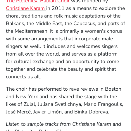
The Pletenitsa Balkan Choir
was founded by
Christiane Karam
in 2011 as a means to explore the
choral traditions and folk music adaptations of the
Balkans, the Middle East, the Caucasus, and parts of
the Mediterranean. It is primarily a women's chorus
with some arrangements that incorporate male
singers as well. It includes and welcomes singers
from all over the world, and serves as a platform
for cultural exchange and an opportunity to come
together and celebrate the beauty and spirit that
connects us all.
The choir has performed to rave reviews in Boston
and New York and has shared the stage with the
likes of Zulal, Juliana Svetlichnya, Mario Frangoulis,
José Mercé, Javier Limón, and Binka Dobreva.
Listen to sample tracks from Christiane Karam and