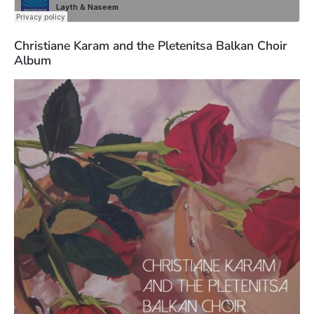
Christiane Karam and the Pletenitsa Balkan Choir
Album