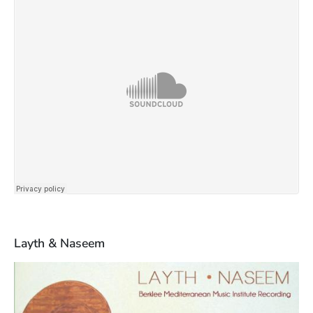
Layth & Naseem