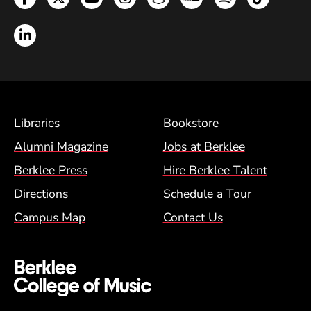
LinkedIn
Footer Menu (BCM)
Libraries
Bookstore
Alumni Magazine
Jobs at Berklee
Berklee Press
Hire Berklee Talent
Directions
Schedule a Tour
Campus Map
Contact Us