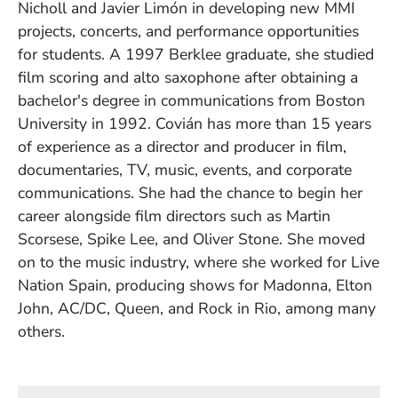
Nicholl and Javier Limón in developing new MMI
projects, concerts, and performance opportunities
for students. A 1997 Berklee graduate, she studied
film scoring and alto saxophone after obtaining a
bachelor's degree in communications from Boston
University in 1992. Covián has more than 15 years
of experience as a director and producer in film,
documentaries, TV, music, events, and corporate
communications. She had the chance to begin her
career alongside film directors such as Martin
Scorsese, Spike Lee, and Oliver Stone. She moved
on to the music industry, where she worked for Live
Nation Spain, producing shows for Madonna, Elton
John, AC/DC, Queen, and Rock in Rio, among many
others.