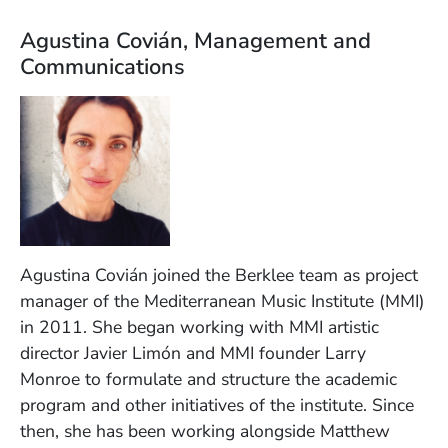
Agustina Covián, Management and
Communications
Agustina Covián joined the Berklee team as project
manager of the Mediterranean Music Institute (MMI)
in 2011. She began working with MMI artistic
director Javier Limón and MMI founder Larry
Monroe to formulate and structure the academic
program and other initiatives of the institute. Since
then, she has been working alongside Matthew