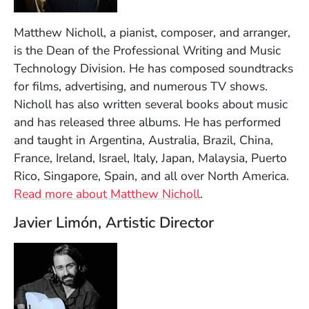
Matthew Nicholl, a pianist, composer, and arranger,
is the Dean of the Professional Writing and Music
Technology Division. He has composed soundtracks
for films, advertising, and numerous TV shows.
Nicholl has also written several books about music
and has released three albums. He has performed
and taught in Argentina, Australia, Brazil, China,
France, Ireland, Israel, Italy, Japan, Malaysia, Puerto
Rico, Singapore, Spain, and all over North America.
Read more about Matthew Nicholl
.
Javier Limón, Artistic Director