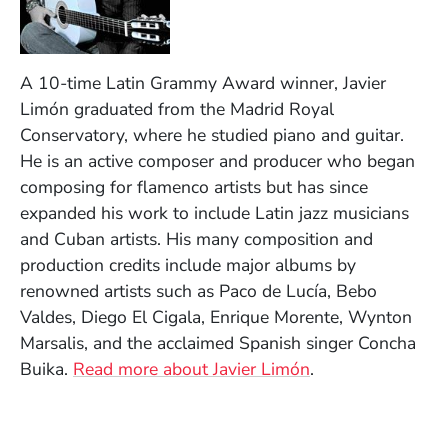
A 10-time Latin Grammy Award winner, Javier
Limón graduated from the Madrid Royal
Conservatory, where he studied piano and guitar.
He is an active composer and producer who began
composing for flamenco artists but has since
expanded his work to include Latin jazz musicians
and Cuban artists. His many composition and
production credits include major albums by
renowned artists such as Paco de Lucía, Bebo
Valdes, Diego El Cigala, Enrique Morente, Wynton
Marsalis, and the acclaimed Spanish singer Concha
Buika.
Read more about
Javier Limón
.