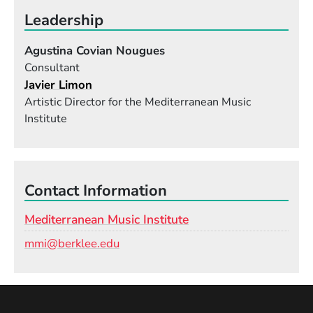
Leadership
Agustina Covian Nougues
Consultant
Javier Limon
Artistic Director for the Mediterranean Music
Institute
Contact Information
Mediterranean Music Institute
Email
mmi@berklee.edu