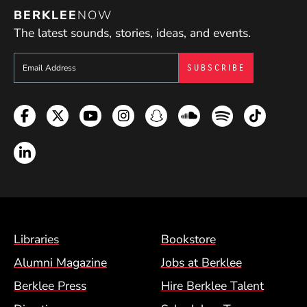
BERKLEE
NOW
The latest sounds, stories, ideas, and events.
Sign up to get e-mails from Berklee Now
Facebook
Twitter
YouTube
Instagram
Snapchat
Soundcloud
Spotify
TikTok
LinkedIn
Footer Menu (BCM)
Libraries
Bookstore
Alumni Magazine
Jobs at Berklee
Berklee Press
Hire Berklee Talent