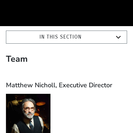
IN THIS SECTION
Team
Matthew Nicholl, Executive Director