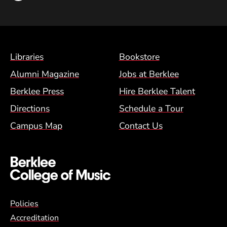
Footer Menu (BCM)
Libraries
Bookstore
Alumni Magazine
Jobs at Berklee
Berklee Press
Hire Berklee Talent
Directions
Schedule a Tour
Campus Map
Contact Us
Global Policy Footer Menu
Policies
Accreditation