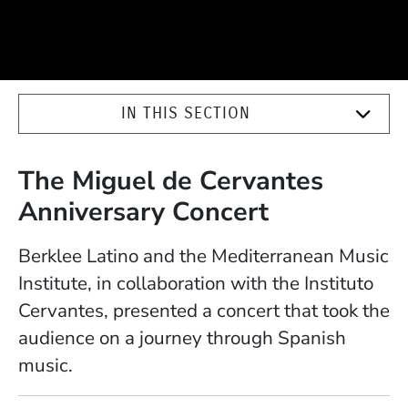
IN THIS SECTION
The Miguel de Cervantes
Anniversary Concert
Berklee Latino and the Mediterranean Music
Institute, in collaboration with the Instituto
Cervantes, presented a concert that took the
audience on a journey through Spanish
music.