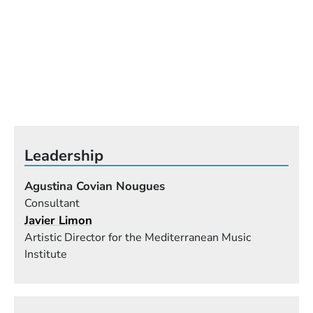
Leadership
Agustina Covian Nougues
Consultant
Javier Limon
Artistic Director for the Mediterranean Music
Institute