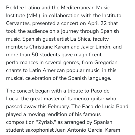
Berklee Latino and the Mediterranean Music
Institute (MMI), in collaboration with the Instituto
Cervantes, presented a concert on April 22 that
took the audience on a journey through Spanish
music.
Spanish guest artist La Shica,
faculty
members Christiane Karam and Javier
Limón
, and
m
ore than 50 students
gave magnificent
Javier Limón
Christiane Karam and Javier Limón
performances in
several genres, from Gregorian
Photo by Kelly Davidson
Photo by Kelly Davidson
chants to Latin American popular music, in
this
musical celebration of the Spanish language.
The concert began with a tribute to
Paco de
Lucia,
the great master of flamenco guitar who
passed away this February. The Paco de Lucia Band
played a moving rendition of his famous
composition "Zyriab," as
arranged by Spanish
student saxophonist Juan Antonio Garcia
. Karam