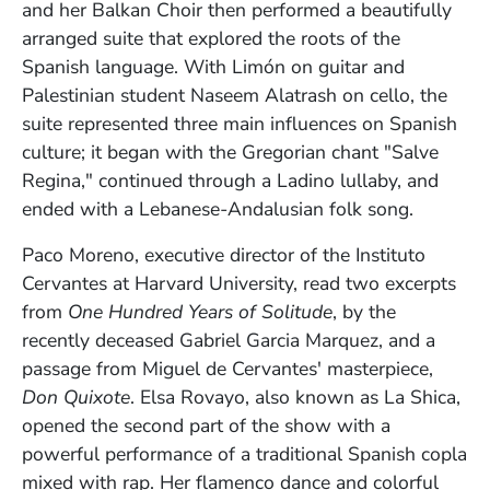
and her Balkan Choir then performed a beautifully
arranged suite that explored the roots of the
Spanish language. With
Limón
on guitar and
Palestinian student
Naseem Alatrash on cello, the
suite
represented three main influences on Spanish
culture; it
began with the Gregorian chant "Salve
Regina," continued through a Ladino lullaby, and
ended with a Lebanese-Andalusian folk song.
Paco Moreno, e
xecutive director of the Instituto
Cervantes at Harvard University, read two excerpts
from
One Hundred Years of Solitude
, by the
recently deceased Gabriel Garcia Marquez, and a
passage from Miguel de Cervantes' masterpiece,
Don Quixote
.
Elsa Rovayo, also known as
La Shica,
opened the second part of the show with a
powerful performance of a traditional Spanish copla
mixed with rap. Her flamenco dance and colorful