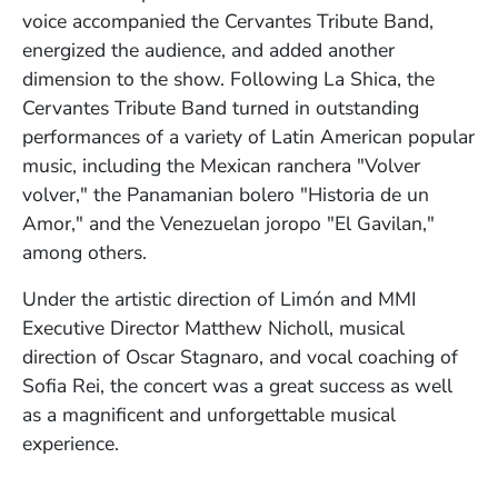
voice accompanied the Cervantes Tribute Band,
energized the audience, and added another
dimension to the show. Following La Shica, the
Cervantes Tribute Band turned in outstanding
performances of a variety of Latin American popular
music, including the Mexican ranchera "Volver
volver," the Panamanian bolero "Historia de un
Amor," and the Venezuelan joropo "El Gavilan,"
among others.
Under the artistic direction of Limón and MMI
Executive Director Matthew Nicholl, musical
direction of Oscar Stagnaro, and vocal coaching of
Sofia Rei, the concert was a great success as well
as a magnificent and unforgettable musical
experience.