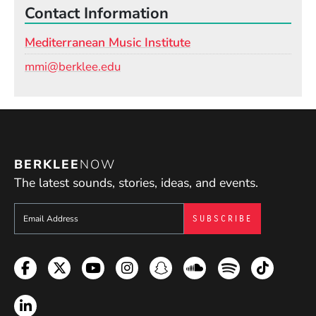
Contact Information
Mediterranean Music Institute
Email
mmi@berklee.edu
BERKLEE
NOW
The latest sounds, stories, ideas, and events.
Sign up to get e-mails from Berklee Now
Facebook
Twitter
YouTube
Instagram
Snapchat
Soundcloud
Spotify
TikTok
LinkedIn