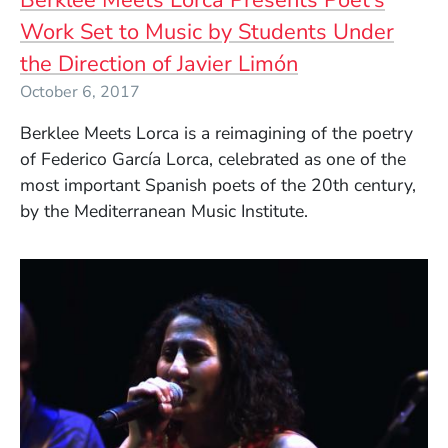
Work Set to Music by Students Under
the Direction of Javier Limón
October 6, 2017
Berklee Meets Lorca is a reimagining of the poetry
of Federico García Lorca, celebrated as one of the
most important Spanish poets of the 20th century,
by the Mediterranean Music Institute.