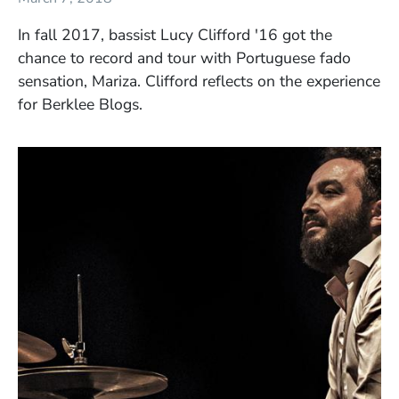
In fall 2017, bassist Lucy Clifford '16 got the
chance to record and tour with Portuguese fado
sensation, Mariza. Clifford reflects on the experience
for Berklee Blogs.