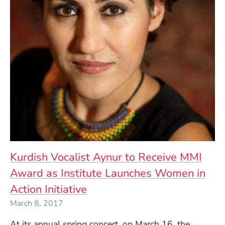
Kurdish Vocalist Aynur to Receive MMI
Award as Institute Launches Women in
Action Initiative
March 8, 2017
At its annual spring concert, on March 16, the