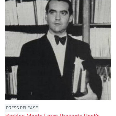
PRESS RELEASE
Berklee Meets Lorca Presents Poet’s