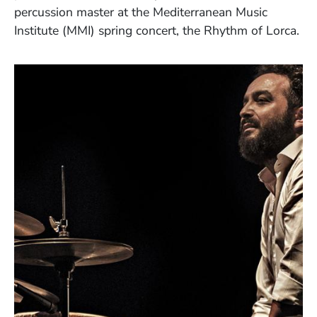
percussion master
at the Mediterranean Music
Institute (MMI) spring concert, the Rhythm of Lorca.