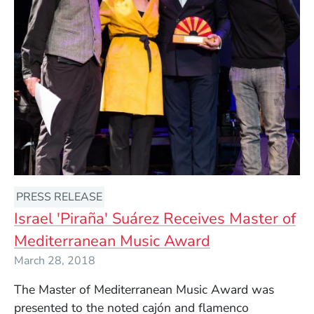
PRESS RELEASE
Israel 'Piraña' Suárez Receives Master of
Mediterranean Music Award
March 28, 2018
The Master of Mediterranean Music Award was
presented to the noted c
ajón and
flamenco