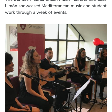
Lim
ó
n showcased Mediterranean music and student
work through a week of events.