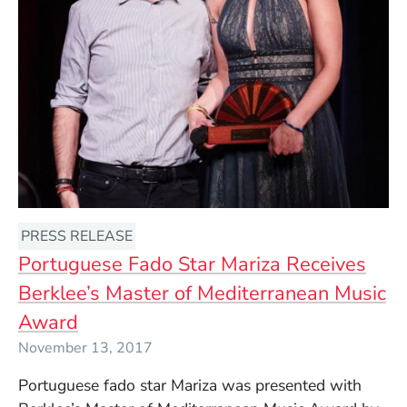
PRESS RELEASE
Portuguese Fado Star Mariza Receives
Berklee’s Master of Mediterranean Music
Award
November 13, 2017
Portuguese fado star Mariza was presented with