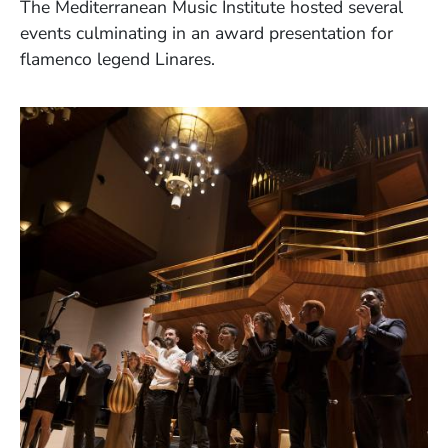
The Mediterranean Music Institute hosted several
events culminating in an award presentation for
flamenco legend Linares.