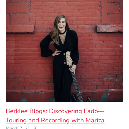
Berklee Blogs: Discovering Fado—
Touring and Recording with Mariza
March 7, 2018