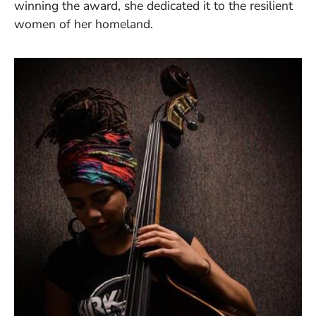
winning the award, she dedicated it to the resilient
women of her homeland.