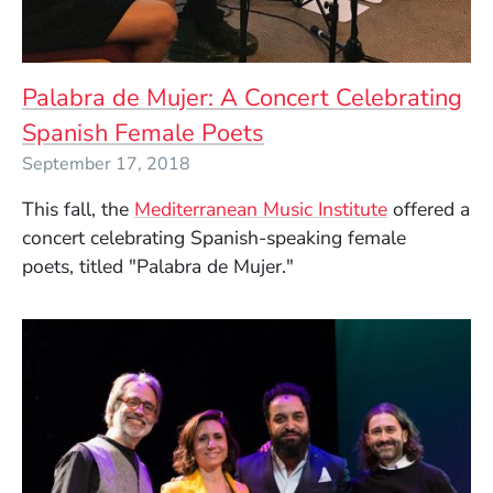
Palabra de Mujer: A Concert Celebrating
Spanish Female Poets
September 17, 2018
This fall, the
Mediterranean Music Institute
offered a
concert
celebrating Spanish-speaking female
poets,
titled "
Palabra de Mujer
."