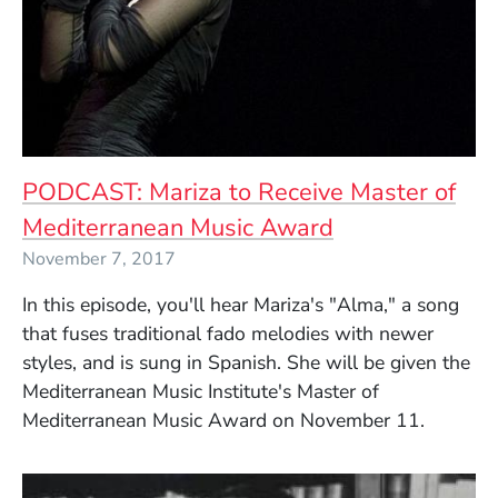
PODCAST: Mariza to Receive Master of
Mediterranean Music Award
November 7, 2017
In this episode, you'll hear Mariza's "Alma," a song
that fuses traditional fado melodies with newer
styles, and is sung in Spanish. She will be given the
Mediterranean Music Institute's Master of
Mediterranean Music Award on November 11.