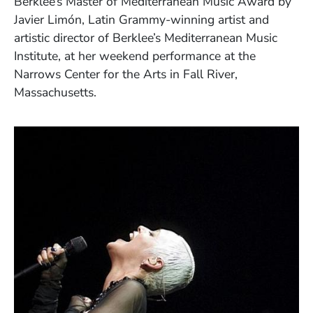
Berklee’s Master of Mediterranean Music Award by
Javier Limón, Latin Grammy-winning artist and
artistic director of Berklee’s Mediterranean Music
Institute, at her weekend performance at the
Narrows Center for the Arts in Fall River,
Massachusetts.