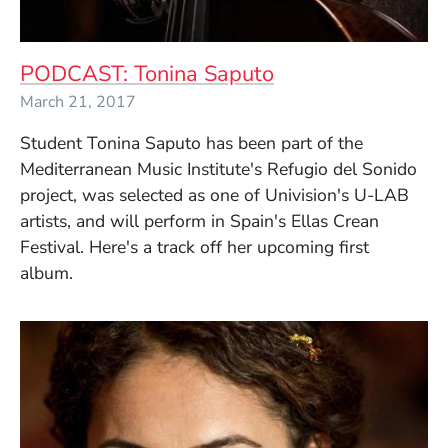
PODCAST: Tonina Saputo
March 21, 2017
Student Tonina Saputo has been part of the
Mediterranean Music Institute's Refugio del Sonido
project, was selected as one of Univision's U-LAB
artists, and will perform in Spain's Ellas Crean
Festival. Here's a track off her upcoming first
album.