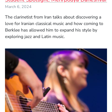
March 6, 2024
The clarinetist from Iran talks about discovering a
love for Iranian classical music and how coming to
Berklee has allowed him to expand his style by
exploring jazz and Latin music.