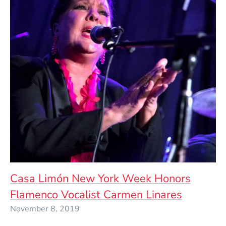
Casa Limón New York Week Honors
Flamenco Vocalist Carmen Linares
November 8, 2019