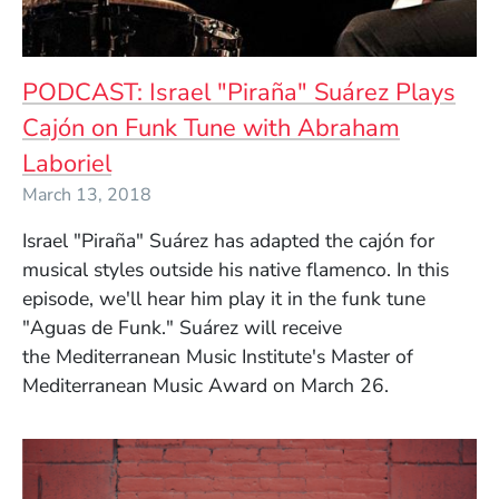
PODCAST: Israel "Piraña" Suárez Plays
Cajón on Funk Tune with Abraham
Laboriel
March 13, 2018
Israel "Piraña" Suárez has adapted the cajón for
musical styles outside his native flamenco. In this
episode, we'll hear him play it in the funk tune
"Aguas de Funk." Suárez will receive
the
Mediterranean Music Institute's Master of
Mediterranean Music Award on March 26.