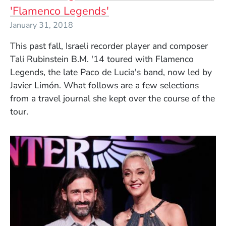
'Flamenco Legends'
January 31, 2018
This past fall, Israeli recorder player and composer
Tali Rubinstein B.M. '14 toured with Flamenco
Legends, the late Paco de Lucia's band, now led by
Javier Limón. What follows are a few selections
from a travel journal she kept over the course of the
tour.