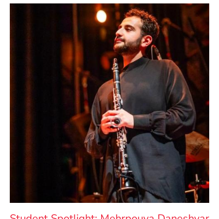
Student Spotlight: Mehrpouya Daneshvar