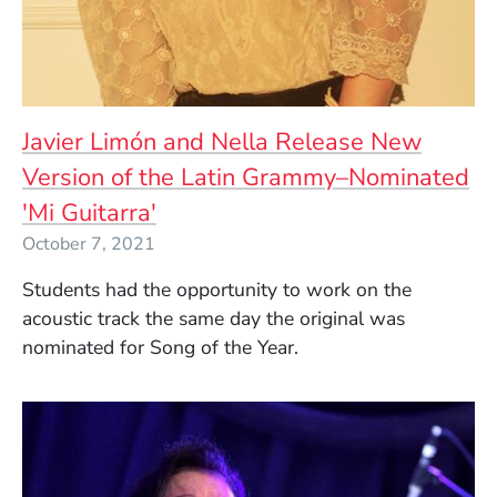
Javier Limón and Nella Release New
Version of the Latin Grammy–Nominated
'Mi Guitarra'
October 7, 2021
Students had the opportunity to work on the
acoustic track the same day the original was
nominated for Song of the Year.