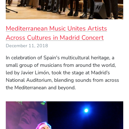
Mediterranean Music Unites Artists
Across Cultures in Madrid Concert
December 11, 2018
In celebration of Spain's multicultural heritage, a
small group of musicians from around the world,
led by Javier Limón, took the stage at Madrid’s
National Auditorium, blending sounds from across
the Mediterranean and beyond.