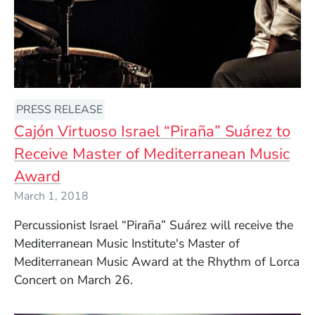
PRESS RELEASE
Cajón Virtuoso Israel “Piraña” Suárez to
Receive Master of Mediterranean Music
Award
March 1, 2018
Percussionist Israel “Piraña”
Suárez will
receive the
Mediterranean Music Institute's Master of
Mediterranean Music Award at the Rhythm of Lorca
Concert
on March 26.