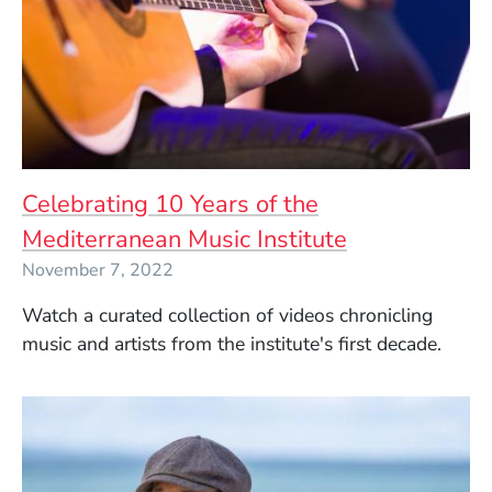
Celebrating 10 Years of the
Mediterranean Music Institute
November 7, 2022
Watch a curated collection of videos chronicling
music and artists from the institute's first decade.