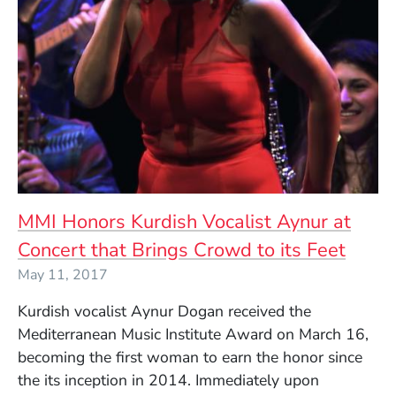
MMI Honors Kurdish Vocalist Aynur at
Concert that Brings Crowd to its Feet
May 11, 2017
Kurdish vocalist Aynur Dogan received the
Mediterranean Music Institute Award on March 16,
becoming the first woman to earn the honor since
the its inception in 2014. Immediately upon