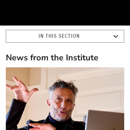
IN THIS SECTION
News from the Institute