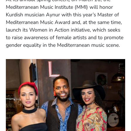
Mediterranean Music Institute (MMI) will honor
Kurdish musician Aynur with this year’s Master of
Mediterranean Music Award and, at the same time,
launch its Women in Action initiative, which seeks
to raise awareness of female artists and to promote
gender equality in the Mediterranean music scene.