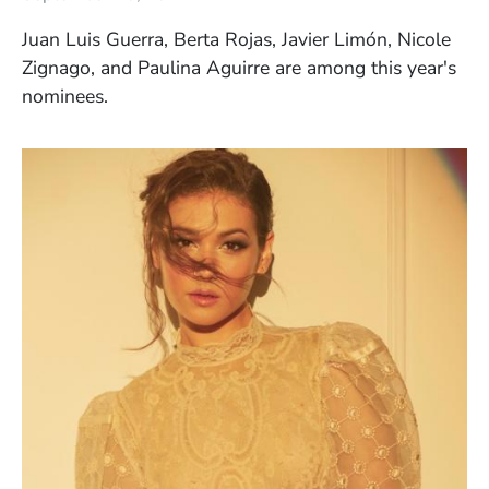
Juan Luis Guerra, Berta Rojas, Javier Limón, Nicole
Zignago, and Paulina Aguirre are among this year's
nominees.