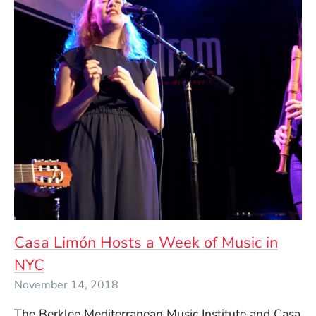
Casa Limón Hosts a Week of Music in
NYC
November 14, 2018
The Berklee Mediterranean Music Institute and Casa