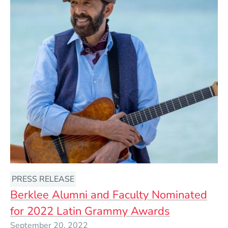
PRESS RELEASE
Berklee Alumni and Faculty Nominated
for 2022 Latin Grammy Awards
September 20, 2022