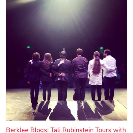
Berklee Blogs: Tali Rubinstein Tours with