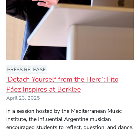
PRESS RELEASE
‘Detach Yourself from the Herd’: Fito
Páez Inspires at Berklee
April 23, 2025
In a session hosted by the Mediterranean Music
Institute, the influential Argentine musician
encouraged students to reflect, question, and dance.