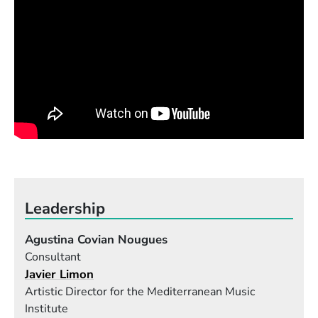
Leadership
Agustina Covian Nougues
Consultant
Javier Limon
Artistic Director for the Mediterranean Music
Institute