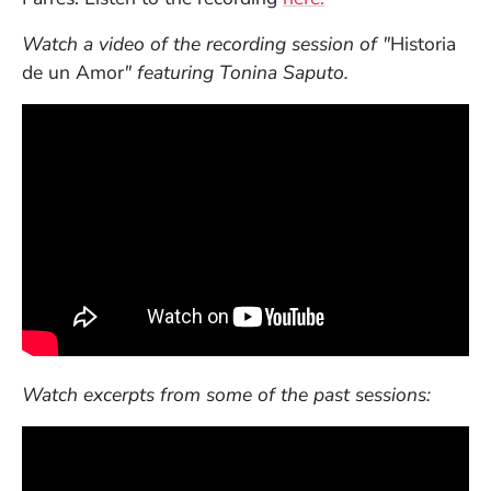
Watch a video of the recording session of "
Historia
de un Amor
" featuring Tonina Saputo.
Watch excerpts from some of the past sessions: