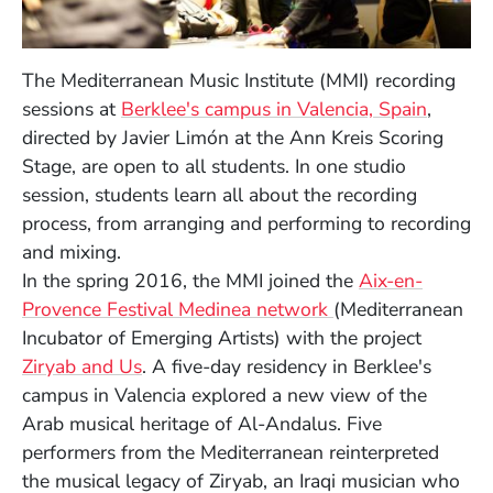
The Mediterranean Music Institute (MMI) recording
sessions at
Berklee's campus in Valencia, Spain
,
directed by Javier Limón at the Ann Kreis Scoring
Stage, are open to all students. In one studio
session, students learn all about the recording
process, from arranging and performing to recording
and mixing.
In the spring 2016, t
he MMI joined the
Aix-en-
(Opens in a new 
Provence Festival Medinea network
(Mediterranean
Incubator of Emerging Artists) with the project
(Opens in a new window)
Ziryab and Us
. A five-day residency in Berklee's
campus in Valencia explored a new view of the
Arab musical heritage of Al-Andalus. Five
performers from the Mediterranean reinterpreted
the musical legacy of Ziryab, an Iraqi musician who