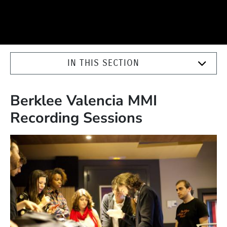
IN THIS SECTION
Berklee Valencia MMI
Recording Sessions