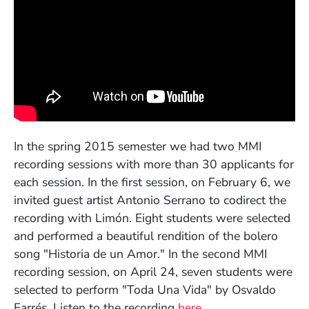
(Opens in a
In the spring 2015 semester we had two
MMI
recording sessions with more than 30 applicants for
each session. In the first session, on February 6, we
invited guest artist Antonio Serrano to codirect the
recording with Limón. Eight students were selected
and performed a beautiful rendition of the bolero
song "Historia de un Amor." In the second MMI
recording session, on April 24, seven students were
selected to perform "Toda Una Vida" by Osvaldo
(Opens in a new w
Farrés. Listen to the recording
here.