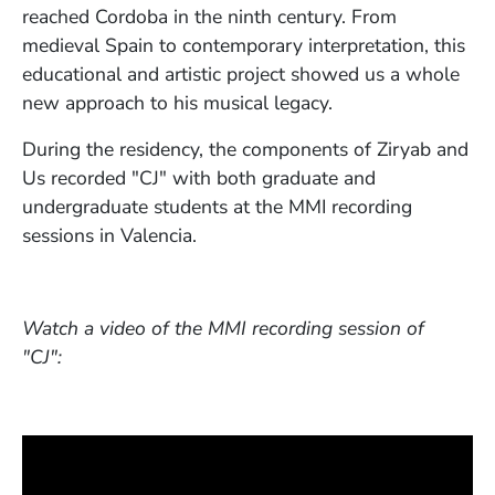
reached Cordoba in the ninth century. From
medieval Spain to contemporary interpretation, this
educational and artistic project showed us a whole
new approach to his musical legacy.
During the residency, the components of Ziryab and
Us recorded "CJ" with both graduate and
undergraduate students at the MMI recording
sessions in Valencia.
Watch a video of the MMI recording session of
"CJ":