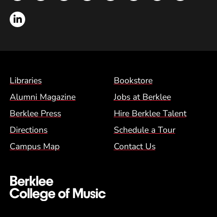
LinkedIn
Footer Menu (BCM)
Libraries
Bookstore
Alumni Magazine
Jobs at Berklee
Berklee Press
Hire Berklee Talent
Directions
Schedule a Tour
Campus Map
Contact Us