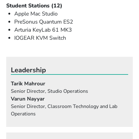
Student Stations (12)
Apple Mac Studio
PreSonus Quantum ES2
Arturia KeyLab 61 MK3
IOGEAR KVM Switch
Leadership
Tarik Mahrour
Senior Director, Studio Operations
Varun Nayyar
Senior Director, Classroom Technology and Lab
Operations