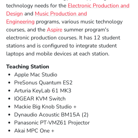
technology needs for the
Electronic Production and
Design
and
Music Production and
Engineering
programs, various music technology
courses, and the
Aspire
summer program's
electronic production courses. It has 12 student
stations and is configured to integrate student
laptops and mobile devices at each station.
Teaching Station
Apple Mac Studio
PreSonus Quantum ES2
Arturia KeyLab 61 MK3
IOGEAR KVM Switch
Mackie Big Knob Studio +
Dynaudio Acoustic BM15A (2)
Panasonic PT-VMZ61 Projector
Akai MPC One +