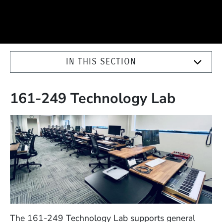
IN THIS SECTION
161-249 Technology Lab
The 161-249 Technology Lab supports general