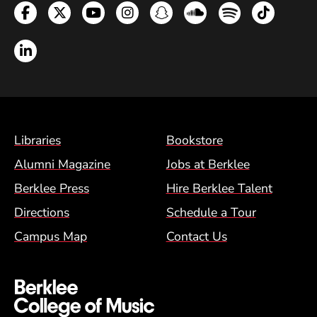
Facebook
Twitter
YouTube
Instagram
Snapchat
Soundcloud
Spotify
TikTok
LinkedIn
Footer Menu (BCM)
Libraries
Bookstore
Alumni Magazine
Jobs at Berklee
Berklee Press
Hire Berklee Talent
Directions
Schedule a Tour
Campus Map
Contact Us