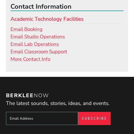
Contact Information
Academic Technology Facilities
Email Booking
Email Studio Operations
Email Lab Operations
Email Classroom Support
More Contact Info
BERKLEE
NOW
The latest sounds, stories, ideas, and events.
Sign up to get e-mails from Berklee Now