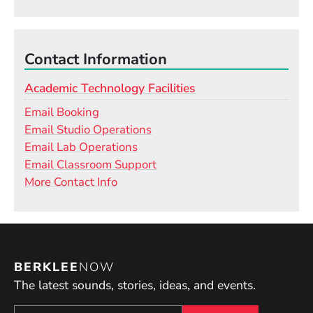
Contact Information
Academic Technology Facilities
Email Booking
Email Studio Operations
Email Lab Operations
Email Classroom Support
More Contact Info
BERKLEE
NOW
The latest sounds, stories, ideas, and events.