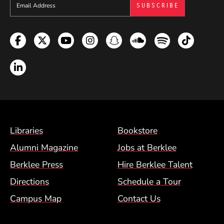
Sign up to get e-mails from Berklee Now
Facebook
Twitter
YouTube
Instagram
Snapchat
Soundcloud
Spotify
TikTok
LinkedIn
Footer Menu (BCM)
Libraries
Bookstore
Alumni Magazine
Jobs at Berklee
Berklee Press
Hire Berklee Talent
Directions
Schedule a Tour
Campus Map
Contact Us