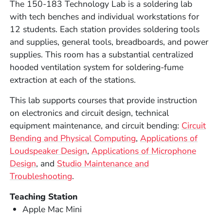
The 150-183 Technology Lab is a soldering lab
with tech benches and individual workstations for
12 students. Each station provides soldering tools
and supplies, general tools, breadboards, and power
supplies. This room
has a substantial centralized
hooded ventilation system for soldering-fume
extraction at each of the stations
.
This lab supports courses that provide instruction
on electronics and circuit design, technical
equipment maintenance, and circuit bending:
Circuit
Bending and Physical Computing
,
Applications of
Loudspeaker Design
,
Applications of Microphone
Design
, and
Studio Maintenance and
Troubleshooting
.
Teaching Station
Apple Mac Mini