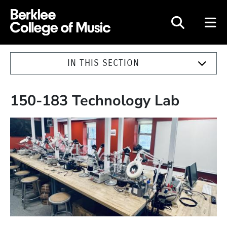
Berklee College of Music
IN THIS SECTION
150-183 Technology Lab