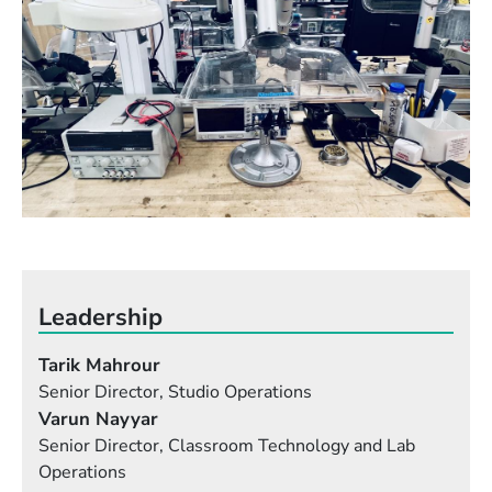
Leadership
Tarik Mahrour
Senior Director, Studio Operations
Varun Nayyar
Senior Director, Classroom Technology and Lab
Operations