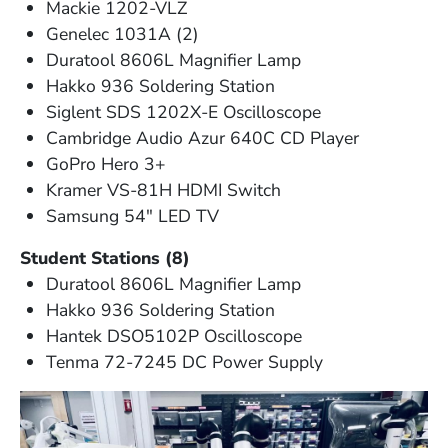
Mackie 1202-VLZ
Genelec 1031A (2)
Duratool 8606L Magnifier Lamp
Hakko 936 Soldering Station
Siglent SDS 1202X-E Oscilloscope
Cambridge Audio Azur 640C CD Player
GoPro Hero 3+
Kramer VS-81H HDMI Switch
Samsung 54" LED TV
Student Stations (8)
Duratool 8606L Magnifier Lamp
Hakko 936 Soldering Station
Hantek DSO5102P Oscilloscope
Tenma 72-7245 DC Power Supply