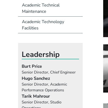
Academic Technical
Maintenance
Academic Technology
Facilities
Leadership
Burt Price
Senior Director, Chief Engineer
Hugo Sanchez
Senior Director, Academic
Performance Operations
Tarik Mahrour
Senior Director, Studio