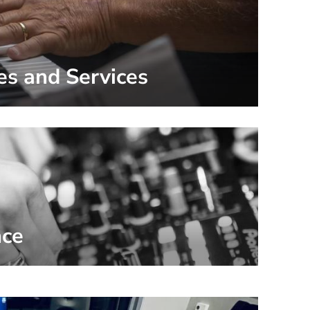
es and Services
nce