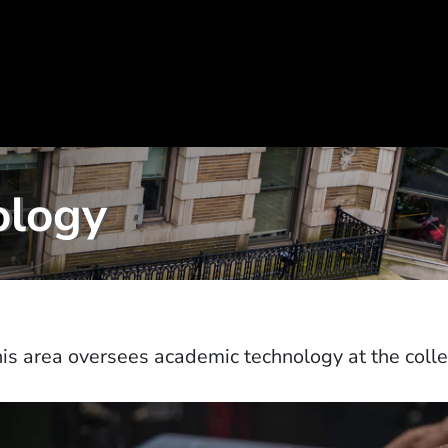
ology
is area oversees academic technology at the coll