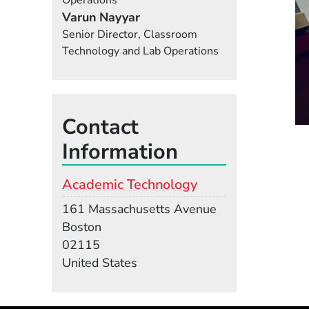
Operations
Varun Nayyar
Senior Director, Classroom
Technology and Lab Operations
Contact
Information
Academic Technology
Building
161 Massachusetts Avenue
Boston
02115
United States