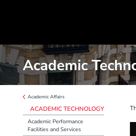
Academic Techn
Academic Affairs
Th
ACADEMIC TECHNOLOGY
Academic Performance
Facilities and Services