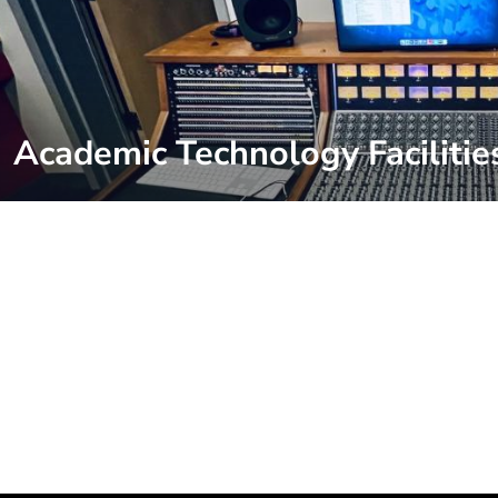
Academic Technology Facilitie