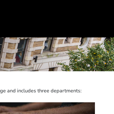
ege and includes three departments: