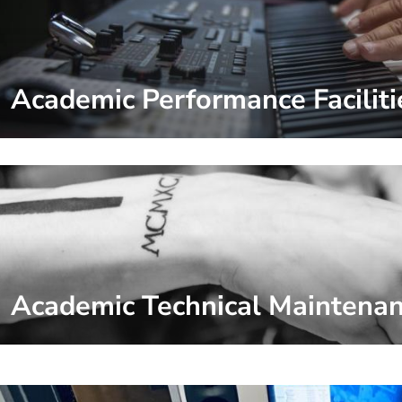
Academic Performance Faciliti
Academic Technical Maintena