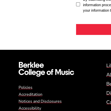
Li
A
B
Global Policy Footer
Policies
Di
Accreditation
Notices and Disclosures
C
Accessibility