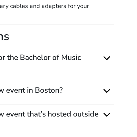
ary cables and adapters for your
ns
or the Bachelor of Music
w event in Boston?
w event that’s hosted outside