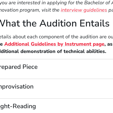
 you are interested in applying for the Bachelor o
novation program, visit the
interview guidelines
pa
hat the Audition Entails
tails about each component of the audition are o
he
Additional Guidelines by Instrument page
, a
ditional demonstration of technical abilities.
repared Piece
mprovisation
ight-Reading