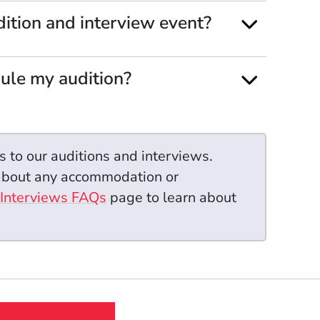
ition and interview event?
dule my audition?
s to our auditions and interviews.
 about any accommodation or
 Interviews FAQs
page to learn about