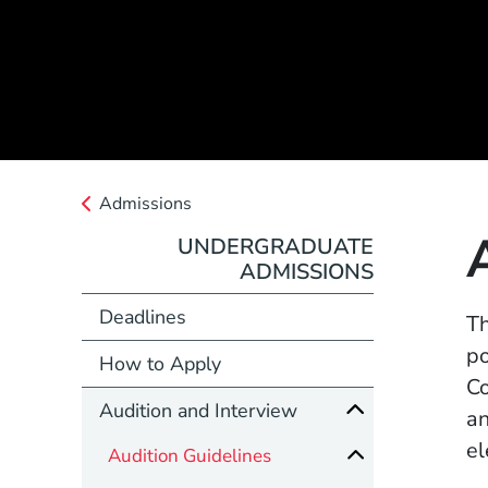
Admissions
UNDERGRADUATE
ADMISSIONS
Deadlines
Th
po
How to Apply
Co
Audition and Interview
an
el
Audition Guidelines