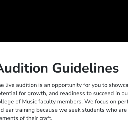
Audition Guidelines
e live audition is an opportunity for you to showca
tential for growth, and readiness to succeed in o
llege of Music faculty members. We focus on perf
d ear training because we seek students who are 
ements of their craft.