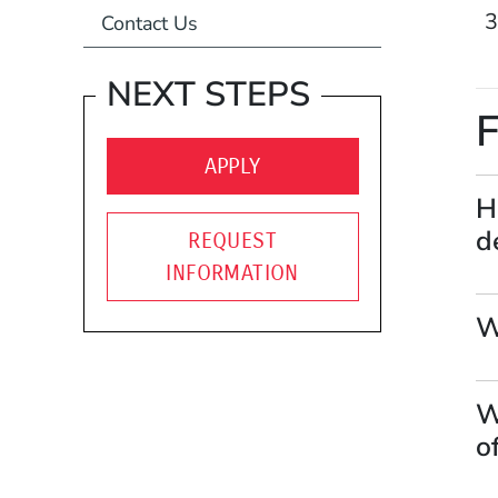
Contact Us
NEXT STEPS
F
(OPENS IN A NEW WIND
APPLY
H
d
REQUEST
INFORMATION
W
W
o