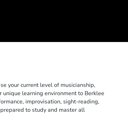
se your current level of musicianship,
ur unique learning environment to Berklee
ormance, improvisation, sight-reading,
prepared to study and master all