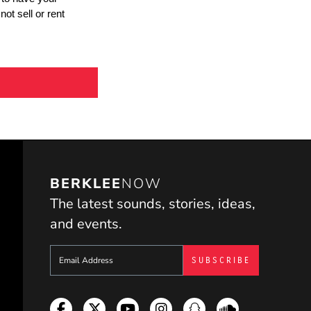
BERKLEE
NOW
The latest sounds, stories, ideas,
and events.
Sign up to get e-mails from Berklee Now
Facebook
Twitter
YouTube
Instagram
Snapchat
Soundcloud