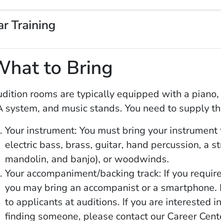
ar Training
What to Bring
dition rooms are typically equipped with a piano, 
 system, and music stands. You need to supply th
Your instrument: You must bring your instrument t
electric bass, brass, guitar, hand percussion, a s
mandolin, and banjo), or woodwinds.
Your accompaniment/backing track: If you requir
you may bring an accompanist or a smartphone. 
to applicants at auditions. If you are interested
finding someone, please contact our Career Cent