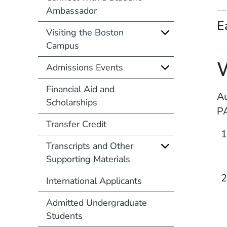
Ambassador
E
Visiting the Boston
Campus
Admissions Events
Financial Aid and
Au
Scholarships
PA
Transfer Credit
Transcripts and Other
Supporting Materials
International Applicants
Admitted Undergraduate
Students