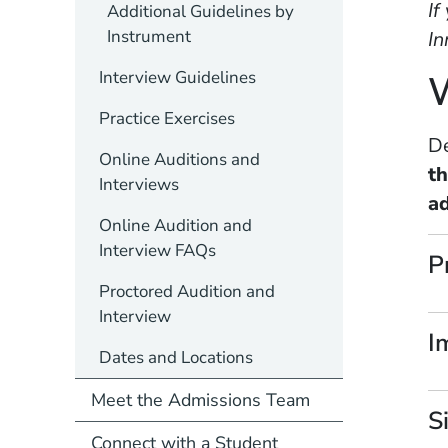
If
Additional Guidelines by
Instrument
In
Interview Guidelines
W
Practice Exercises
De
Online Auditions and
t
Interviews
ad
Online Audition and
Interview FAQs
P
Proctored Audition and
Interview
I
Dates and Locations
Meet the Admissions Team
S
Connect with a Student