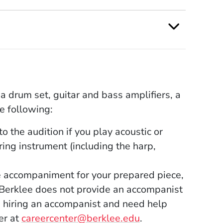
a drum set, guitar and bass amplifiers, a
e following:
o the audition if you play acoustic or
tring instrument (including the harp,
e accompaniment for your prepared piece,
Berklee does not provide an accompanist
 in hiring an accompanist and need help
er at
careercenter@berklee.edu
.