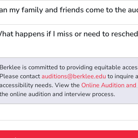
an my family and friends come to the aud
hat happens if I miss or need to resche
Berklee is committed to providing equitable acces
Please contact
auditions@berklee.edu
to inquire
accessibility needs.
View the
Online Audition and
the online audition and interview process.