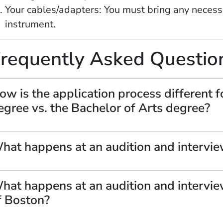
Your cables/adapters: You must bring any necess
instrument.
requently Asked Questio
OW)
ow is the application process different f
egree vs. the Bachelor of Arts degree?
hat happens at an audition and intervie
hat happens at an audition and intervie
f Boston?