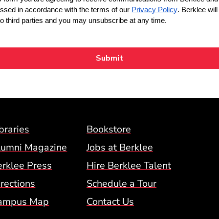
Footer Menu (BCM)
braries
Bookstore
lumni Magazine
Jobs at Berklee
erklee Press
Hire Berklee Talent
 Menu
rections
Schedule a Tour
ampus Map
Contact Us