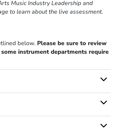
f Arts Music Industry Leadership and
ge to learn about the live assessment.
utlined below.
Please be sure to review
s some instrument departments require