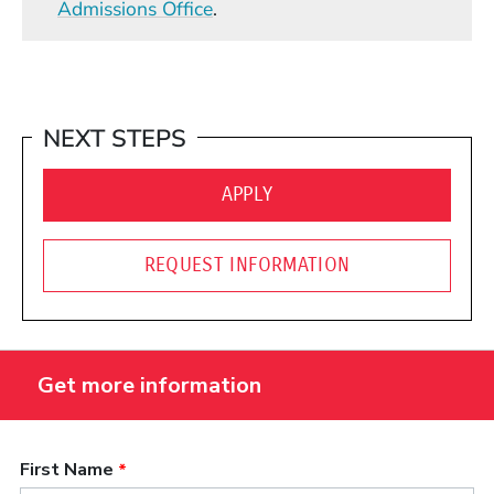
Admissions Office
.
NEXT STEPS
(OPENS IN A NEW WINDO
APPLY
REQUEST INFORMATION