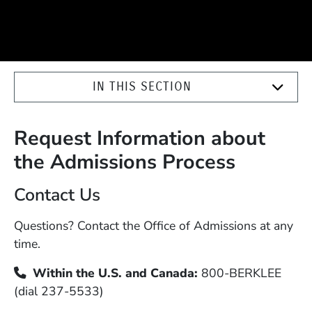
IN THIS SECTION
Request Information about
the Admissions Process
Contact Us
Questions? Contact the Office of Admissions at any
time.
Within the U.S. and Canada:
800-BERKLEE
(dial 237-5533)