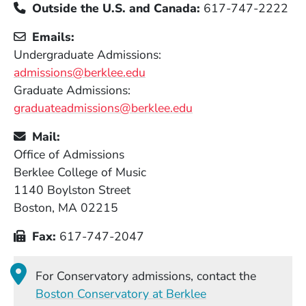
Outside the U.S. and Canada:
617-747-2222
Emails:
Undergraduate Admissions:
admissions@berklee.edu
Graduate Admissions:
graduateadmissions@berklee.edu
Mail:
Office of Admissions
Berklee College of Music
1140 Boylston Street
Boston, MA 02215
Fax:
617-747-2047
For Conservatory admissions, contact the
Boston Conservatory at Berklee