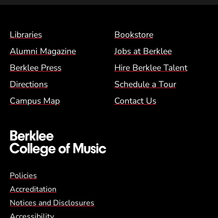
Footer Menu (BCM)
Libraries
Bookstore
Alumni Magazine
Jobs at Berklee
Berklee Press
Hire Berklee Talent
Directions
Schedule a Tour
Campus Map
Contact Us
Global Policy Footer Menu
Policies
Accreditation
Notices and Disclosures
Accessibility