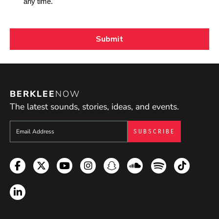
BERKLEE
NOW
The latest sounds, stories, ideas, and events.
Sign up to get e-mails from Berklee Now
Facebook
Twitter
YouTube
Instagram
Snapchat
Soundcloud
Spotify
TikTok
LinkedIn