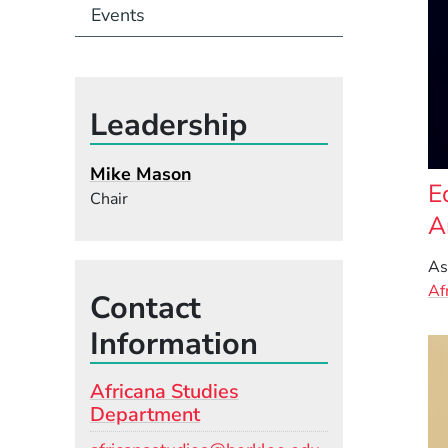
Events
Leadership
Mike Mason
E
Chair
A
As
Af
Contact
Information
Africana Studies
Department
Email