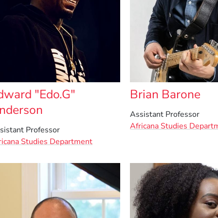
dward "Edo.G"
Brian Barone
nderson
Assistant Professor
Africana Studies Depart
sistant Professor
ricana Studies Department