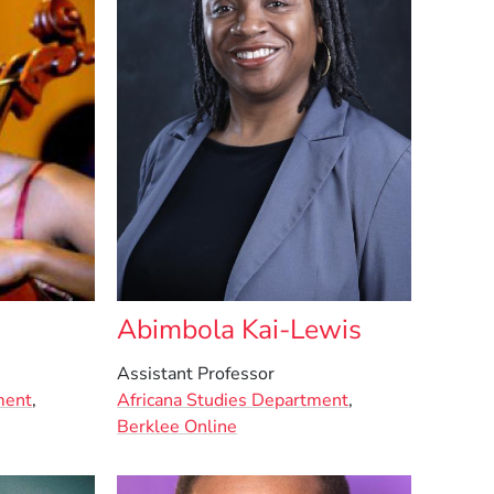
Abimbola Kai-Lewis
Assistant Professor
ment
,
Africana Studies Department
,
Berklee Online