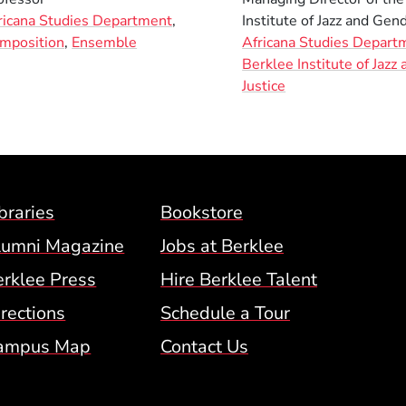
ricana Studies Department
,
Institute of Jazz and Gend
mposition
,
Ensemble
Africana Studies Depart
Berklee Institute of Jazz
Justice
Footer Menu (BCM)
braries
Bookstore
lumni Magazine
Jobs at Berklee
erklee Press
Hire Berklee Talent
 Menu
rections
Schedule a Tour
ampus Map
Contact Us