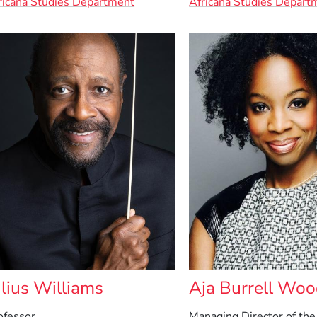
ricana Studies Department
Africana Studies Depart
ulius Williams
Aja Burrell Wo
ofessor
Managing Director of the