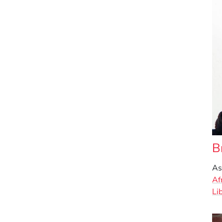
B
As
Af
Li