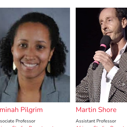
minah Pilgrim
Martin Shore
sociate Professor
Assistant Professor