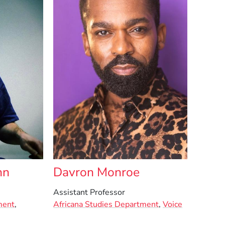
nn
Davron Monroe
Assistant Professor
ment
,
Africana Studies Department
,
Voice