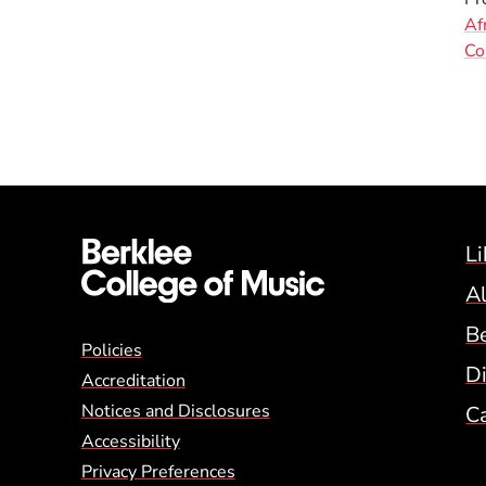
Af
Co
Li
A
B
Global Policy Footer
Policies
Di
Accreditation
Notices and Disclosures
C
Accessibility
Privacy Preferences