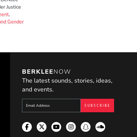
er Justice
ment
,
 and Gender
BERKLEE
NOW
The latest sounds, stories, ideas,
and events.
Sign up to get e-mails from Berklee Now
Facebook
Twitter
YouTube
Instagram
Snapchat
Soundcloud