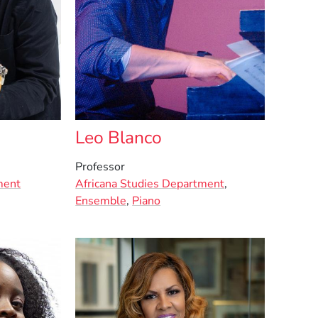
Leo Blanco
Professor
ment
Africana Studies Department
,
Ensemble
,
Piano