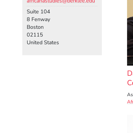
africanastudies@berklee.edu
Room
Suite 104
Building
8 Fenway
Boston
02115
United States
D
C
As
Af