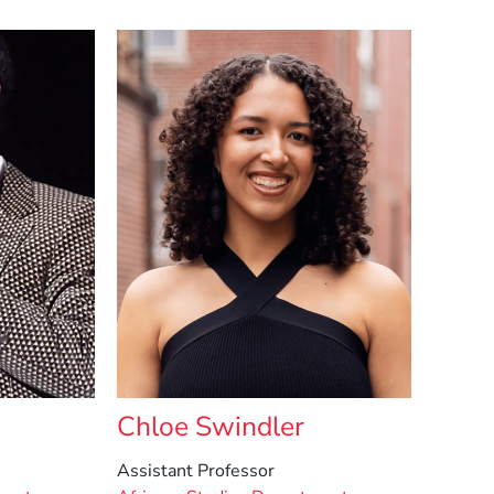
Chloe Swindler
Assistant Professor