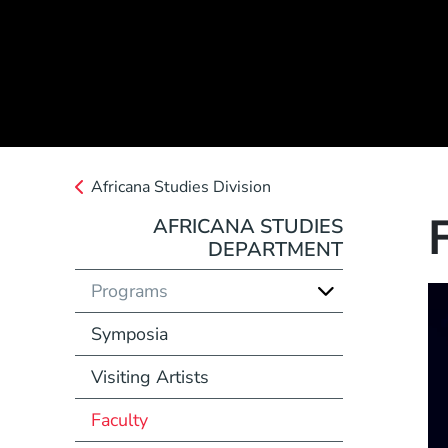
Africana Studies Division
AFRICANA STUDIES
DEPARTMENT
Programs
Symposia
Visiting Artists
Faculty