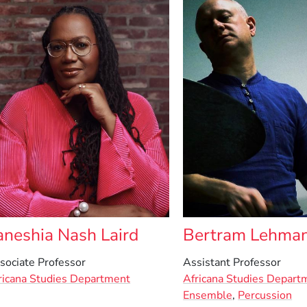
aneshia Nash Laird
Bertram Lehma
sociate Professor
Assistant Professor
ricana Studies Department
Africana Studies Depart
Ensemble
,
Percussion