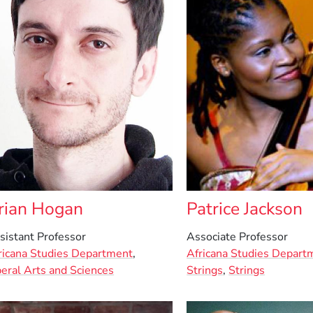
rian Hogan
Patrice Jackson
sistant Professor
Associate Professor
ricana Studies Department
,
Africana Studies Depart
beral Arts and Sciences
Strings
,
Strings