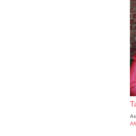
T
As
Af