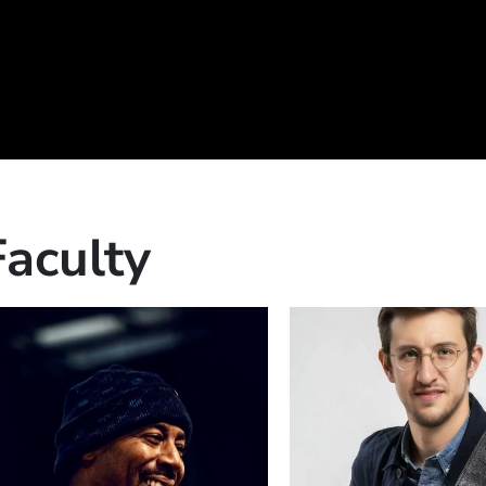
Faculty