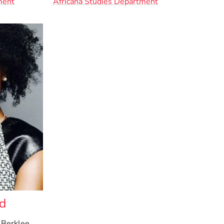
ment
Africana Studies Department
od
 Berklee