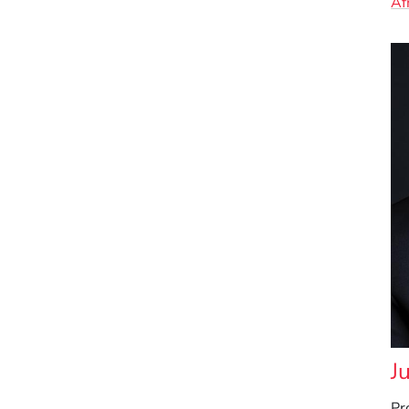
Af
J
Pr