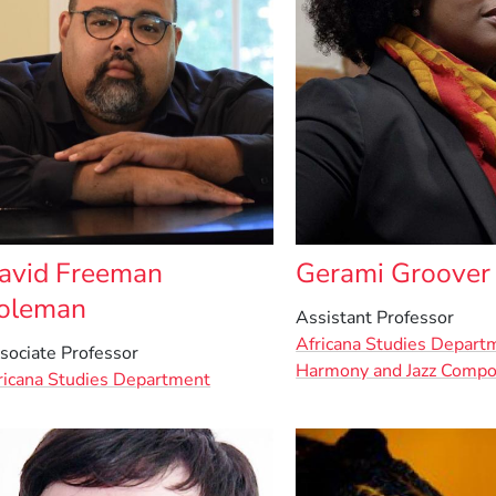
avid Freeman
Gerami Groover
oleman
Assistant Professor
Africana Studies Depart
sociate Professor
Harmony and Jazz Compo
ricana Studies Department