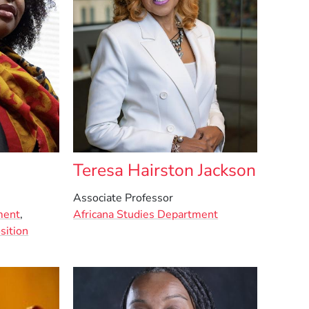
Teresa Hairston Jackson
Associate Professor
ment
,
Africana Studies Department
sition