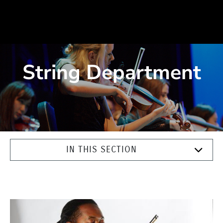
String Department
IN THIS SECTION