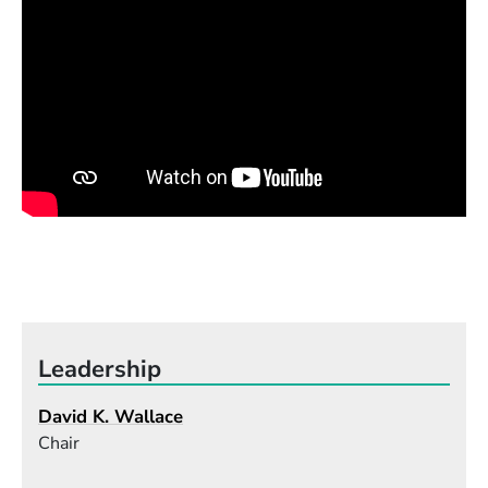
Leadership
David K. Wallace
Chair