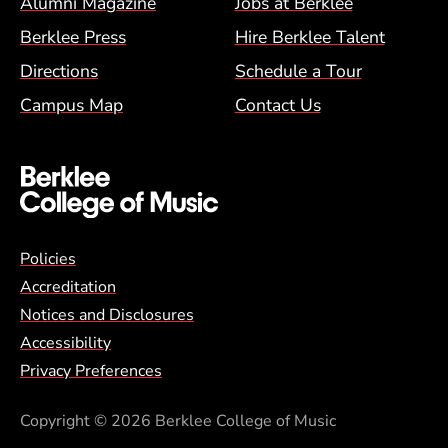
Alumni Magazine
Jobs at Berklee
Berklee Press
Hire Berklee Talent
Directions
Schedule a Tour
Campus Map
Contact Us
Global Policy Footer Menu
Policies
Accreditation
Notices and Disclosures
Accessibility
Privacy Preferences
Copyright
© 2026 Berklee College of Music