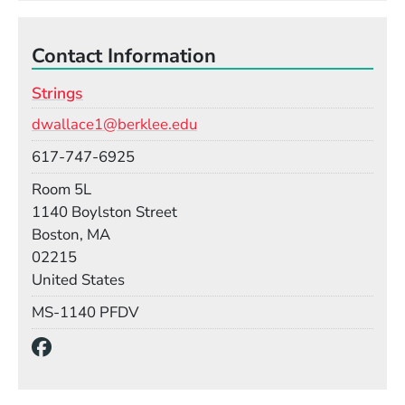
Contact Information
Strings
Email
dwallace1@berklee.edu
Phone
617-747-6925
Room
Room 5L
Building
1140 Boylston Street
Boston, MA
02215
United States
Mail Stop
MS-1140 PFDV
Social Media Links
(Opens in a new window)