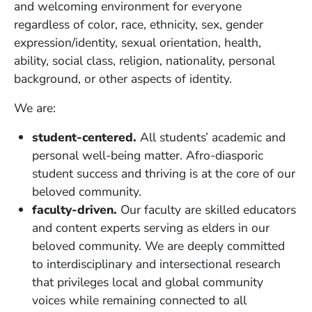
and welcoming environment for everyone
regardless of color, race, ethnicity, sex, gender
expression/identity, sexual orientation, health,
ability, social class, religion, nationality, personal
background, or other aspects of identity.
We are:
student-centered.
All students’ academic and
personal well-being matter. Afro-diasporic
student success and thriving is at the core of our
beloved community.
faculty-driven.
Our faculty are skilled educators
and content experts serving as elders in our
beloved community. We are deeply committed
to interdisciplinary and intersectional research
that privileges local and global community
voices while remaining connected to all