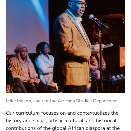
Mike Mason, chair of the Africana Studies Department
Our curriculum focuses on and contextualizes the
history and social, artistic, cultural, and historical
contributions of the global African diaspora at the