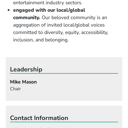
entertainment industry sectors.
engaged with our local/global
community.
Our beloved community is an
aggregation of invited local/global voices
committed to diversity, equity, accessibility,
inclusion, and belonging.
Leadership
Mike Mason
Chair
Contact Information