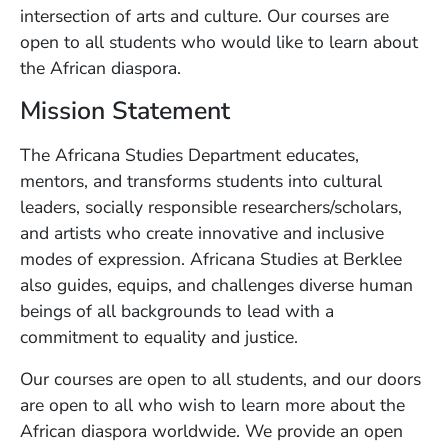
intersection of arts and culture. Our courses are
open to all students who would like to learn about
the African diaspora.
Mission Statement
The Africana Studies Department educates,
mentors, and transforms students into cultural
leaders, socially responsible researchers/scholars,
and artists who create innovative and inclusive
modes of expression. Africana Studies at Berklee
also guides, equips, and challenges diverse human
beings of all backgrounds to lead with a
commitment to equality and justice.
Our courses are open to all students, and our doors
are open to all who wish to learn more about the
African diaspora worldwide. We provide an open