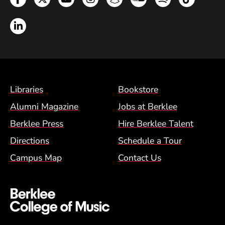
LinkedIn
Footer Menu (BCM)
Libraries
Bookstore
Alumni Magazine
Jobs at Berklee
Berklee Press
Hire Berklee Talent
Directions
Schedule a Tour
Campus Map
Contact Us