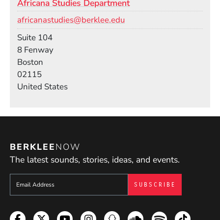
Africana Studies Department
Email
africanastudies@berklee.edu
Room
Suite 104
Building
8 Fenway
Boston
02115
United States
BERKLEE
NOW
The latest sounds, stories, ideas, and events.
Sign up to get e-mails from Berklee Now
Facebook
Twitter
YouTube
Instagram
Snapchat
Soundcloud
Spotify
TikTok