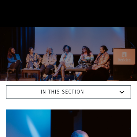
IN THIS SECTION