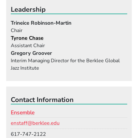
Leadership
Trineice Robinson-Martin
Chair
Tyrone Chase
Assistant Chair
Gregory Groover
Interim Managing Director for the Berklee Global
Jazz Institute
Contact Information
Ensemble
Email
enstaff@berklee.edu
Phone
617-747-2122