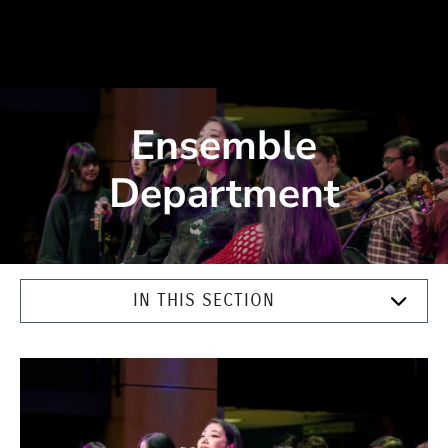
Ensemble
Department
IN THIS SECTION