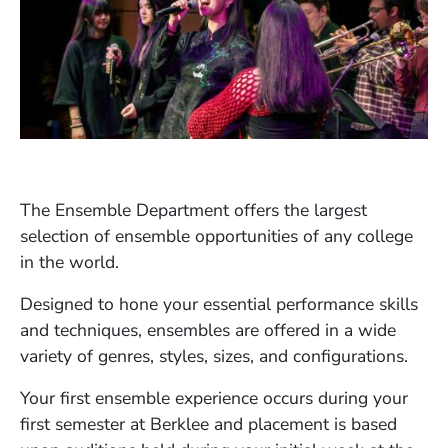
The Ensemble Department offers the largest
selection of ensemble opportunities of any college
in the world.
Designed to hone your essential performance skills
and techniques, ensembles are offered in a wide
variety of genres, styles, sizes, and configurations.
Your first ensemble experience occurs during your
first semester at Berklee and placement is based