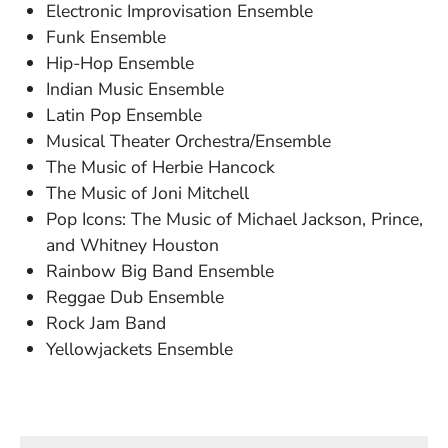
Electronic Improvisation Ensemble
Funk Ensemble
Hip-Hop Ensemble
Indian Music Ensemble
Latin Pop Ensemble
Musical Theater Orchestra/Ensemble
The Music of Herbie Hancock
The Music of Joni Mitchell
Pop Icons: The Music of Michael Jackson, Prince,
and Whitney Houston
Rainbow Big Band Ensemble
Reggae Dub Ensemble
Rock Jam Band
Yellowjackets Ensemble