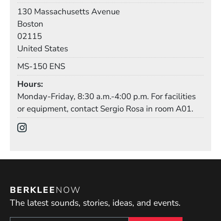
Building
130 Massachusetts Avenue
Boston
02115
United States
Mail Stop
MS-150 ENS
Hours
Monday-Friday, 8:30 a.m.-4:00 p.m. For facilities
or equipment, contact Sergio Rosa in room A01.
Social Media Links
(Opens in a new window)
BERKLEE
NOW
The latest sounds, stories, ideas, and events.