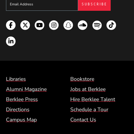
Sign up to get e-mails from Berklee Now
Facebook
Twitter
YouTube
Instagram
Snapchat
Soundcloud
Spotify
TikTok
LinkedIn
Footer Menu (BCM)
Libraries
Bookstore
Alumni Magazine
Jobs at Berklee
Berklee Press
Hire Berklee Talent
Directions
Schedule a Tour
Campus Map
Contact Us