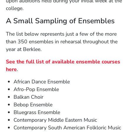
upon auditions held during your initial week at the
college.
A Small Sampling of Ensembles
The list below represents just a few of the more
than 350 ensembles in rehearsal throughout the
year at Berklee.
See the full list of available ensemble courses
here
.
African Dance Ensemble
Afro-Pop Ensemble
Balkan Choir
Bebop Ensemble
Bluegrass Ensemble
Contemporary Middle Eastern Music
Contemporary South American Folkloric Music