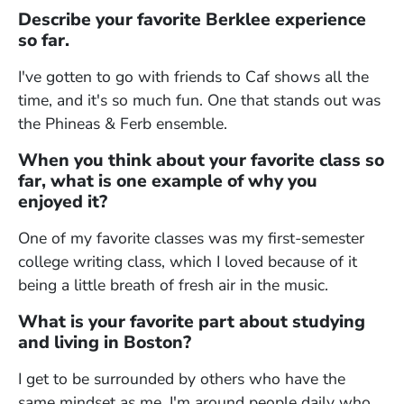
Describe your favorite Berklee experience
so far.
I've gotten to go with friends to Caf shows all the
time, and it's so much fun. One that stands out was
the Phineas & Ferb ensemble.
When you think about your favorite class so
far, what is one example of why you
enjoyed it?
One of my favorite classes was my first-semester
college writing class, which I loved because of it
being a little breath of fresh air in the music.
What is your favorite part about studying
and living in Boston?
I get to be surrounded by others who have the
same mindset as me. I'm around people daily who