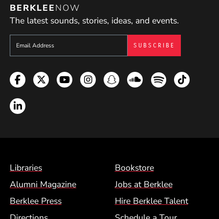
BERKLEE
NOW
The latest sounds, stories, ideas, and events.
Sign up to get e-mails from Berklee Now
Facebook
Twitter
YouTube
Instagram
Snapchat
Soundcloud
Spotify
TikTok
LinkedIn
Footer Menu (BCM)
Libraries
Bookstore
Alumni Magazine
Jobs at Berklee
Berklee Press
Hire Berklee Talent
Directions
Schedule a Tour