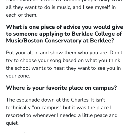
all they want to do is music, and I see myself in
each of them.
What is one piece of advice you would give
to someone applying to Berklee College of
Music/Boston Conservatory at Berklee?
Put your all in and show them who you are. Don't
try to choose your song based on what you think
the school wants to hear; they want to see you in
your zone.
Where is your favorite place on campus?
The esplanade down at the Charles. It isn't
technically "on campus" but it was the place I
resorted to whenever I needed a little peace and
quiet.