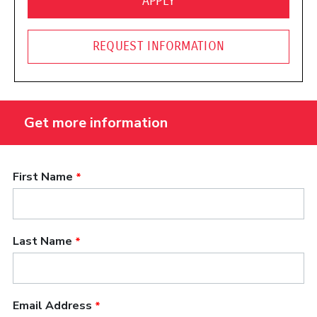
(OPENS IN A NEW WINDO
APPLY
REQUEST INFORMATION