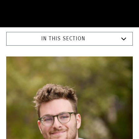
IN THIS SECTION