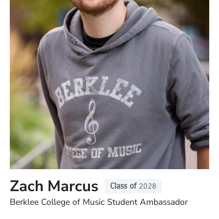
Zach Marcus
Class of
2028
Position
Berklee College of Music Student Ambassador