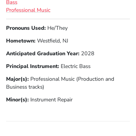
Bass
Professional Music
Full Biography
Pronouns Used:
He/They
Hometown:
Westfield, NJ
Anticipated Graduation Year:
2028
Principal Instrument:
Electric Bass
Major(s):
Professional Music (Production and
Business tracks)
Minor(s):
Instrument Repair