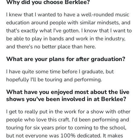
Why did you choose Berklee?
I knew that I wanted to have a well-rounded music
education around people with similar mindsets, and
that's exactly what I've gotten. I know that I want to
be able to play in bands and work in the industry,
and there's no better place than here.
What are your plans for after graduation?
I have quite some time before I graduate, but
hopefully I'll be touring and performing.
What have you enjoyed most about the live
shows you've been involved in at Berklee?
I get to really put in the work for a show with other
people who love this craft. I'd been performing and
touring for six years prior to coming to the school,
but not everyone was 100% dedicated. It makes