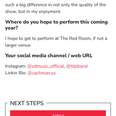
such a big difference in not only the quality of the
show, but in my enjoyment.
Where do you hope to perform this coming
year?
I hope to get to perform at The Red Room, if not a
larger venue.
Your social media channel / web URL
(Opens in a new window
(Opens in a 
Instagram:
@zdmusic_official
,
@ttipband
(Opens in a new window)
Linkin Bio:
@zachmarcus
NEXT STEPS