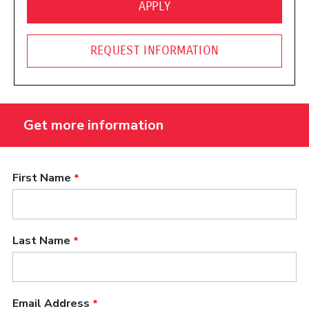
(OPENS IN A NEW WINDO
APPLY
REQUEST INFORMATION