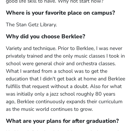
good life skill to have. Why not start now?
Where is your favorite place on campus?
The Stan Getz Library.
Why did you choose Berklee?
Variety and technique. Prior to Berklee, I was never
privately trained and the only music classes I took in
school were general choir and orchestra classes.
What I wanted from a school was to get the
education that I didn't get back at home and Berklee
fulfills that request without a doubt. Also for what
was initially only a jazz school roughly 80 years
ago, Berklee continuously expands their curriculum
as the music world continues to grow.
What are your plans for after graduation?