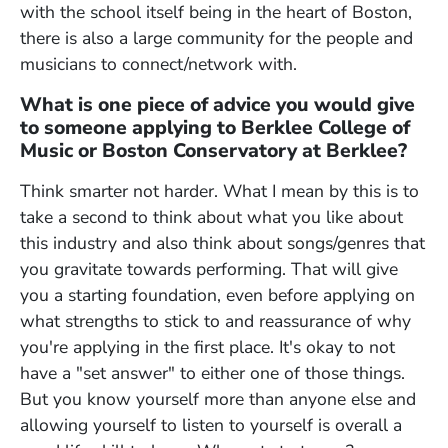
with the school itself being in the heart of Boston,
there is also a large community for the people and
musicians to connect/network with.
What is one piece of advice you would give
to someone applying to Berklee College of
Music or Boston Conservatory at Berklee?
Think smarter not harder. What I mean by this is to
take a second to think about what you like about
this industry and also think about songs/genres that
you gravitate towards performing. That will give
you a starting foundation, even before applying on
what strengths to stick to and reassurance of why
you're applying in the first place. It's okay to not
have a "set answer" to either one of those things.
But you know yourself more than anyone else and
allowing yourself to listen to yourself is overall a