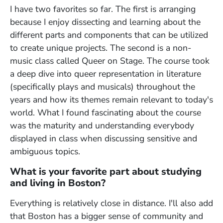
I have two favorites so far. The first is arranging
because I enjoy dissecting and learning about the
different parts and components that can be utilized
to create unique projects. The second is a non-
music class called Queer on Stage. The course took
a deep dive into queer representation in literature
(specifically plays and musicals) throughout the
years and how its themes remain relevant to today's
world. What I found fascinating about the course
was the maturity and understanding everybody
displayed in class when discussing sensitive and
ambiguous topics.
What is your favorite part about studying
and living in Boston?
Everything is relatively close in distance. I'll also add
that Boston has a bigger sense of community and