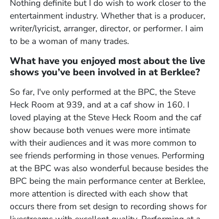
Nothing definite but I do wish to work closer to the
entertainment industry. Whether that is a producer,
writer/lyricist, arranger, director, or performer. I aim
to be a woman of many trades.
What have you enjoyed most about the live
shows you’ve been involved in at Berklee?
So far, I've only performed at the BPC, the Steve
Heck Room at 939, and at a caf show in 160. I
loved playing at the Steve Heck Room and the caf
show because both venues were more intimate
with their audiences and it was more common to
see friends performing in those venues. Performing
at the BPC was also wonderful because besides the
BPC being the main performance center at Berklee,
more attention is directed with each show that
occurs there from set design to recording shows for