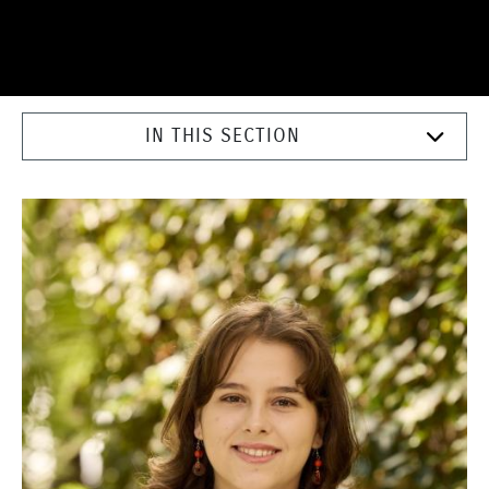
IN THIS SECTION