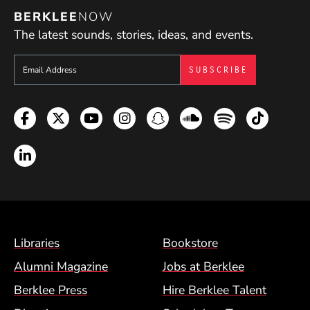
BERKLEE
NOW
The latest sounds, stories, ideas, and events.
Sign up to get e-mails from Berklee Now
Facebook
Twitter
YouTube
Instagram
Snapchat
Soundcloud
Spotify
TikTok
LinkedIn
Footer Menu (BCM)
Libraries
Bookstore
Alumni Magazine
Jobs at Berklee
Berklee Press
Hire Berklee Talent