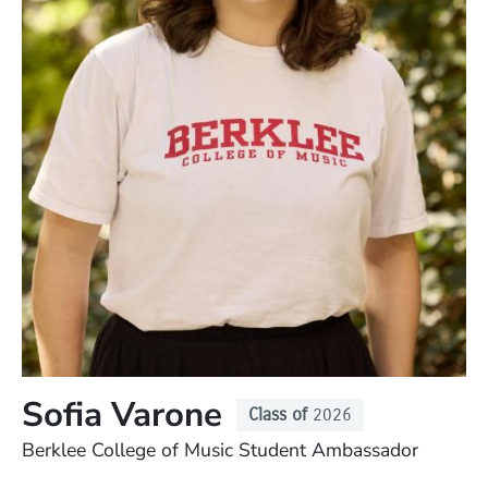
Sofia Varone
Class of
2026
Position
Berklee College of Music Student Ambassador