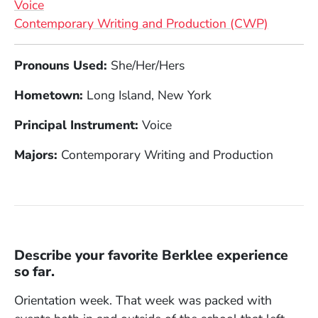
Voice
Contemporary Writing and Production (CWP)
Full Biography
Pronouns Used:
She/Her/Hers
Hometown:
Long Island, New York
Principal Instrument:
Voice
Majors:
Contemporary Writing and Production
Describe your favorite Berklee experience
so far.
Orientation week. That week was packed with