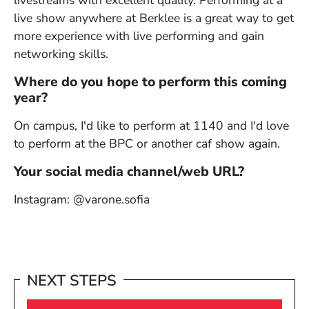
livestreams with excellent quality. Performing at a
live show anywhere at Berklee is a great way to get
more experience with live performing and gain
networking skills.
Where do you hope to perform this coming
year?
On campus, I'd like to perform at 1140 and I'd love
to perform at the BPC or another caf show again.
Your social media channel/web URL?
Instagram: @varone.sofia
NEXT STEPS