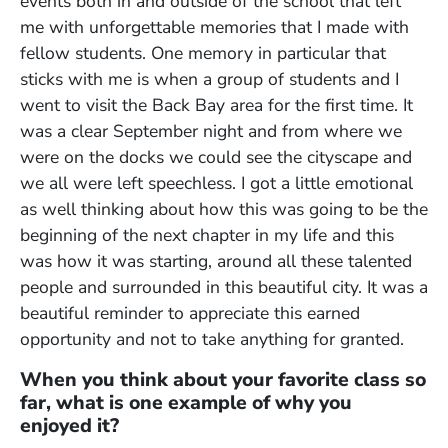
events both in and outside of the school that left
me with unforgettable memories that I made with
fellow students. One memory in particular that
sticks with me is when a group of students and I
went to visit the Back Bay area for the first time. It
was a clear September night and from where we
were on the docks we could see the cityscape and
we all were left speechless. I got a little emotional
as well thinking about how this was going to be the
beginning of the next chapter in my life and this
was how it was starting, around all these talented
people and surrounded in this beautiful city. It was a
beautiful reminder to appreciate this earned
opportunity and not to take anything for granted.
When you think about your favorite class so
far, what is one example of why you
enjoyed it?