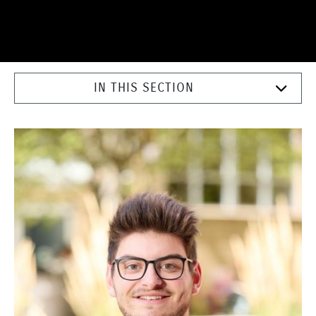
IN THIS SECTION