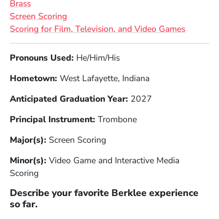
Brass
Screen Scoring
Scoring for Film, Television, and Video Games
Full Biography
Pronouns Used:
He/Him/His
Hometown:
West Lafayette, Indiana
Anticipated Graduation Year:
2027
Principal Instrument:
Trombone
Major(s):
Screen Scoring
Minor(s):
Video Game and Interactive Media
Scoring
Describe your favorite Berklee experience
so far.