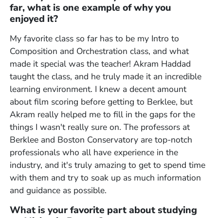
far, what is one example of why you
enjoyed it?
My favorite class so far has to be my Intro to
Composition and Orchestration class, and what
made it special was the teacher! Akram Haddad
taught the class, and he truly made it an incredible
learning environment. I knew a decent amount
about film scoring before getting to Berklee, but
Akram really helped me to fill in the gaps for the
things I wasn't really sure on. The professors at
Berklee and Boston Conservatory are top-notch
professionals who all have experience in the
industry, and it's truly amazing to get to spend time
with them and try to soak up as much information
and guidance as possible.
What is your favorite part about studying