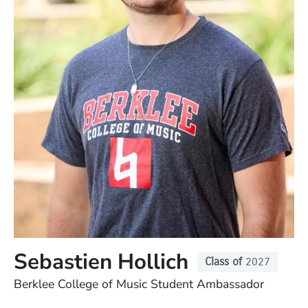
Sebastien Hollich
Class of
2027
Position
Berklee College of Music Student Ambassador