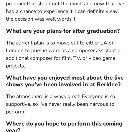
program that stood out the most, and now that I've
had a chance to experience it, I can definitely say
the decision was well worth it.
What are your plans for after graduation?
The current plan is to move out to either LA or
London to pursue work as a composer assistant or
additional composer for film, TV, or video game
projects.
What have you enjoyed most about the live
shows you've been involved in at Berklee?
The atmosphere is always great! Everyone is so
supportive, so I've never really been nervous to
perform.
Where do you hope to perform this coming
year?