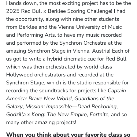
Hands down, the most exciting project has to be the
2025 Red Bull x Berklee Scoring Challenge! I had
the opportunity, along with nine other students
from Berklee and the Vienna University of Music
and Performing Arts, to have my music recorded
and performed by the Synchron Orchestra at the
amazing Synchron Stage in Vienna, Austria! Each of
us got to write a hybrid cinematic cue for Red Bull,
which was then orchestrated by world-class
Hollywood orchestrators and recorded at the
Synchron Stage, which is the studio responsible for
recording the soundtracks for projects like
Captain
America: Brave New World
,
Guardians of the
Galaxy
,
Mission: Impossible
—
Dead Reckoning
,
Godzilla x Kong: The New Empire
,
Fortnite
, and so
many other amazing projects!
When you think about your favorite class so