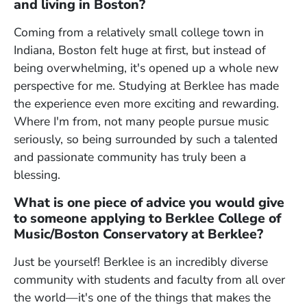
and living in Boston?
Coming from a relatively small college town in
Indiana, Boston felt huge at first, but instead of
being overwhelming, it's opened up a whole new
perspective for me. Studying at Berklee has made
the experience even more exciting and rewarding.
Where I'm from, not many people pursue music
seriously, so being surrounded by such a talented
and passionate community has truly been a
blessing.
What is one piece of advice you would give
to someone applying to Berklee College of
Music/Boston Conservatory at Berklee?
Just be yourself! Berklee is an incredibly diverse
community with students and faculty from all over
the world
—
it's one of the things that makes the