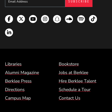
Facebook
Twitter
YouTube
Instagram
Snapchat
Soundcloud
Spotify
TikTok
LinkedIn
Footer Menu (BCM)
Libraries
Bookstore
Alumni Magazine
Jobs at Berklee
Berklee Press
Hire Berklee Talent
Directions
Schedule a Tour
Campus Map
Contact Us