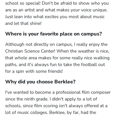
school so special! Don't be afraid to show who you
are as an artist and what makes your voice unique.
Just lean into what excites you most about music
and let that shine!
Where is your favorite place on campus?
Although not directly on campus, I really enjoy the
Christian Science Center! When the weather is nice,
that whole area makes for some really nice walking
paths, and it's always fun to take the football out
for a spin with some friends!
Why did you choose Berklee?
I've wanted to become a professional film composer
since the ninth grade. I didn't apply to a lot of
schools, since film scoring isn't always offered at a
lot of music colleges. Berklee, by far, had the