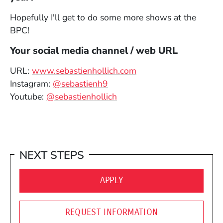
Hopefully I'll get to do some more shows at the
BPC!
Your social media channel / web URL
(Opens in a new win
URL:
www.sebastienhollich.com
(Opens in a new window)
Instagram:
@sebastienh9
(Opens in a new window)
Youtube:
@sebastienhollich
NEXT STEPS
(OPENS IN A NEW WINDO
APPLY
REQUEST INFORMATION