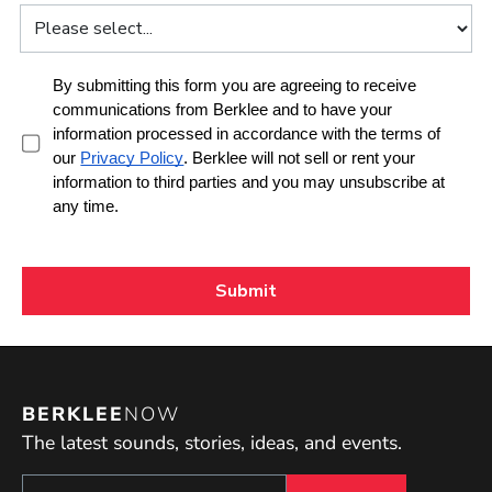
BERKLEE
NOW
The latest sounds, stories, ideas, and events.
Sign up to get e-mails from Berklee Now