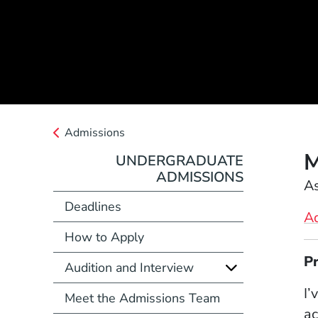
Admissions
M
UNDERGRADUATE
ADMISSIONS
Position
As
Deadlines
A
How to Apply
Full Biography
P
Audition and Interview
I’
Meet the Admissions Team
ac