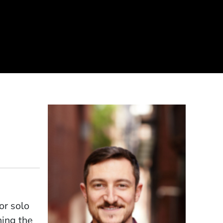
or solo
ning the