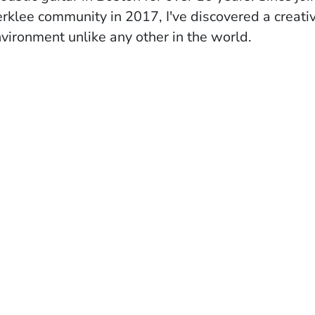
rklee community in 2017, I've discovered a creati
vironment unlike any other in the world.