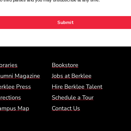
Footer Menu (BCM)
braries
Bookstore
lumni Magazine
Jobs at Berklee
erklee Press
Hire Berklee Talent
 Menu
rections
Schedule a Tour
ampus Map
Contact Us