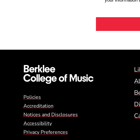
Li
A
B
Global Policy Footer
Policies
Di
Accreditation
Notices and Disclosures
C
Accessibility
Privacy Preferences