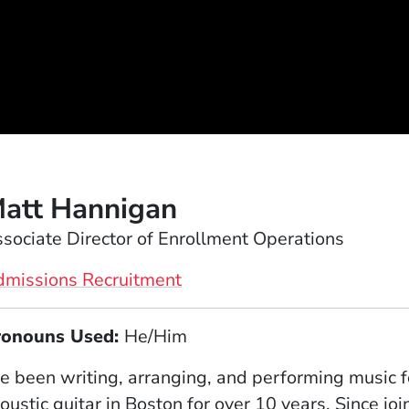
att Hannigan
sociate Director of Enrollment Operations
dmissions Recruitment
ronouns Used:
He/Him
ve been writing, arranging, and performing music f
oustic guitar in Boston for over 10 years. Since joi