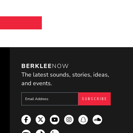
BERKLEE
NOW
The latest sounds, stories, ideas,
and events.
Sign up to get e-mails from Berklee Now
Facebook
Twitter
YouTube
Instagram
Snapchat
Soundcloud