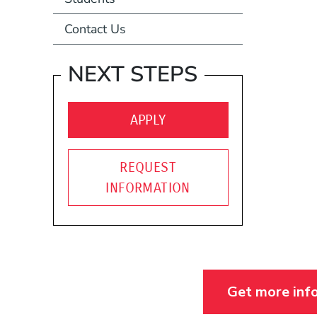
Contact Us
NEXT STEPS
(OPENS IN A NEW WIND
APPLY
REQUEST
INFORMATION