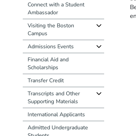
Connect with a Student
Be
Ambassador
en
Visiting the Boston
Campus
Admissions Events
Financial Aid and
Scholarships
Transfer Credit
Transcripts and Other
Supporting Materials
International Applicants
Admitted Undergraduate
Students