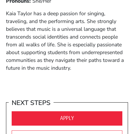
Pronouns:
S
he/Her
Kaia Taylor has a deep passion for singing,
traveling, and the performing arts. She strongly
believes that music is a universal language that
transcends social identities and connects people
from all walks of life. She is especially passionate
about supporting students from underrepresented
communities as they navigate their paths toward a
future in the music industry.
NEXT STEPS
(OPENS IN A NEW WINDO
APPLY