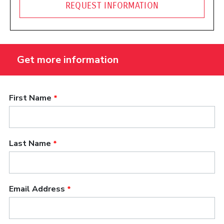
REQUEST INFORMATION