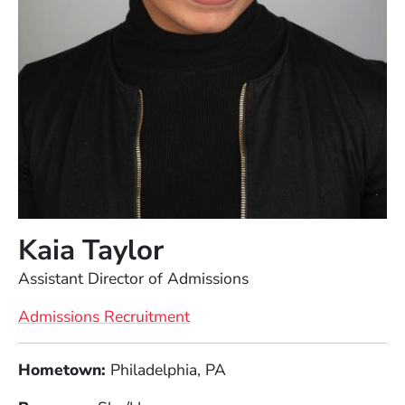
Kaia Taylor
Position
Assistant Director of Admissions
Admissions Recruitment
Full Biography
Hometown:
Philadelphia, PA