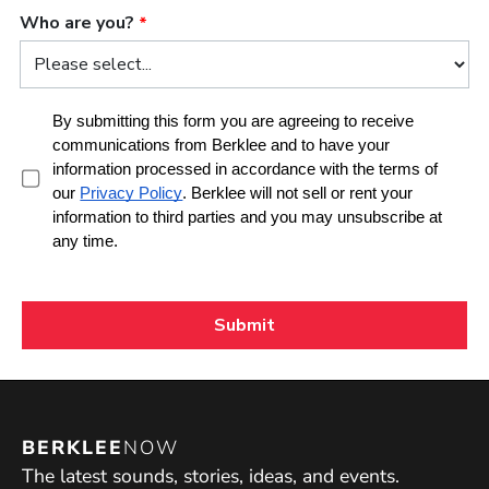
BERKLEE
NOW
The latest sounds, stories, ideas, and events.