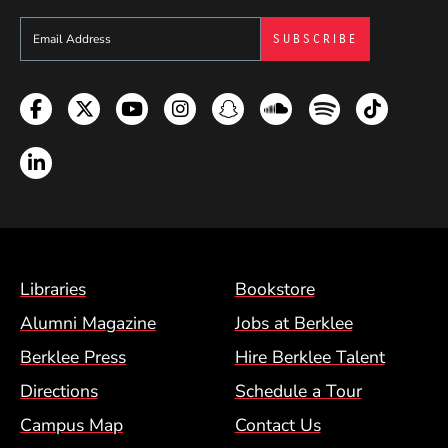
Sign up to get e-mails from Berklee Now
Facebook
Twitter
YouTube
Instagram
Snapchat
Soundcloud
Spotify
TikTok
LinkedIn
Footer Menu (BCM)
Libraries
Bookstore
Alumni Magazine
Jobs at Berklee
Berklee Press
Hire Berklee Talent
Directions
Schedule a Tour
Campus Map
Contact Us