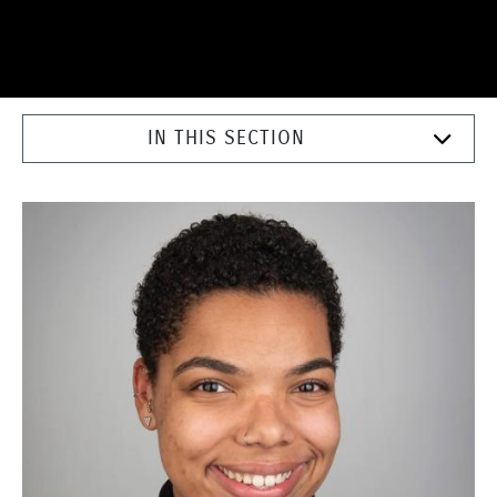
IN THIS SECTION