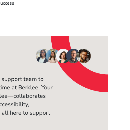
Success
 support team to
time at Berklee. Your
klee—collaborates
cessibility,
 all here to support