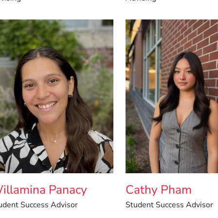
illamina Panacy
Cathy Pham
udent Success Advisor
Student Success Advisor