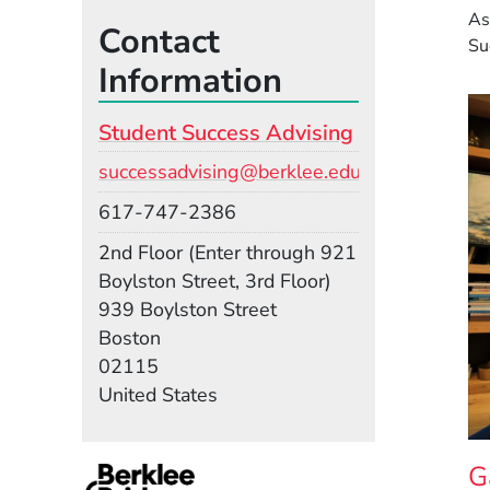
As
Contact
Su
Information
Student Success Advising
Email
successadvising@berklee.edu
Phone
617-747-2386
Room
2nd Floor (Enter through 921
Boylston Street, 3rd Floor)
Building
939 Boylston Street
Boston
02115
United States
G