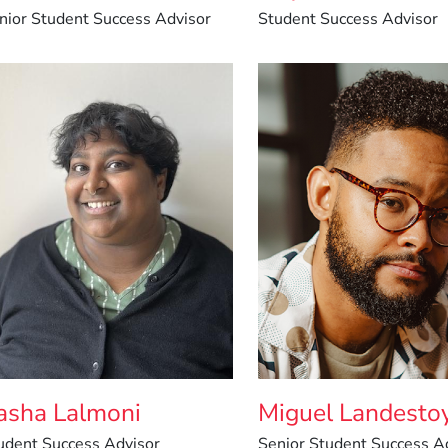
nior Student Success Advisor
Student Success Advisor
asha Lalmoni
Miguel Landesto
udent Success Advisor
Senior Student Success A