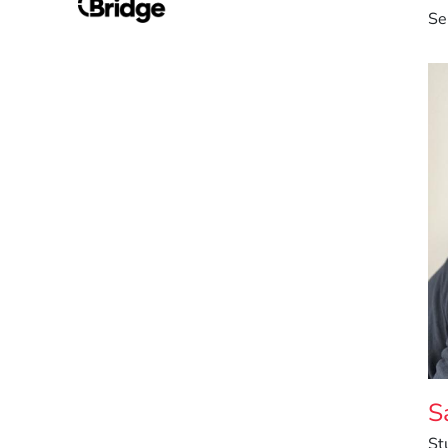
Se
S
St