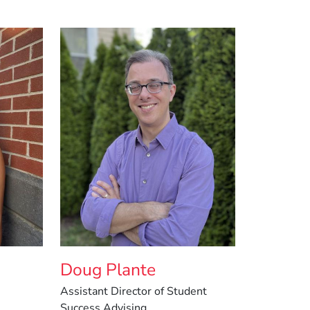
Doug Plante
Assistant Director of Student
Success Advising