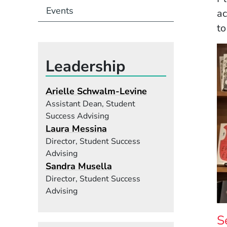
Events
ac
to
Leadership
Arielle Schwalm-Levine
Assistant Dean, Student
Success Advising
Laura Messina
Director, Student Success
Advising
Sandra Musella
Director, Student Success
Advising
S