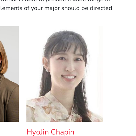
 elements of your major should be directed
HyoJin Chapin