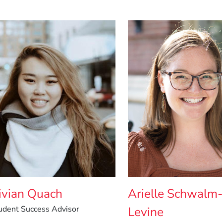
ivian Quach
Arielle Schwalm
udent Success Advisor
Levine