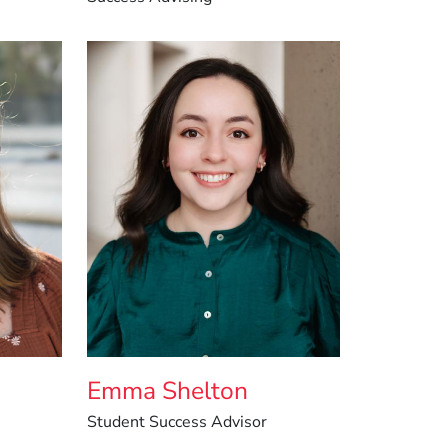
-
Emma Shelton
Student Success Advisor