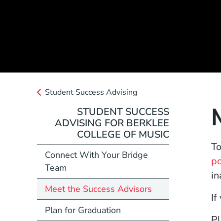
Student Success Advising
STUDENT SUCCESS
ADVISING FOR BERKLEE
COLLEGE OF MUSIC
To
Connect With Your Bridge
po
Team
in
Meet the Success Advisors
If
Plan for Graduation
Pl