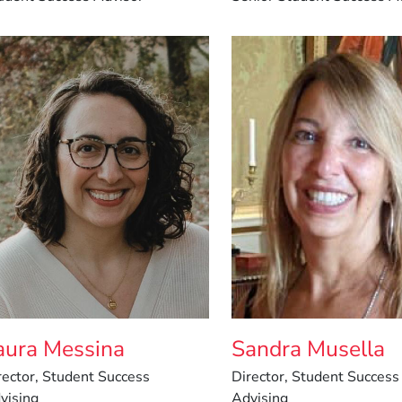
aura Messina
Sandra Musella
rector, Student Success
Director, Student Success
vising
Advising