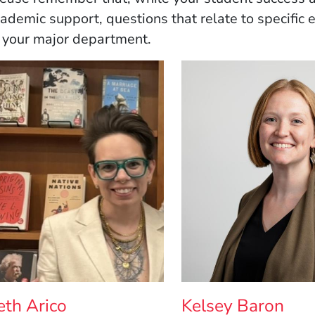
ademic support, questions that relate to specific
 your major department.
eth Arico
Kelsey Baron