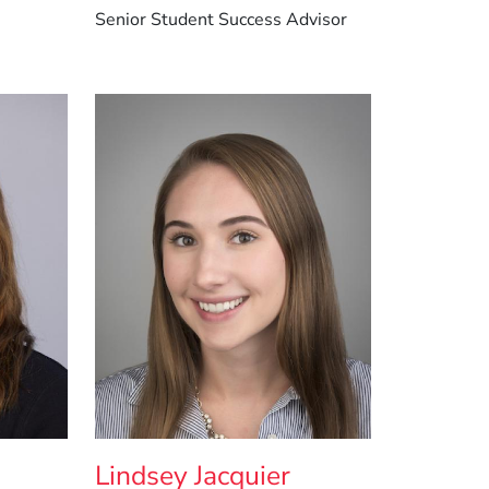
Senior Student Success Advisor
Lindsey Jacquier