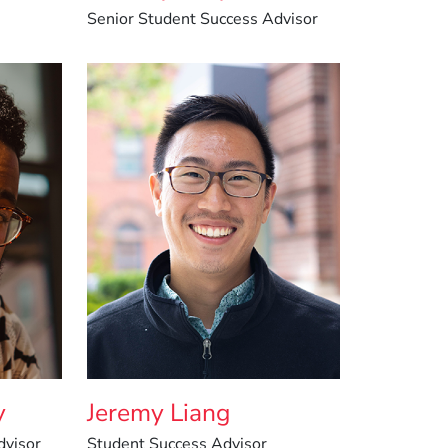
Senior Student Success Advisor
y
Jeremy Liang
dvisor
Student Success Advisor