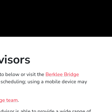
visors
to below or visit the
Berklee Bridge
 scheduling; using a mobile device may
dge team
.
visor is able to provide a wide range of