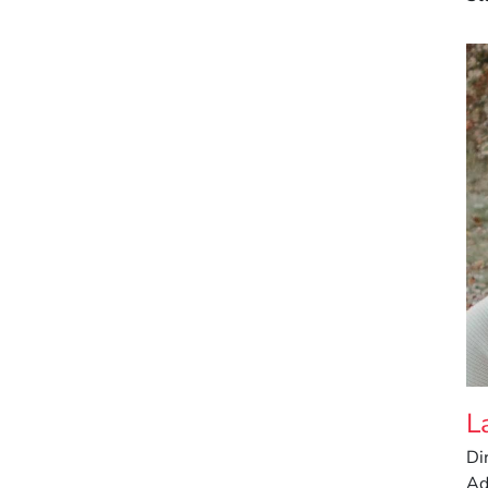
L
Di
Ad