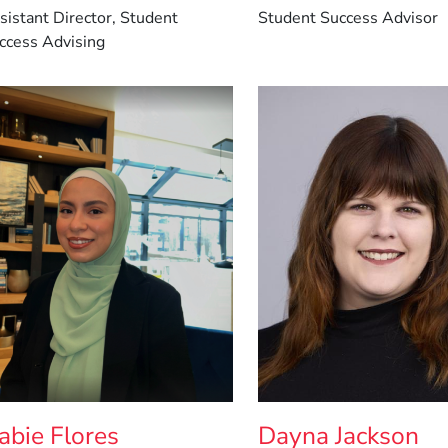
sistant Director, Student
Student Success Advisor
ccess Advising
abie Flores
Dayna Jackson