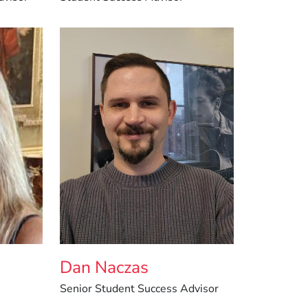
Dan Naczas
Senior Student Success Advisor