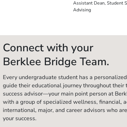
Assistant Dean, Student 
Advising
Connect with your
Berklee Bridge Team.
Every undergraduate student has a personalized
guide their educational journey throughout their 
success advisor—your main point person at Ber
with a group of specialized wellness, financial, ac
international, major, and career advisors who are
your success.