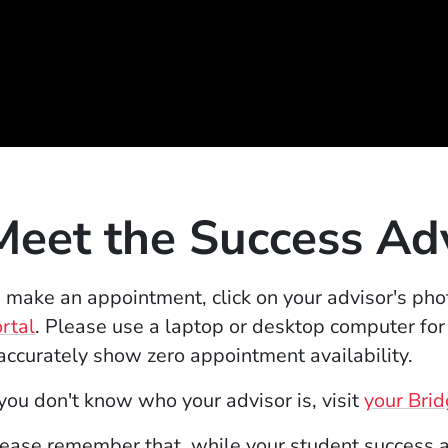
Meet the Success Ad
 make an appointment, click on your advisor's pho
(Opens in a new window)
rtal
. Please use a laptop or desktop computer for
accurately show zero appointment availability.
 you don't know who your advisor is, visit
your Bri
ease remember that, while your student success ad