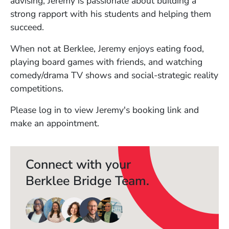
advising, Jeremy is passionate about building a
strong rapport with his students and helping them
succeed.
When not at Berklee, Jeremy enjoys eating food,
playing board games with friends, and watching
comedy/drama TV shows and social-strategic reality
competitions.
Please log in to view Jeremy's booking link and
make an appointment.
Connect with your
Berklee Bridge Team.