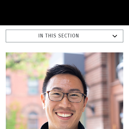
IN THIS SECTION