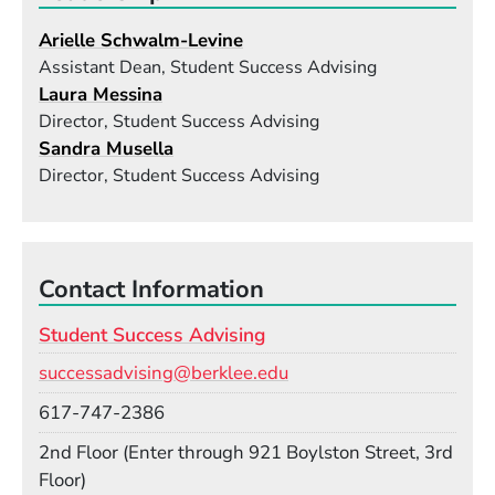
Arielle Schwalm-Levine
Assistant Dean, Student Success Advising
Laura Messina
Director, Student Success Advising
Sandra Musella
Director, Student Success Advising
Contact Information
Student Success Advising
Email
successadvising@berklee.edu
Phone
617-747-2386
Room
2nd Floor (Enter through 921 Boylston Street, 3rd
Floor)
Building