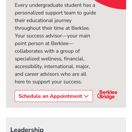
Every undergraduate student has a
personalized support team to guide
their educational journey
throughout their time at Berklee.
Your success advisor—your main
point person at Berklee—
collaborates with a group of
specialized wellness, financial,
accessibility, international, major,
and career advisors who are all
here to support your success.
Schedule an Appointment
Leadership