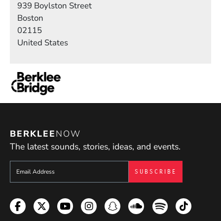
939 Boylston Street
Boston
02115
United States
BERKLEE
NOW
The latest sounds, stories, ideas, and events.
Sign up to get e-mails from Berklee Now
Facebook
Twitter
YouTube
Instagram
Snapchat
Soundcloud
Spotify
TikTok