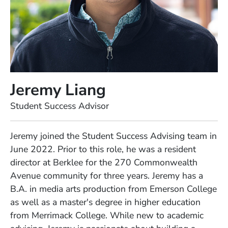
Jeremy Liang
Position
Student Success Advisor
Full Biography
Jeremy joined the Student Success Advising team in
June 2022. Prior to this role, he was a resident
director at Berklee for the 270 Commonwealth
Avenue community for three years. Jeremy has a
B.A. in media arts production from Emerson College
as well as a master's degree in higher education
from Merrimack College. While new to academic