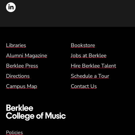
LinkedIn
Footer Menu (BCM)
Libraries
Bookstore
Alumni Magazine
Jobs at Berklee
Berklee Press
Hire Berklee Talent
Directions
Schedule a Tour
Campus Map
Contact Us
Global Policy Footer Menu
Policies