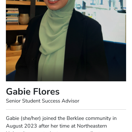
Gabie Flores
Position
Senior Student Success Advisor
Full Biography
Gabie (she/her) joined the Berklee community in
August 2023 after her time at Northeastern