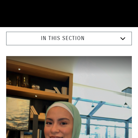
IN THIS SECTION