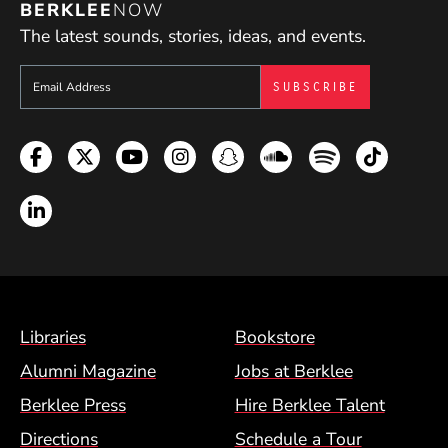
BERKLEE
NOW
The latest sounds, stories, ideas, and events.
Sign up to get e-mails from Berklee Now
Facebook
Twitter
YouTube
Instagram
Snapchat
Soundcloud
Spotify
TikTok
LinkedIn
Footer Menu (BCM)
Libraries
Bookstore
Alumni Magazine
Jobs at Berklee
Berklee Press
Hire Berklee Talent
Directions
Schedule a Tour