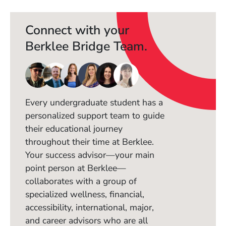
Connect with your
Berklee Bridge Team.
Every undergraduate student has a
personalized support team to guide
their educational journey
throughout their time at Berklee.
Your success advisor—your main
point person at Berklee—
collaborates with a group of
specialized wellness, financial,
accessibility, international, major,
and career advisors who are all