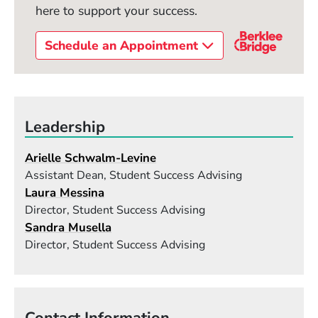
here to support your success.
Schedule an Appointment
Leadership
Arielle Schwalm-Levine
Assistant Dean, Student Success Advising
Laura Messina
Director, Student Success Advising
Sandra Musella
Director, Student Success Advising
Contact Information