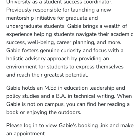
University as a student success coordinator.
Previously responsible for launching a new
mentorship initiative for graduate and
undergraduate students, Gabie brings a wealth of
experience helping students navigate their academic
success, well-being, career planning, and more.
Gabie fosters genuine curiosity and focus with a
holistic advisory approach by providing an
environment for students to express themselves
and reach their greatest potential.
Gabie holds an M.Ed in education leadership and
policy studies and a B.A. in technical writing. When
Gabie is not on campus, you can find her reading a
book or enjoying the outdoors.
Please log in to view Gabie's booking link and make
an appointment.