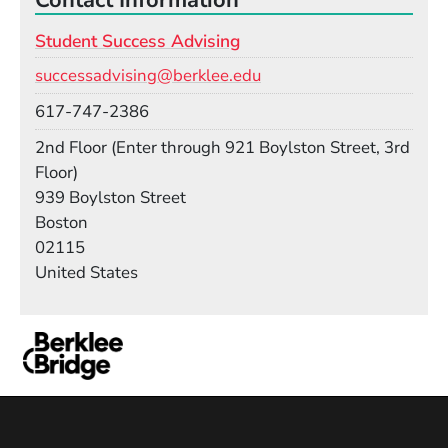
Student Success Advising
Email
successadvising@berklee.edu
Phone
617-747-2386
Room
2nd Floor (Enter through 921 Boylston Street, 3rd
Floor)
Building
939 Boylston Street
Boston
02115
United States