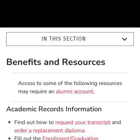
IN THIS SECTION
Benefits and Resources
Access to some of the following resources
may require an
alumni account
.
Academic Records Information
Find out how to
request your transcript
and
order a replacement diploma
.
Fill out the
Enrollment/Graduation