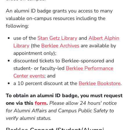
An alumni ID badge grants you access to many
valuable on-campus resources including the
following:
(Opens in a new wind
use of the
Stan Getz Library
and
Albert Alphin
(Opens in a new window)
(Opens in a new win
Library
(the
Berklee Archives
are available by
appointment only);
discounted tickets to Berklee-sponsored and
student- or faculty-led
Berklee Performance
Center events
; and
(Op
a 10 percent discount at the
Berklee Bookstore
.
To obtain an alumni ID badge, you must request
(Opens in a new window)
one via this
form
.
Please allow 24 hours' notice
for Alumni Affairs and Campus Public Safety to
verify alumni status.