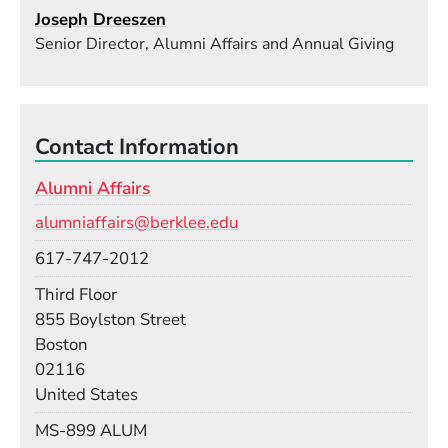
Joseph Dreeszen
Senior Director, Alumni Affairs and Annual Giving
Contact Information
Alumni Affairs
Email
alumniaffairs@berklee.edu
Phone
617-747-2012
Room
Third Floor
Building
855 Boylston Street
Boston
02116
United States
Mail Stop
MS-899 ALUM