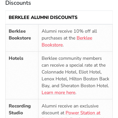
Discounts
BERKLEE ALUMNI DISCOUNTS
Berklee
Alumni receive 10% off all
Bookstore
purchases at the
Berklee
(Opens in a new window)
Bookstore
.
Hotels
Berklee community members
can receive a special rate at the
Colonnade Hotel, Eliot Hotel,
Lenox Hotel, Hilton Boston Back
Bay, and Sheraton Boston Hotel.
Learn more here
.
Recording
Alumni receive an exclusive
Studio
discount at
Power Station at