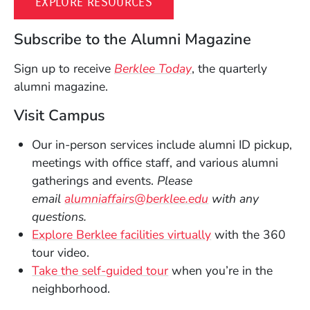
(OPENS IN A NEW WINDOW)
EXPLORE RESOURCES
Subscribe to the Alumni Magazine
Sign up to receive
Berklee Today
, the quarterly
alumni magazine.
Visit Campus
Our in-person services include alumni ID pickup,
meetings with office staff, and various alumni
gatherings and events.
Please
(Opens in a new 
email
alumniaffairs@berklee.edu
with any
questions.
(Opens in a new 
Explore Berklee facilities virtually
with the 360
tour video.
Take the self-guided tour
when you’re in the
neighborhood.