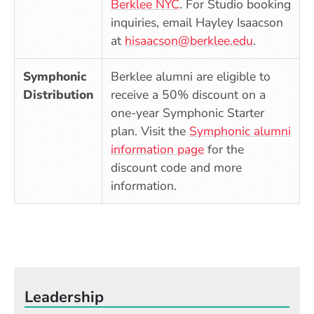
(Opens in a new windo
Berklee NYC
. For Studio booking
inquiries, email Hayley Isaacson
at
hisaacson@berklee.edu
.
Symphonic
Berklee alumni
are eligible to
Distribution
receive a 50% discount on a
one-year Symphonic Starter
plan. Visit the
Symphonic alumni
(Opens in a new w
information page
for the
discount code and more
information.
Leadership