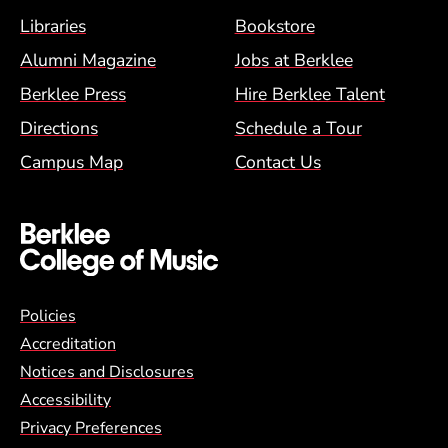
Footer Menu (BCM)
Libraries
Bookstore
Alumni Magazine
Jobs at Berklee
Berklee Press
Hire Berklee Talent
Directions
Schedule a Tour
Campus Map
Contact Us
Global Policy Footer Menu
Policies
Accreditation
Notices and Disclosures
Accessibility
Privacy Preferences