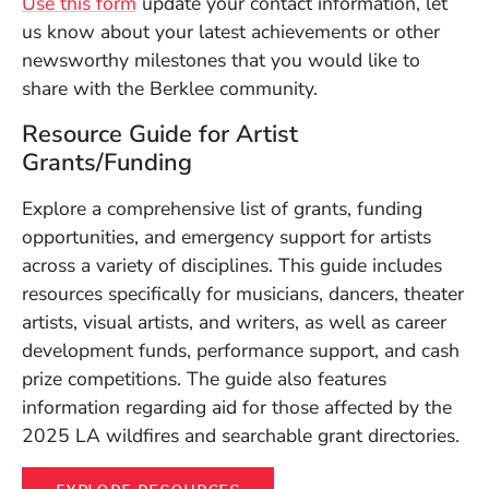
Use this form
update your contact information, let
us know about your latest achievements or other
newsworthy milestones that you would like to
share with the Berklee community.
Resource Guide for Artist
Grants/Funding
Explore a comprehensive list of grants, funding
opportunities, and emergency support for artists
across a variety of disciplines. This guide includes
resources specifically for musicians, dancers, theater
artists, visual artists, and writers, as well as career
development funds, performance support, and cash
prize competitions. The guide also features
information regarding aid for those affected by the
2025 LA wildfires and searchable grant directories.