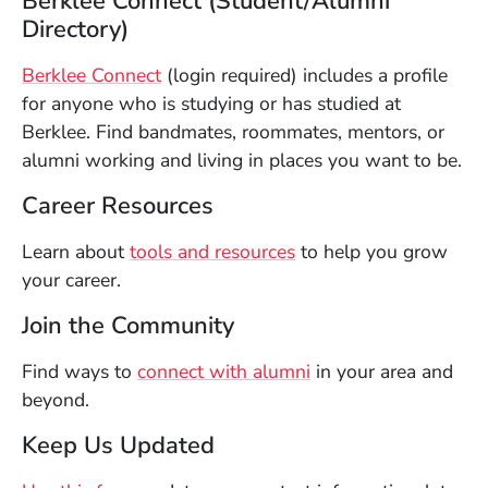
Berklee Connect (Student/Alumni
Directory)
(Opens in a new window)
Berklee Connect
(login required) includes a profile
for anyone who is studying or has studied at
Berklee. Find bandmates, roommates, mentors, or
alumni working and living in places you want to be.
Career Resources
Learn about
tools and resources
to help you grow
your career.
Join the Community
Find ways to
connect with alumni
in your area and
beyond.
Keep Us Updated