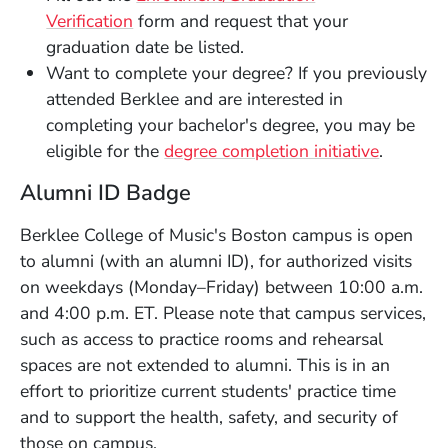
Verification
form and request that your
graduation date be listed.
Want to complete your degree? If you previously
attended Berklee and are interested in
completing your bachelor's degree, you may be
eligible for the
degree completion initiative
.
Alumni ID Badge
Berklee College of Music's Boston campus is open
to alumni (with an alumni ID), for authorized visits
on weekdays (Monday–Friday) between 10:00 a.m.
and 4:00 p.m. ET. Please note that campus services,
such as access to practice rooms and rehearsal
spaces are not extended to alumni. This is in an
effort to prioritize current students' practice time
and to support the health, safety, and security of
those on campus.