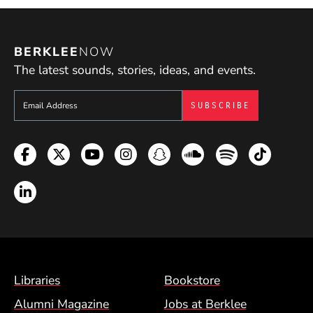
BERKLEE
NOW
The latest sounds, stories, ideas, and events.
Sign up to get e-mails from Berklee Now
Facebook
Twitter
YouTube
Instagram
Snapchat
Soundcloud
Spotify
TikTok
LinkedIn
Footer Menu (BCM)
Libraries
Bookstore
Alumni Magazine
Jobs at Berklee