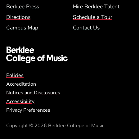
Berklee Press
Hire Berklee Talent
Directions
Schedule a Tour
Campus Map
Contact Us
Global Policy Footer Menu
Policies
Accreditation
Notices and Disclosures
Accessibility
Privacy Preferences
Copyright
© 2026 Berklee College of Music