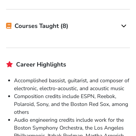
Courses Taught (8)
Career Highlights
Accomplished bassist, guitarist, and composer of
electronic, electro-acoustic, and acoustic music
Composition credits include ESPN, Reebok,
Polaroid, Sony, and the Boston Red Sox, among
others
Audio engineering credits include work for the
Boston Symphony Orchestra, the Los Angeles
Philharmonic, Itzhak Perlman, Martha Argerich,