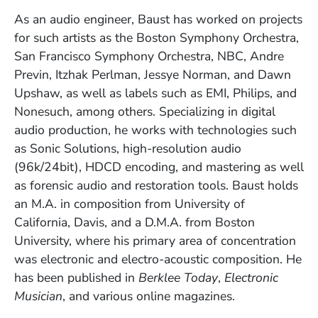
As an audio engineer, Baust has worked on projects
for such artists as the Boston Symphony Orchestra,
San Francisco Symphony Orchestra, NBC, Andre
Previn, Itzhak Perlman, Jessye Norman, and Dawn
Upshaw, as well as labels such as EMI, Philips, and
Nonesuch, among others. Specializing in digital
audio production, he works with technologies such
as Sonic Solutions, high-resolution audio
(96k/24bit), HDCD encoding, and mastering as well
as forensic audio and restoration tools. Baust holds
an M.A. in composition from University of
California, Davis, and a D.M.A. from Boston
University, where his primary area of concentration
was electronic and electro-acoustic composition. He
has been published in
Berklee Today
,
Electronic
Musician
, and various online magazines.