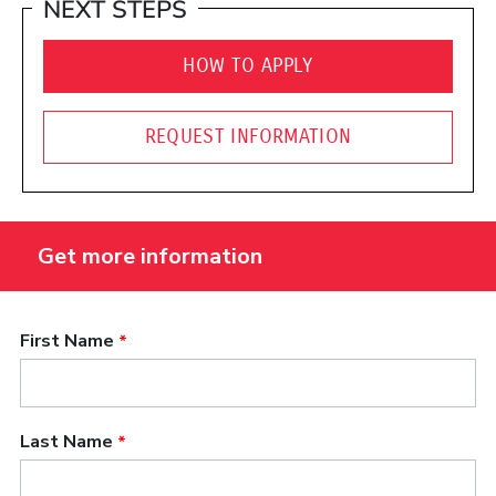
NEXT STEPS
HOW TO APPLY
REQUEST INFORMATION