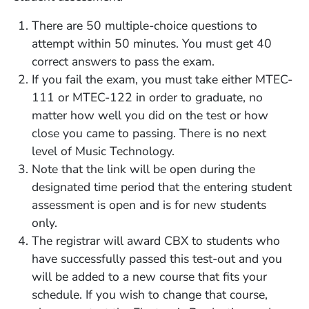
There are 50 multiple-choice questions to
attempt within 50 minutes. You must get 40
correct answers to pass the exam.
If you fail the exam, you must take either MTEC-
111 or MTEC-122 in order to graduate, no
matter how well you did on the test or how
close you came to passing. There is no next
level of Music Technology.
Note that the link will be open during the
designated time period that the entering student
assessment is open and is for new students
only.
The registrar will award CBX to students who
have successfully passed this test-out and you
will be added to a new course that fits your
schedule. If you wish to change that course,