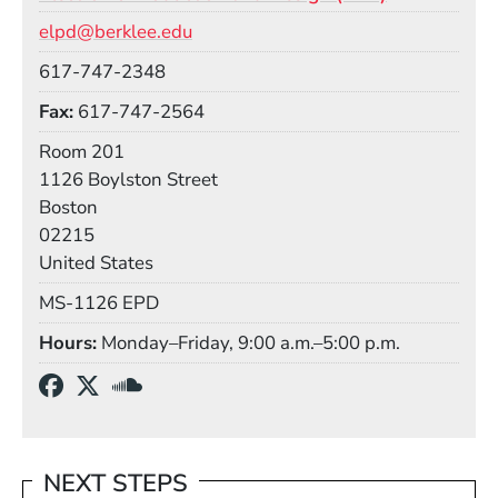
Email
elpd@berklee.edu
Phone
617-747-2348
Fax
617-747-2564
Room
Room 201
Building
1126 Boylston Street
Boston
02215
United States
Mail Stop
MS-1126 EPD
Hours
Monday–Friday, 9:00 a.m.–5:00 p.m.
Social Media Links
(Opens in a new window)
(Opens in a new window)
(Opens in a new window)
NEXT STEPS