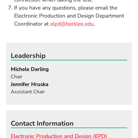
If you have any questions, please email the
Electronic Production and Design Department
Coordinator at
elpd@berklee.edu
.
Leadership
Michele Darling
Chair
Jennifer Hruska
Assistant Chair
Contact Information
Electronic Production and Design (EPD)