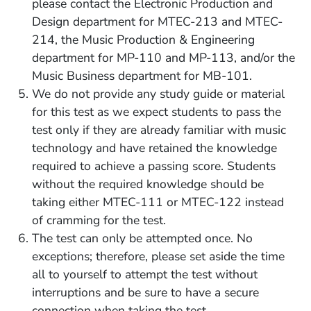
please contact the Electronic Production and
Design department for MTEC-213 and MTEC-
214, the Music Production & Engineering
department for MP-110 and MP-113, and/or the
Music Business department for MB-101.
We do not provide any study guide or material
for this test as we expect students to pass the
test only if they are already familiar with music
technology and have retained the knowledge
required to achieve a passing score. Students
without the required knowledge should be
taking either MTEC-111 or MTEC-122 instead
of cramming for the test.
The test can only be attempted once. No
exceptions; t
herefore, please set aside the time
all to yourself to attempt the test without
interruptions and be sure to have a secure
connection when taking the test.