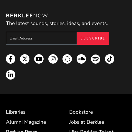
BERKLEE
NOW
The latest sounds, stories, ideas, and events.
Sign up to get e-mails from Berklee Now
Facebook
Twitter
YouTube
Instagram
Snapchat
Soundcloud
Spotify
TikTok
LinkedIn
Footer Menu (BCM)
Libraries
Bookstore
Alumni Magazine
Jobs at Berklee
Berklee Press
Hire Berklee Talent