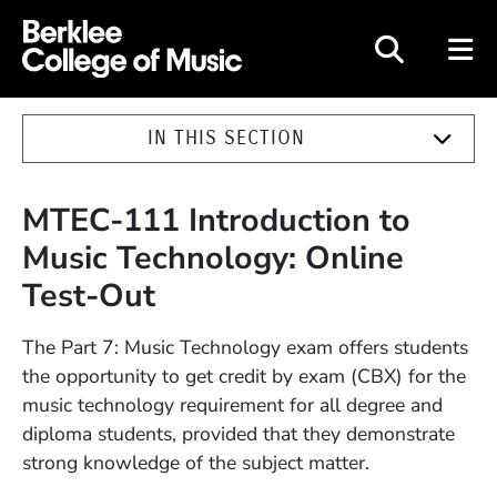
Berklee College of Music
IN THIS SECTION
MTEC-111 Introduction to
Music Technology: Online
Test-Out
The Part 7: Music Technology exam offers students
the opportunity to get credit by exam (CBX) for the
music technology requirement for all degree and
diploma students, provided that they demonstrate
strong knowledge of the subject matter.