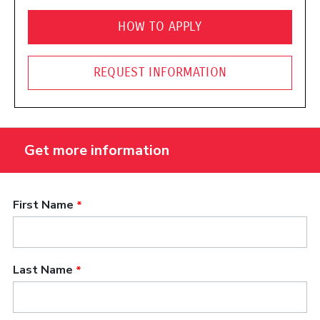
HOW TO APPLY
REQUEST INFORMATION