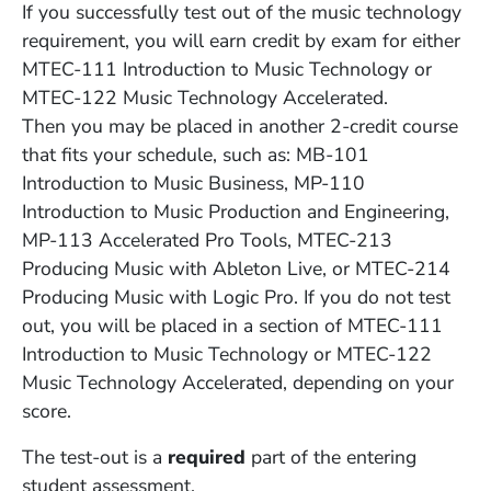
If you successfully test out of the music technology
requirement, you will earn credit by exam for either
MTEC-111 Introduction to Music Technology or
MTEC-122 Music Technology Accelerated.
Then you may be placed in another 2-credit course
that fits your schedule, such as: MB-101
Introduction to Music Business, MP-110
Introduction to Music Production and Engineering,
MP-113 Accelerated Pro Tools, MTEC-213
Producing Music with Ableton Live, or MTEC-214
Producing Music with Logic Pro. If you do not test
out, you will be placed in a section of MTEC-111
Introduction to Music Technology or MTEC-122
Music Technology Accelerated, depending on your
score.
The test-out is a
required
part of the entering
student assessment.