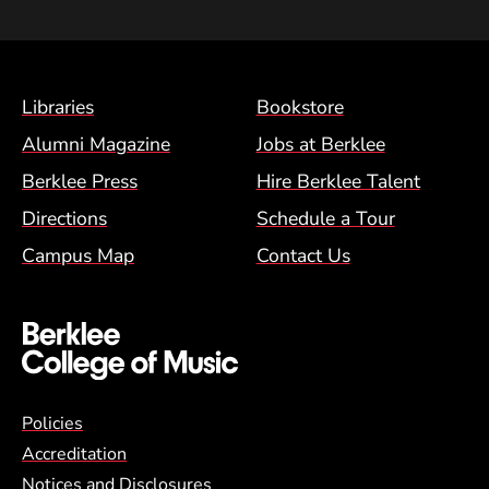
Footer Menu (BCM)
Libraries
Bookstore
Alumni Magazine
Jobs at Berklee
Berklee Press
Hire Berklee Talent
Directions
Schedule a Tour
Campus Map
Contact Us
Global Policy Footer Menu
Policies
Accreditation
Notices and Disclosures