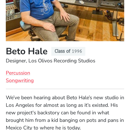
Beto Hale
Class of
1996
Position
Designer, Los Olivos Recording Studios
Percussion
Songwriting
Full Biography
We’ve been hearing about Beto Hale’s new studio in
Los Angeles for almost as long as it’s existed. His
new project's backstory can be found in what
brought him from a kid banging on pots and pans in
Mexico City to where he is today.