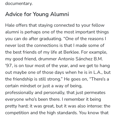
documentary.
Advice for Young Alumni
Hale offers that staying connected to your fellow
alumni is perhaps one of the most important things
you can do after graduating. “One of the reasons I
never lost the connections is that I made some of
the best friends of my life at Berklee. For example,
my good friend, drummer Antonio Sánchez B.M.
'97, is on tour most of the year, and we get to hang
out maybe one of those days when he is in L.A., but
the friendship is still strong.” He goes on, “There’s a
certain mindset or just a way of being,
professionally and personally, that just permeates
everyone who’s been there. I remember it being
pretty hard; it was great, but it was also intense: the
competition and the high standards. You know that