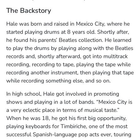
The Backstory
Hale was born and raised in Mexico City, where he
started playing drums at 8 years old. Shortly after,
he found his parents’ Beatles collection. He learned
to play the drums by playing along with the Beatles
records and, shortly afterward, got into multitrack
recording, recording to tape, playing the tape while
recording another instrument, then playing that tape
while recording something else, and so on.
In high school, Hale got involved in promoting
shows and playing in a lot of bands. “Mexico City is
a very eclectic place in terms of musical taste.”
When he was 18, he got his first big opportunity,
playing keyboards for Timbiriche, one of the most
successful Spanish-language pop acts ever, touring