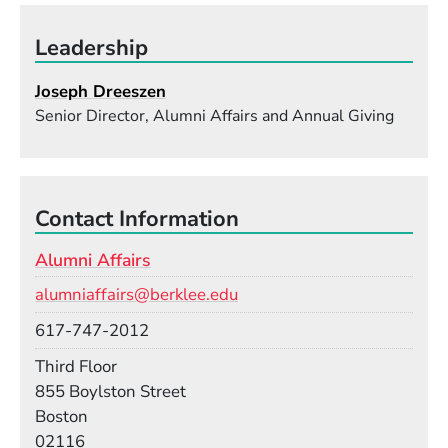
Leadership
Joseph Dreeszen
Senior Director, Alumni Affairs and Annual Giving
Contact Information
Alumni Affairs
Email
alumniaffairs@berklee.edu
Phone
617-747-2012
Room
Third Floor
Building
855 Boylston Street
Boston
02116