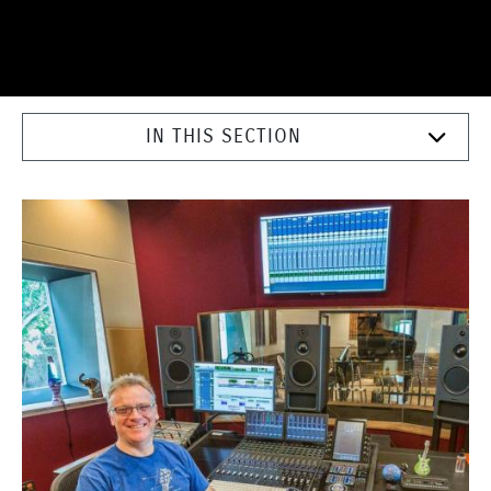
IN THIS SECTION