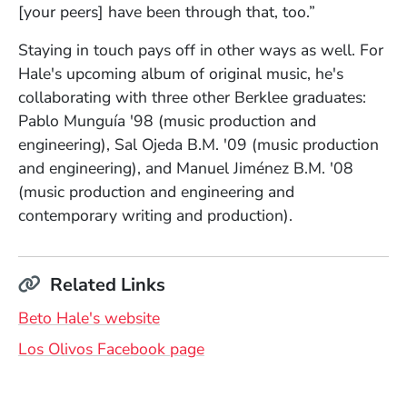
[your peers] have been through that, too.”
Staying in touch pays off in other ways as well. For
Hale's upcoming album of original music, he's
collaborating with three other Berklee graduates:
Pablo Munguía '98 (music production and
engineering), Sal Ojeda B.M. '09 (music production
and engineering), and Manuel Jiménez B.M. '08
(music production and engineering and
contemporary writing and production).
Related Links
(Opens in a new window)
Beto Hale's website
(Opens in a new window)
Los Olivos Facebook page