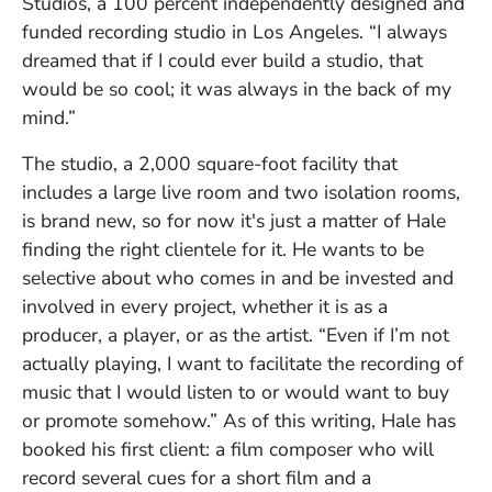
Studios, a 100 percent independently designed and
funded recording studio in Los Angeles. “I always
dreamed that if I could ever build a studio, that
would be so cool; it was always in the back of my
mind.”
The studio, a 2,000 square-foot facility that
includes a large live room and two isolation rooms,
is brand new, so for now it's just a matter of Hale
finding the right clientele for it. He wants to be
selective about who comes in and be invested and
involved in every project, whether it is as a
producer, a player, or as the artist. “Even if I’m not
actually playing, I want to facilitate the recording of
music that I would listen to or would want to buy
or promote somehow.” As of this writing, Hale has
booked his first client: a film composer who will
record several cues for a short film and a