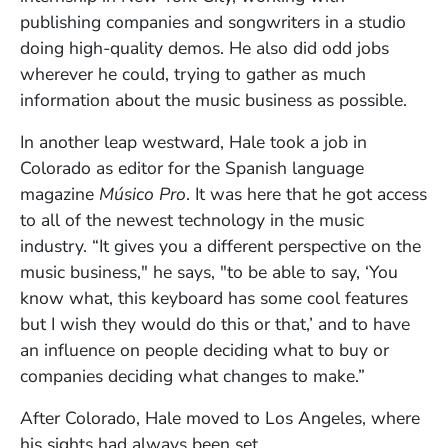
publishing companies and songwriters in a studio
doing high-quality demos. He also did odd jobs
wherever he could, trying to gather as much
information about the music business as possible.
In another leap westward, Hale took a job in
Colorado as editor for the Spanish language
magazine
Músico Pro
. It was here that he got access
to all of the newest technology in the music
industry. “It gives you a different perspective on the
music business," he says, "to be able to say, ‘You
know what, this keyboard has some cool features
but I wish they would do this or that,’ and to have
an influence on people deciding what to buy or
companies deciding what changes to make.”
After Colorado, Hale moved to Los Angeles, where
his sights had always been set.