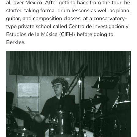
all over Mexico. After getting back from the tour, he
started taking formal drum lessons as well as piano,
guitar, and composition classes, at a conservatory-
type private school called Centro de Investigación y
Estudios de la Música (CIEM) before going to
Berklee.