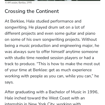
Crossing the Continent
At Berklee, Hale studied performance and
songwriting. He played drum set on a lot of
different projects and even some guitar and piano
on some of his own songwriting projects. Without
being a music production and engineering major, he
was always sure to offer himself anytime someone
with studio time needed session players or had a
track to produce. “This is how to make the most out
of your time at Berklee: get as much experience
working with people as you can, while you can,” he
says.
After graduating with a Bachelor of Music in 1996,
Hale inched toward the West Coast with an
internship in New York City, working with