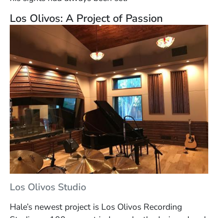
Los Olivos: A Project of Passion
Los Olivos Studio
Hale’s newest project is Los Olivos Recording