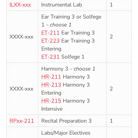
ILXX-xxx
Instrumental Lab
1
Ear Training 3 or Solfege
1 -
choose 1
ET-211
Ear Training 3
XXXX-xxx
2
ET-223
Ear Training 3
Entering
ET-231
Solfege 1
Harmony 3 -
choose 1
HR-211
Harmony 3
HR-213
Harmony 3
XXXX-xxx
2
Entering
HR-215
Harmony 3
Intensive
RPxx-211
Recital Preparation 3
1
Labs/Major Electives