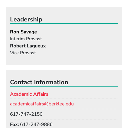
Leadership
Ron Savage
Interim Provost
Robert Lagueux
Vice Provost
Contact Information
Academic Affairs
Email
academicaffairs@berklee.edu
Phone
617-747-2150
Fax
617-247-9886