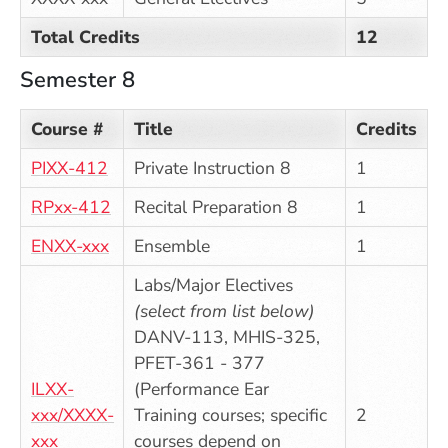
Total Credits
12
Semester 8
Course #
Title
Credits
PIXX-412
Private Instruction 8
1
RPxx-412
Recital Preparation 8
1
ENXX-xxx
Ensemble
1
Labs/Major Electives
(select from list below)
DANV-113, MHIS-325,
PFET-361 - 377
ILXX-
(Performance Ear
xxx/XXXX-
Training courses; specific
2
xxx
courses depend on