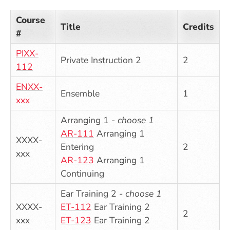
Course
Title
Credits
#
PIXX-
Private Instruction 2
2
112
ENXX-
Ensemble
1
xxx
Arranging 1 -
choose 1
AR-111
Arranging 1
XXXX-
Entering
2
xxx
AR-123
Arranging 1
Continuing
Ear Training 2 -
choose 1
XXXX-
ET-112
Ear Training 2
2
xxx
ET-123
Ear Training 2