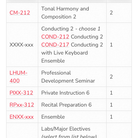
Tonal Harmony and
CM-212
2
Composition 2
Conducting 2 -
choose 1
COND-212
Conducting 2
XXXX-xxx
COND-217
Conducting 2
1
with Live Keyboard
Ensemble
LHUM-
Professional
2
400
Development Seminar
PIXX-312
Private Instruction 6
1
RPxx-312
Recital Preparation 6
1
ENXX-xxx
Ensemble
1
Labs/Major Electives
(select from list below)