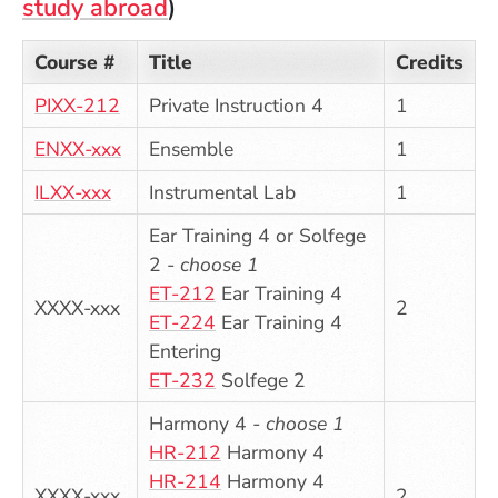
study abroad
)
Course #
Title
Credits
PIXX-212
Private Instruction 4
1
ENXX-xxx
Ensemble
1
ILXX-xxx
Instrumental Lab
1
Ear Training 4 or Solfege
2 -
choose 1
ET-212
Ear Training 4
XXXX-xxx
2
ET-224
Ear Training 4
Entering
ET-232
Solfege 2
Harmony 4 -
choose 1
HR-212
Harmony 4
HR-214
Harmony 4
XXXX-xxx
2