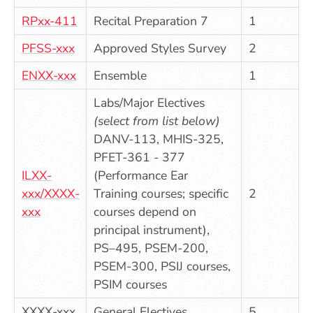
RPxx-411
Recital Preparation 7
1
PFSS-xxx
Approved Styles Survey
2
ENXX-xxx
Ensemble
1
Labs/Major Electives
(select from list below)
DANV-113, MHIS-325,
PFET-361 - 377
ILXX-
(Performance Ear
xxx/XXXX-
Training courses; specific
2
xxx
courses depend on
principal instrument),
PS–495, PSEM-200,
PSEM-300, PSIJ courses,
PSIM courses
XXXX-xxx
General Electives
5