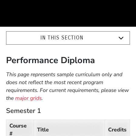
IN THIS SECTION
Performance Diploma
This page represents sample curriculum only and
does not reflect the most recent program
requirements. For current requirements, please view
the
major grids
.
Semester 1
Course
Title
Credits
#