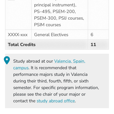
principal instrument),
PS–495, PSEM-200,
PSEM-300, PSIJ courses,
PSIM courses
XXXX-xxx
General Electives
6
Total Credits
11
Study abroad at our
Valencia, Spain,
(Opens in a new window)
campus
. It is recommended that
performance majors study in Valencia
during their third, fourth, fifth, or sixth
semester. For specific program information,
please see the chair of your major or
contact the
study abroad office
.