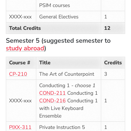
PSIM courses
XXXX-xxx
General Electives
1
Total Credits
12
Semester 5 (suggested semester to
study abroad
)
Course #
Title
Credits
CP-210
The Art of Counterpoint
3
Conducting 1 -
choose 1
COND-211
Conducting 1
XXXX-xxx
COND-216
Conducting 1
1
with Live Keyboard
Ensemble
PIXX-311
Private Instruction 5
1