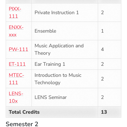
PIXX-
Private Instruction 1
2
111
ENXX-
Ensemble
1
xxx
Music Application and
PW-111
4
Theory
ET-111
Ear Training 1
2
MTEC-
Introduction to Music
2
111
Technology
LENS-
LENS Seminar
2
10x
Total Credits
13
Semester 2