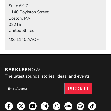
Room
Suite 6Y-Z
Building
1140 Boylston Street
Boston, MA
02215
United States
Mail Stop
MS-1140 AAOF
BERKLEE
NOW
The latest sounds, stories, ideas, and events.
Sign up to get e-mails from Berklee Now
Facebook
Twitter
YouTube
Instagram
Snapchat
Soundcloud
Spotify
TikTok