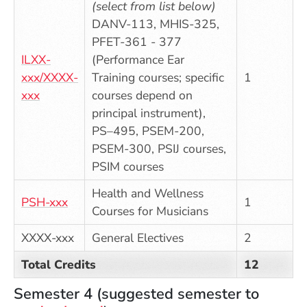
(select from list below)
DANV-113, MHIS-325,
PFET-361 - 377
ILXX-
(Performance Ear
xxx/XXXX-
Training courses; specific
1
xxx
courses depend on
principal instrument),
PS–495, PSEM-200,
PSEM-300, PSIJ courses,
PSIM courses
Health and Wellness
PSH-xxx
1
Courses for Musicians
XXXX-xxx
General Electives
2
Total Credits
12
Semester 4 (suggested semester to