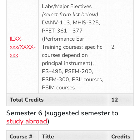
Labs/Major Electives
(select from list below)
DANV-113, MHIS-325,
PFET-361 - 377
ILXX-
(Performance Ear
xxx/XXXX-
Training courses; specific
2
xxx
courses depend on
principal instrument),
PS–495, PSEM-200,
PSEM-300, PSIJ courses,
PSIM courses
Total Credits
12
Semester 6 (suggested semester to
study abroad
)
Course #
Title
Credits