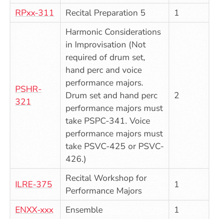
RPxx-311
Recital Preparation 5
1
Harmonic Considerations
in Improvisation (Not
required of drum set,
hand perc and voice
performance majors.
PSHR-
Drum set and hand perc
2
321
performance majors must
take PSPC-341. Voice
performance majors must
take PSVC-425 or PSVC-
426.)
Recital Workshop for
ILRE-375
1
Performance Majors
ENXX-xxx
Ensemble
1