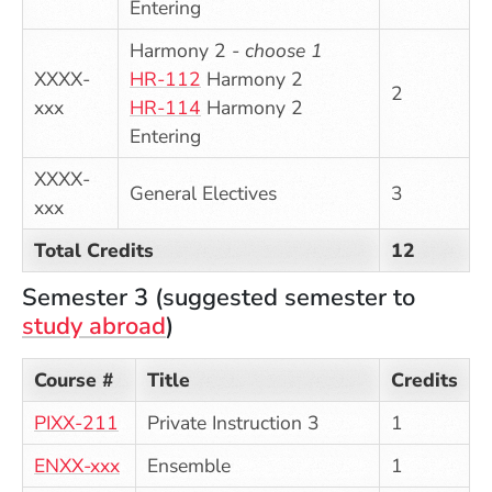
Entering
Harmony 2 -
choose 1
XXXX-
HR-112
Harmony 2
2
xxx
HR-114
Harmony 2
Entering
XXXX-
General Electives
3
xxx
Total Credits
12
Semester 3 (suggested semester to
study abroad
)
Course #
Title
Credits
PIXX-211
Private Instruction 3
1
ENXX-xxx
Ensemble
1