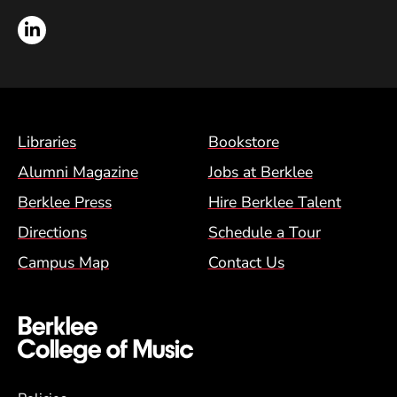
LinkedIn
Footer Menu (BCM)
Libraries
Bookstore
Alumni Magazine
Jobs at Berklee
Berklee Press
Hire Berklee Talent
Directions
Schedule a Tour
Campus Map
Contact Us