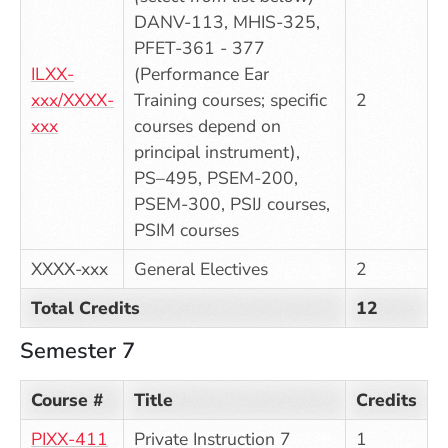
DANV-113, MHIS-325,
PFET-361 - 377
ILXX-
(Performance Ear
xxx/XXXX-
Training courses; specific
2
xxx
courses depend on
principal instrument),
PS–495, PSEM-200,
PSEM-300, PSIJ courses,
PSIM courses
XXXX-xxx
General Electives
2
Total Credits
12
Semester 7
Course #
Title
Credits
PIXX-411
Private Instruction 7
1