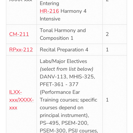
Entering
HR-216
Harmony 4
Intensive
Tonal Harmony and
CM-211
2
Composition 1
RPxx-212
Recital Preparation 4
1
Labs/Major Electives
(select from list below)
DANV-113, MHIS-325,
PFET-361 - 377
ILXX-
(Performance Ear
xxx/XXXX-
Training courses; specific
1
xxx
courses depend on
principal instrument),
PS–495, PSEM-200,
PSEM-300, PSIJ courses,