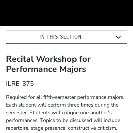
IN THIS SECTION
Recital Workshop for
Performance Majors
Course Number
ILRE-375
Description
Required for all fifth-semester performance majors.
Each student will perform three times during the
semester. Students will critique one another's
performances. Topics to be discussed will include
repertoire, stage presence, constructive criticism,