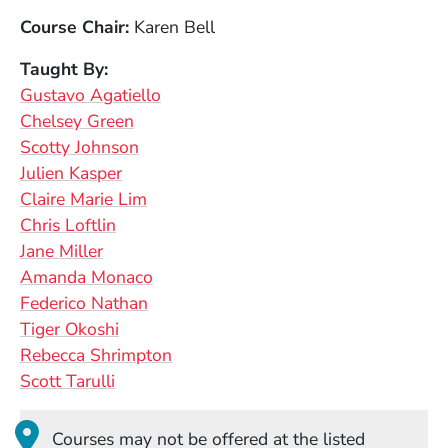
Course Chair
Karen Bell
Taught By
Gustavo Agatiello
Chelsey Green
Scotty Johnson
Julien Kasper
Claire Marie Lim
Chris Loftlin
Jane Miller
Amanda Monaco
Federico Nathan
Tiger Okoshi
Rebecca Shrimpton
Scott Tarulli
Courses may not be offered at the listed