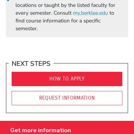
locations or taught by the listed faculty for
(Opens in
every semester. Consult
my.berklee.edu
to
find course information for a specific
semester.
NEXT STEPS
HOW TO APPLY
REQUEST INFORMATION