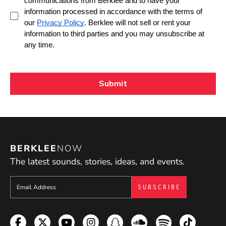
BERKLEE
NOW
The latest sounds, stories, ideas, and events.
Sign up to get e-mails from Berklee Now
Facebook
Twitter
YouTube
Instagram
Snapchat
Soundcloud
Spotify
TikTok