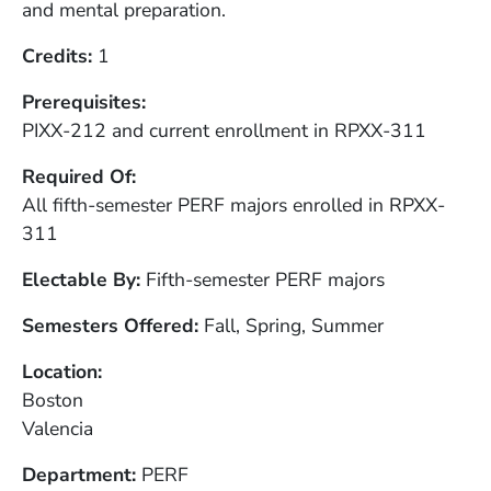
and mental preparation.
Credits
1
Prerequisites
PIXX-212 and current enrollment in RPXX-311
Required Of
All fifth-semester PERF majors enrolled in RPXX-
311
Electable By
Fifth-semester PERF majors
Semesters Offered
Fall, Spring, Summer
Location
Boston
Valencia
Department
PERF