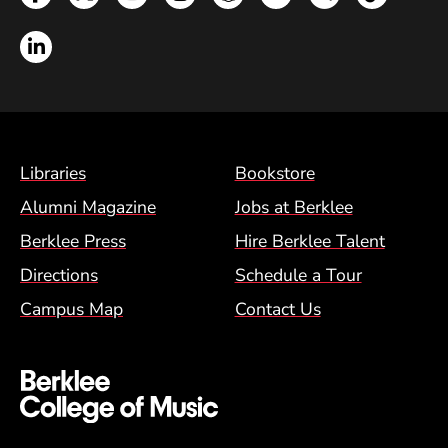
LinkedIn
Footer Menu (BCM)
Libraries
Bookstore
Alumni Magazine
Jobs at Berklee
Berklee Press
Hire Berklee Talent
Directions
Schedule a Tour
Campus Map
Contact Us