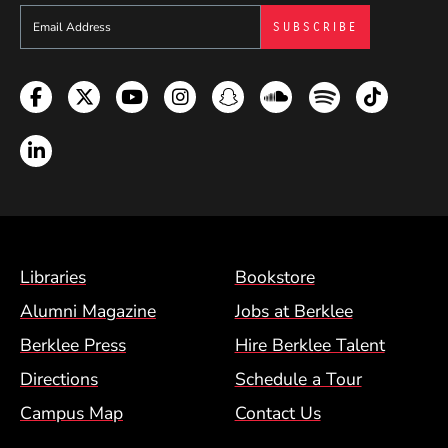
Sign up to get e-mails from Berklee Now
Facebook
Twitter
YouTube
Instagram
Snapchat
Soundcloud
Spotify
TikTok
LinkedIn
Footer Menu (BCM)
Libraries
Bookstore
Alumni Magazine
Jobs at Berklee
Berklee Press
Hire Berklee Talent
Directions
Schedule a Tour
Campus Map
Contact Us