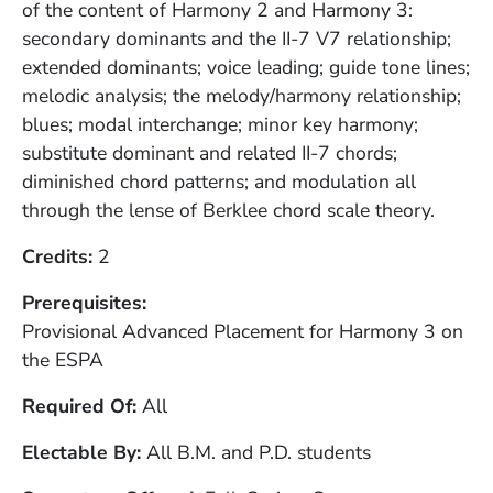
of the content of Harmony 2 and Harmony 3:
secondary dominants and the II-7 V7 relationship;
extended dominants; voice leading; guide tone lines;
melodic analysis; the melody/harmony relationship;
blues; modal interchange; minor key harmony;
substitute dominant and related II-7 chords;
diminished chord patterns; and modulation all
through the lense of Berklee chord scale theory.
Credits
2
Prerequisites
Provisional Advanced Placement for Harmony 3 on
the ESPA
Required Of
All
Electable By
All B.M. and P.D. students