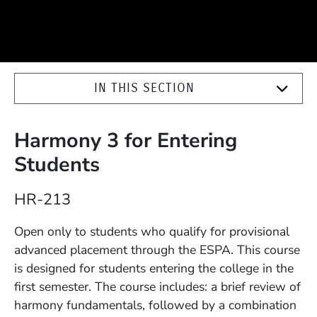
IN THIS SECTION
Harmony 3 for Entering
Students
Course Number
HR-213
Description
Open only to students who qualify for provisional
advanced placement through the ESPA. This course
is designed for students entering the college in the
first semester. The course includes: a brief review of
harmony fundamentals, followed by a combination