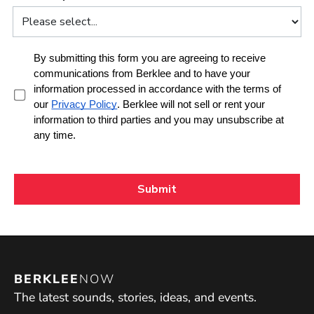
BERKLEE
NOW
The latest sounds, stories, ideas, and events.