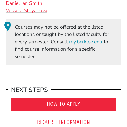
Daniel Ian Smith
Vessela Stoyanova
Courses may not be offered at the listed
locations or taught by the listed faculty for
(Opens in
every semester. Consult
my.berklee.edu
to
find course information for a specific
semester.
NEXT STEPS
HOW TO APPLY
REQUEST INFORMATION