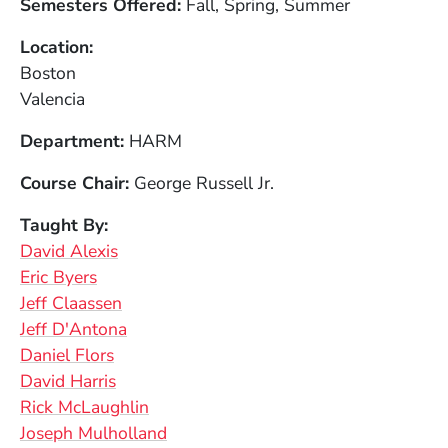
Semesters Offered
Fall, Spring, Summer
Location
Boston
Valencia
Department
HARM
Course Chair
George Russell Jr.
Taught By
David Alexis
Eric Byers
Jeff Claassen
Jeff D'Antona
Daniel Flors
David Harris
Rick McLaughlin
Joseph Mulholland