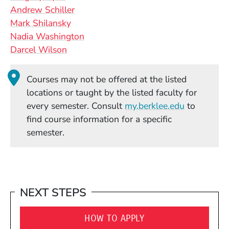
Andrew Schiller
Mark Shilansky
Nadia Washington
Darcel Wilson
Courses may not be offered at the listed
locations or taught by the listed faculty for
(Opens in
every semester. Consult
my.berklee.edu
to
find course information for a specific
semester.
NEXT STEPS
HOW TO APPLY