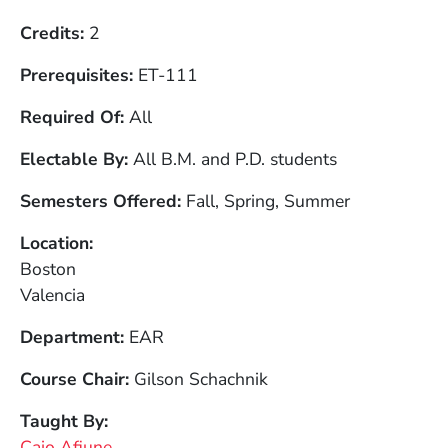
Credits
2
Prerequisites
ET-111
Required Of
All
Electable By
All B.M. and P.D. students
Semesters Offered
Fall, Spring, Summer
Location
Boston
Valencia
Department
EAR
Course Chair
Gilson Schachnik
Taught By
Caio Afiune