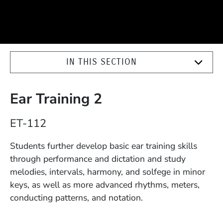
IN THIS SECTION
Ear Training 2
Course Number
ET-112
Description
Students further develop basic ear training skills
through performance and dictation and study
melodies, intervals, harmony, and solfege in minor
keys, as well as more advanced rhythms, meters,
conducting patterns, and notation.