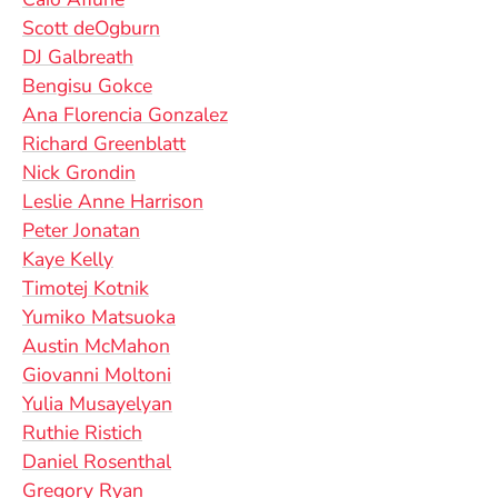
Scott deOgburn
DJ Galbreath
Bengisu Gokce
Ana Florencia Gonzalez
Richard Greenblatt
Nick Grondin
Leslie Anne Harrison
Peter Jonatan
Kaye Kelly
Timotej Kotnik
Yumiko Matsuoka
Austin McMahon
Giovanni Moltoni
Yulia Musayelyan
Ruthie Ristich
Daniel Rosenthal
Gregory Ryan