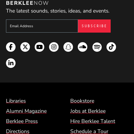
BERKLEE
NOW
The latest sounds, stories, ideas, and events.
Sign up to get e-mails from Berklee Now
Facebook
Twitter
YouTube
Instagram
Snapchat
Soundcloud
Spotify
TikTok
LinkedIn
Footer Menu (BCM)
Libraries
Bookstore
Alumni Magazine
Jobs at Berklee
Berklee Press
Hire Berklee Talent
Directions
Schedule a Tour