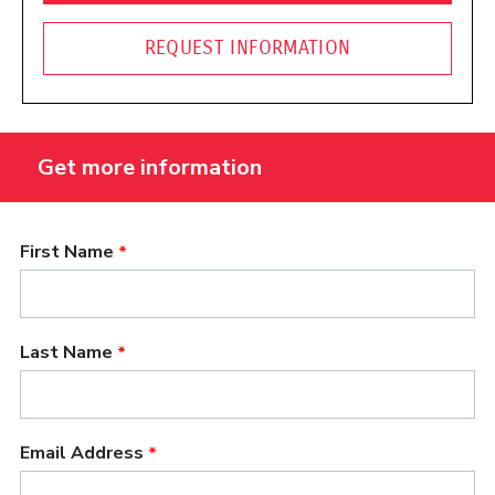
REQUEST INFORMATION